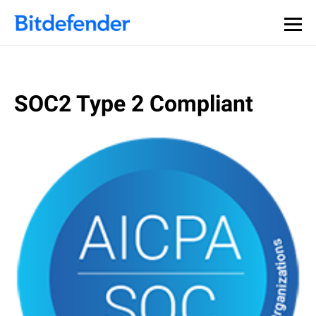
SOC2 Type 2 Compliant