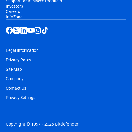
Support for Business Products
Investors
Careers
InfoZone
Legal Information
Privacy Policy
Site Map
Company
Contact Us
Privacy Settings
Copyright © 1997 - 2026 Bitdefender