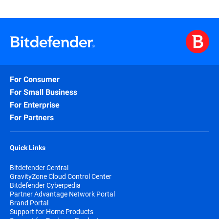
For Consumer
For Small Business
For Enterprise
For Partners
Quick Links
Bitdefender Central
GravityZone Cloud Control Center
Bitdefender Cyberpedia
Partner Advantage Network Portal
Brand Portal
Support for Home Products