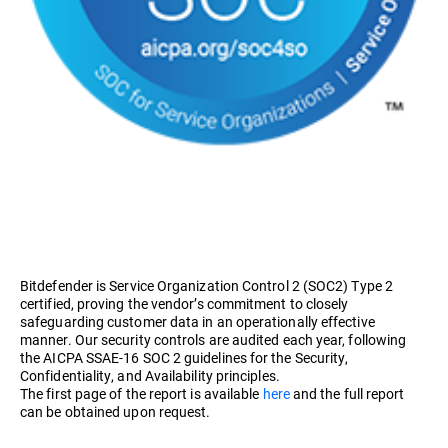
Bitdefender is Service Organization Control 2 (SOC2) Type 2
certified, proving the vendor’s commitment to closely
safeguarding customer data in an operationally effective
manner. Our security controls are audited each year, following
the AICPA SSAE-16 SOC 2 guidelines for the Security,
Confidentiality, and Availability principles.
The first page of the report is available
here
and the full report
can be obtained upon request.