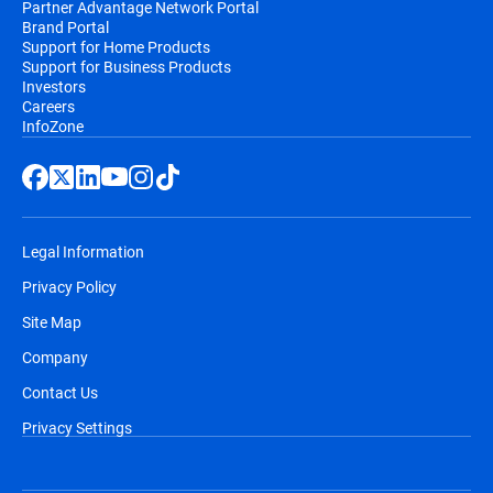
Partner Advantage Network Portal
Brand Portal
Support for Home Products
Support for Business Products
Investors
Careers
InfoZone
Legal Information
Privacy Policy
Site Map
Company
Contact Us
Privacy Settings