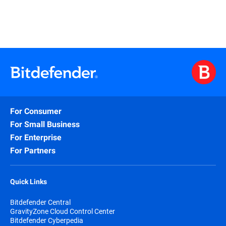
For Consumer
For Small Business
For Enterprise
For Partners
Quick Links
Bitdefender Central
GravityZone Cloud Control Center
Bitdefender Cyberpedia