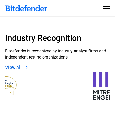
Industry Recognition
Bitdefender is recognized by industry analyst firms and
independent testing organizations.
View all