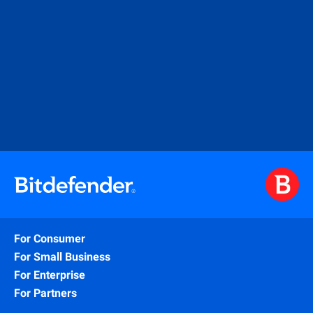
For Consumer
For Small Business
For Enterprise
For Partners