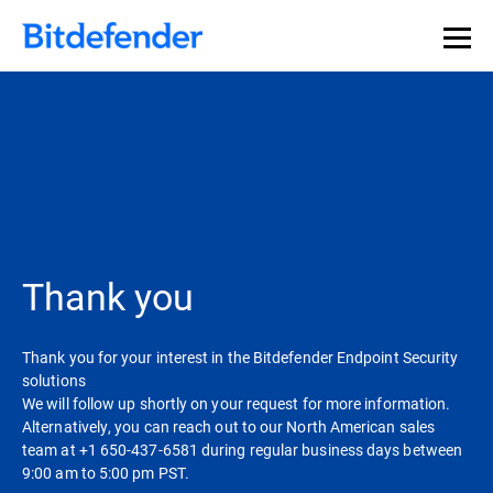
Thank you
Thank you for your interest in the Bitdefender Endpoint Security
solutions
We will follow up shortly on your request for more information.
Alternatively, you can reach out to our North American sales
team at +1 650-437-6581 during regular business days between
9:00 am to 5:00 pm PST.