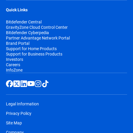
Quick Links
Bitdefender Central
GravityZone Cloud Control Center
Bitdefender Cyberpedia
Partner Advantage Network Portal
Brand Portal
Support for Home Products
Support for Business Products
Investors
Careers
InfoZone
Legal Information
Privacy Policy
Site Map
Company