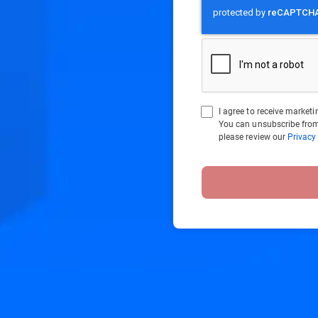
I agree to receive marke
You can unsubscribe from
please review our
Privacy