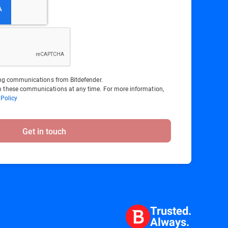
ting communications from Bitdefender.
 these communications at any time. For more information,
 Policy
Get in touch
Trusted.
Always.