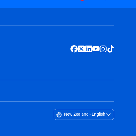
New Zealand - English