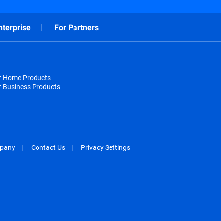
nterprise
For Partners
or Home Products
r Business Products
pany
Contact Us
Privacy Settings