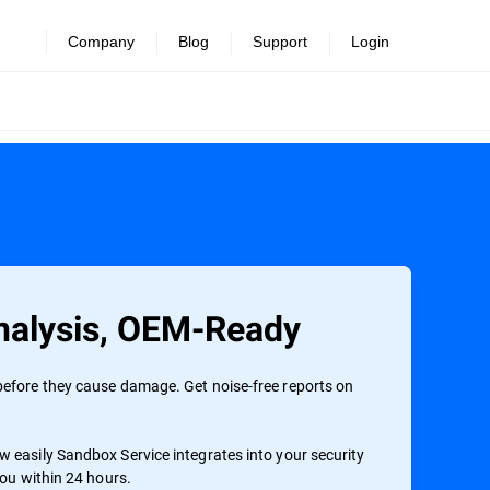
Company
Blog
Support
Login
alysis, OEM-Ready
efore they cause damage. Get noise-free reports on
 easily Sandbox Service integrates into your security
you within 24 hours.