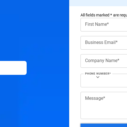
All ﬁelds marked * are requ
First Name*
Business Email*
Company Name*
PHONE NUMBER*
Message*