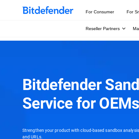
For Consumer
For S
Reseller Partners
Ma
Bitdefender San
Service for OEM
Strengthen your product with cloud-based sandbox analysis 
and URLs.