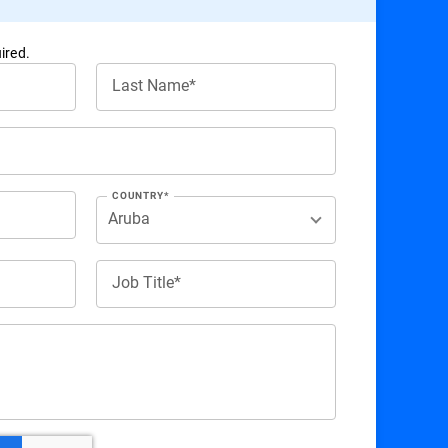
ired.
Last Name*
COUNTRY*
Job Title*