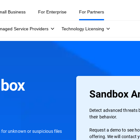
mall Business
For Enterprise
For Partners
naged Service Providers
Technology Licensing
dbox
Sandbox An
s
Detect advanced threats b
their behavior.
Request a demo to see how
for unknown or suspicious files
offering. We will contact 