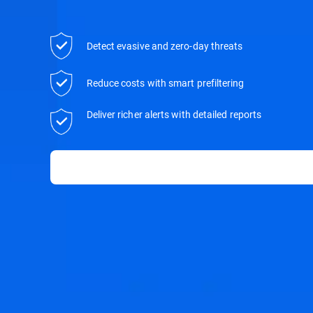
Detect evasive and zero-day threats
Reduce costs with smart prefiltering
Deliver richer alerts with detailed reports