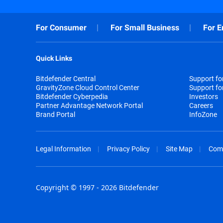
For Consumer
For Small Business
For E
Quick Links
Bitdefender Central
Support f
GravityZone Cloud Control Center
Support fo
Bitdefender Cyberpedia
Investors
Partner Advantage Network Portal
Careers
Brand Portal
InfoZone
Legal Information
Privacy Policy
Site Map
Com
Copyright © 1997 - 2026 Bitdefender