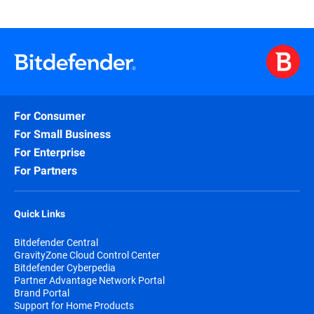
For Consumer
For Small Business
For Enterprise
For Partners
Quick Links
Bitdefender Central
GravityZone Cloud Control Center
Bitdefender Cyberpedia
Partner Advantage Network Portal
Brand Portal
Support for Home Products