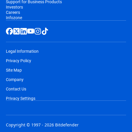
Support for Business Products
Investors
Careers
Infozone
Legal Information
Privacy Policy
Site Map
Company
Contact Us
Privacy Settings
Copyright © 1997 - 2026 Bitdefender