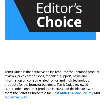
Tom's Guide is the definitive online resource for unbiased product
reviews, price comparisons, technical support, news and
information on consumer electronics and high technology
products for the home or business. Tom's Guide reviewed
Bitdefender consumer products in 2023 and decided to award
them the Editor's Choice title for
Best Antivirus
,
Mac Security
and
Mobile Security
.