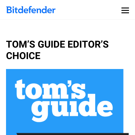
TOM’S GUIDE EDITOR’S
CHOICE