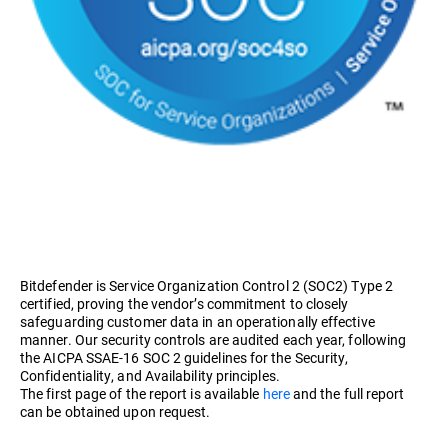
Bitdefender is Service Organization Control 2 (SOC2) Type 2
certified, proving the vendor’s commitment to closely
safeguarding customer data in an operationally effective
manner. Our security controls are audited each year, following
the AICPA SSAE-16 SOC 2 guidelines for the Security,
Confidentiality, and Availability principles.
The first page of the report is available
here
and the full report
can be obtained upon request.