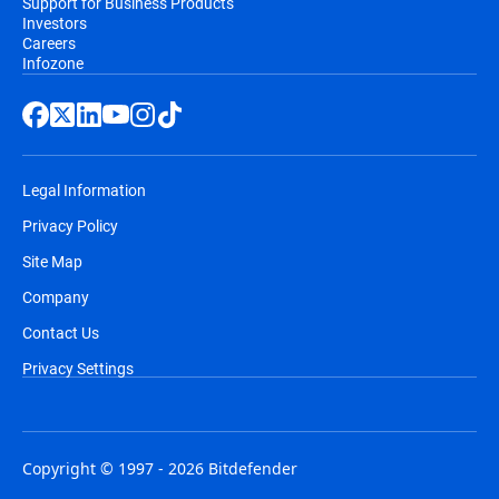
Support for Business Products
Investors
Careers
Infozone
Legal Information
Privacy Policy
Site Map
Company
Contact Us
Privacy Settings
Copyright © 1997 - 2026 Bitdefender