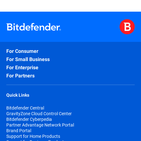
For Consumer
For Small Business
For Enterprise
For Partners
Quick Links
Bitdefender Central
GravityZone Cloud Control Center
Bitdefender Cyberpedia
Partner Advantage Network Portal
Brand Portal
Support for Home Products