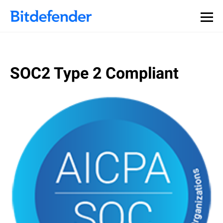
SOC2 Type 2 Compliant