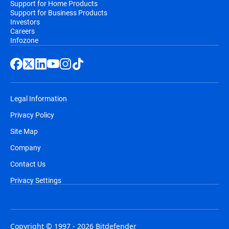
Support for Home Products
Support for Business Products
Investors
Careers
Infozone
Legal Information
Privacy Policy
Site Map
Company
Contact Us
Privacy Settings
Copyright © 1997 - 2026 Bitdefender