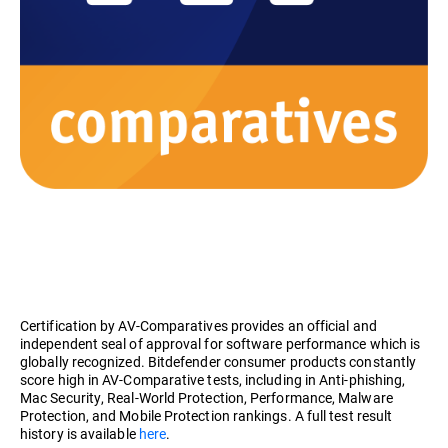
Certification by AV-Comparatives provides an official and
independent seal of approval for software performance which is
globally recognized. Bitdefender consumer products constantly
score high in AV-Comparative tests, including in Anti-phishing,
Mac Security, Real-World Protection, Performance, Malware
Protection, and Mobile Protection rankings. A full test result
history is available
here
.