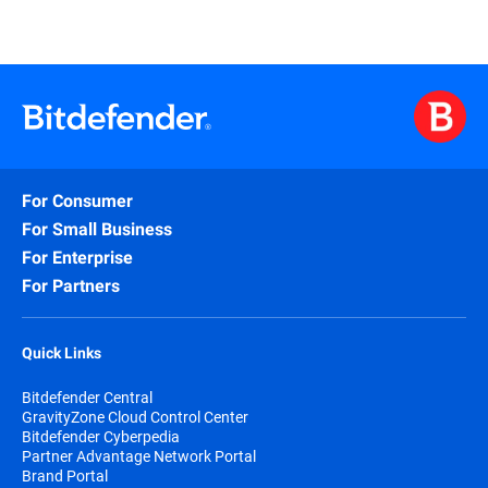
For Consumer
For Small Business
For Enterprise
For Partners
Quick Links
Bitdefender Central
GravityZone Cloud Control Center
Bitdefender Cyberpedia
Partner Advantage Network Portal
Brand Portal