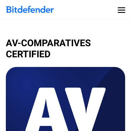
AV-COMPARATIVES
CERTIFIED