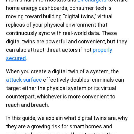
home energy dashboards, consumer tech is
moving toward building “digital twins,” virtual
replicas of your physical environment that
continuously sync with real-world data. These
digital twins are powerful and convenient, but they
can also attract threat actors if not
properly
secured
.
When you create a digital twin of a system, the
attack surface
effectively doubles: criminals can
target either the physical system or its virtual
counterpart, whichever is more convenient to
reach and breach.
In this guide, we explain what digital twins are, why
they are a growing risk for smart homes and