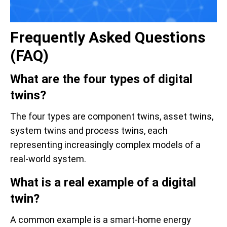
Frequently Asked Questions
(FAQ)
What are the four types of digital
twins?
The four types are component twins, asset twins,
system twins and process twins, each
representing increasingly complex models of a
real-world system.
What is a real example of a digital
twin?
A common example is a smart-home energy