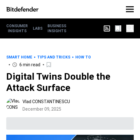
CONSUMER
BUSINESS
LABS
INSIGHTS
INSIGHTS
SMART HOME
TIPS AND TRICKS
HOW TO
6 min read
Digital Twins Double the
Attack Surface
Vlad CONSTANTINESCU
December 09, 2025