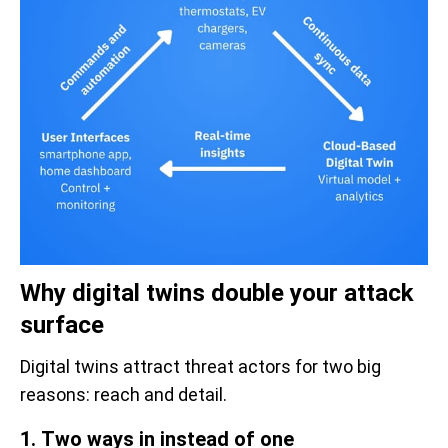
Why digital twins double your attack
surface
Digital twins attract threat actors for two big
reasons: reach and detail.
1. Two ways in instead of one