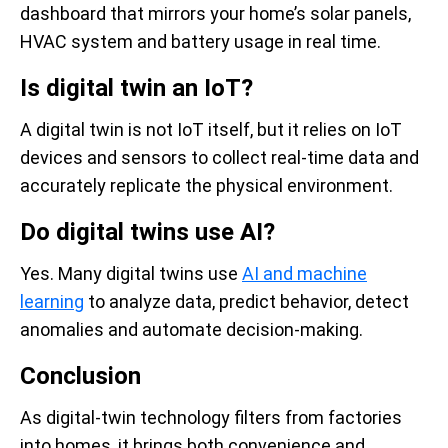
dashboard that mirrors your home’s solar panels,
HVAC system and battery usage in real time.
Is digital twin an IoT?
A digital twin is not IoT itself, but it relies on IoT
devices and sensors to collect real-time data and
accurately replicate the physical environment.
Do digital twins use AI?
Yes. Many digital twins use
AI and machine
learning
to analyze data, predict behavior, detect
anomalies and automate decision-making.
Conclusion
As digital-twin technology filters from factories
into homes, it brings both convenience and