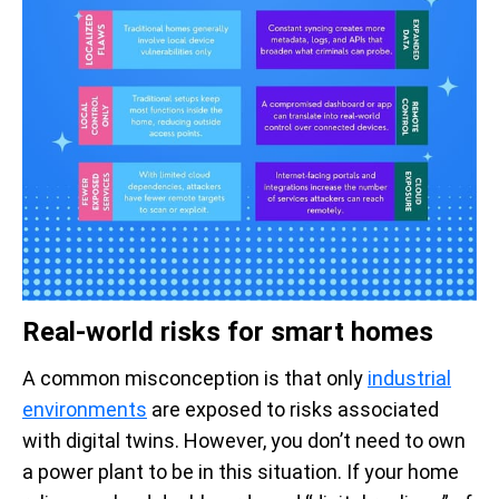
Real-world risks for smart homes
A common misconception is that only
industrial
environments
are exposed to risks associated
with digital twins. However, you don’t need to own
a power plant to be in this situation. If your home