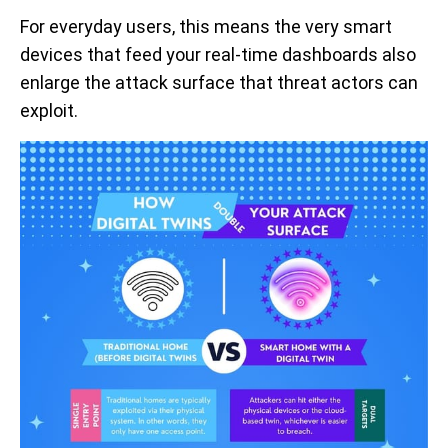
For everyday users, this means the very smart
devices that feed your real-time dashboards also
enlarge the attack surface that threat actors can
exploit.