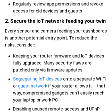
Regularly review app permissions and revoke
access for old devices and guests
2. Secure the IoT network feeding your twin
Every sensor and camera feeding your dashboards
is another potential entry point. To reduce the
risks, consider:
Keeping your router firmware and IoT devices
fully upgraded. Many security flaws are
patched only via firmware updates
Segregating IoT devices
onto a separate Wi-Fi
or
guest network
if your router allows it – that
way, compromised gadgets can’t easily reach
your laptop or work PC
Disabling unused remote-access and UPnP