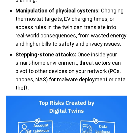
Manipulation of physical systems:
Changing
thermostat targets, EV charging times, or
access rules in the twin can translate into
real-world consequences, from wasted energy
and higher bills to safety and privacy issues.
Stepping-stone attacks:
Once inside your
smart-home environment, threat actors can
pivot to other devices on your network (PCs,
phones, NAS) for malware deployment or data
theft.