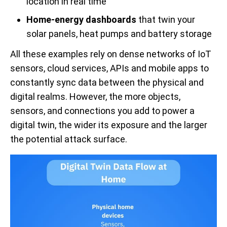
location in real time
Home-energy dashboards
that twin your
solar panels, heat pumps and battery storage
All these examples rely on dense networks of IoT
sensors, cloud services, APIs and mobile apps to
constantly sync data between the physical and
digital realms. However, the more objects,
sensors, and connections you add to power a
digital twin, the wider its exposure and the larger
the potential attack surface.