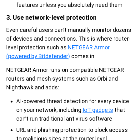
features unless you absolutely need them
3. Use network-level protection
Even careful users can’t manually monitor dozens
of devices and connections. This is where router-
level protection such as
NETGEAR Armor
(powered by Bitdefender)
comes in.
NETGEAR Armor runs on compatible NETGEAR
routers and mesh systems such as Orbi and
Nighthawk and adds:
AI-powered threat detection for every device
on your network, including
IoT gadgets
that
can’t run traditional antivirus software
URL and phishing protection to block access
to malicious sites at the router level