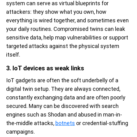
system can serve as virtual blueprints for
attackers: they show what you own, how
everything is wired together, and sometimes even
your daily routines. Compromised twins can leak
sensitive data, help map vulnerabilities or support
targeted attacks against the physical system
itself.
3. IoT devices as weak links
IoT gadgets are often the soft underbelly of a
digital twin setup. They are always connected,
constantly exchanging data and are often poorly
secured. Many can be discovered with search
engines such as Shodan and abused in man-in-
the-middle attacks,
botnets
or credential-stuffing
campaigns.