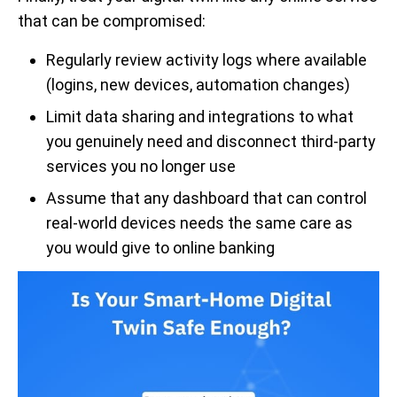
that can be compromised:
Regularly review activity logs where available
(logins, new devices, automation changes)
Limit data sharing and integrations to what
you genuinely need and disconnect third-party
services you no longer use
Assume that any dashboard that can control
real-world devices needs the same care as
you would give to online banking