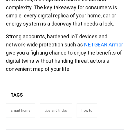
complexity. The key takeaway for consumers is
simple: every digital replica of your home, car or
energy system is a doorway that needs a lock.
Strong accounts, hardened IoT devices and
network-wide protection such as
NETGEAR Armor
give you a fighting chance to enjoy the benefits of
digital twins without handing threat actors a
convenient map of your life.
TAGS
smart home
tips and tricks
how to