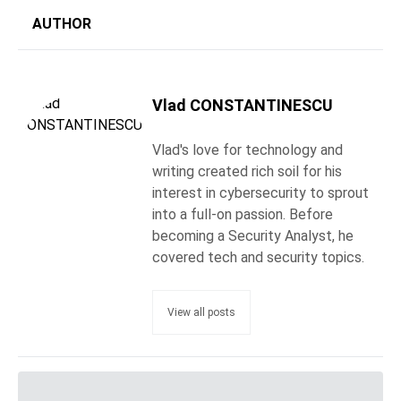
AUTHOR
Vlad CONSTANTINESCU
Vlad's love for technology and
writing created rich soil for his
interest in cybersecurity to sprout
into a full-on passion. Before
becoming a Security Analyst, he
covered tech and security topics.
View all posts