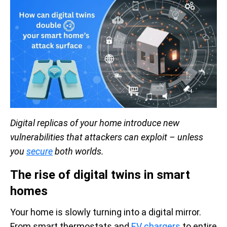
Digital replicas of your home introduce new
vulnerabilities that attackers can exploit – unless
you
secure
both worlds.
The rise of digital twins in smart
homes
Your home is slowly turning into a digital mirror.
From smart thermostats and
EV chargers
to entire