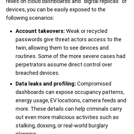
relies on cloud dashboards and “digital replicas” of
devices, you can be easily exposed to the
following scenarios:
Account takeovers:
Weak or recycled
passwords give threat actors access to the
twin, allowing them to see devices and
routines. Some of the more severe cases had
perpetrators assume direct control over
breached devices.
Data leaks and profiling:
Compromised
dashboards can expose occupancy patterns,
energy usage, EV locations, camera feeds and
more. These details can help criminals carry
out even more malicious activities such as
stalking, doxxing, or real-world burglary
planning.