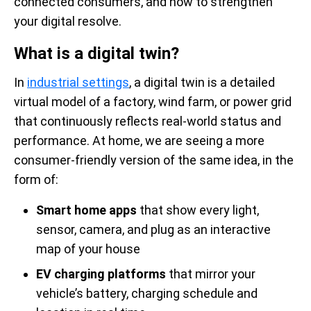
connected consumers, and how to strengthen
your digital resolve.
What is a digital twin?
In
industrial settings
, a digital twin is a detailed
virtual model of a factory, wind farm, or power grid
that continuously reflects real-world status and
performance. At home, we are seeing a more
consumer-friendly version of the same idea, in the
form of:
Smart home apps
that show every light,
sensor, camera, and plug as an interactive
map of your house
EV charging platforms
that mirror your
vehicle’s battery, charging schedule and