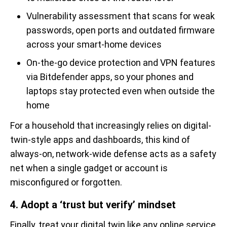
Vulnerability assessment that scans for weak
passwords, open ports and outdated firmware
across your smart-home devices
On-the-go device protection and VPN features
via Bitdefender apps, so your phones and
laptops stay protected even when outside the
home
For a household that increasingly relies on digital-
twin-style apps and dashboards, this kind of
always-on, network-wide defense acts as a safety
net when a single gadget or account is
misconfigured or forgotten.
4. Adopt a ‘trust but verify’ mindset
Finally, treat your digital twin like any online service