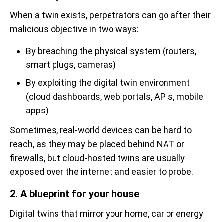
When a twin exists, perpetrators can go after their
malicious objective in two ways:
By breaching the physical system (routers,
smart plugs, cameras)
By exploiting the digital twin environment
(cloud dashboards, web portals, APIs, mobile
apps)
Sometimes, real-world devices can be hard to
reach, as they may be placed behind NAT or
firewalls, but cloud-hosted twins are usually
exposed over the internet and easier to probe.
2. A blueprint for your house
Digital twins that mirror your home, car or energy