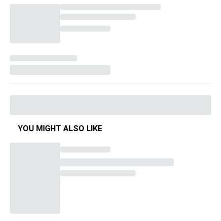
YOU MIGHT ALSO LIKE