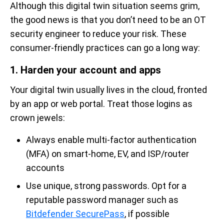
Although this digital twin situation seems grim,
the good news is that you don’t need to be an OT
security engineer to reduce your risk. These
consumer-friendly practices can go a long way:
1. Harden your account and apps
Your digital twin usually lives in the cloud, fronted
by an app or web portal. Treat those logins as
crown jewels:
Always enable multi-factor authentication
(MFA) on smart-home, EV, and ISP/router
accounts
Use unique, strong passwords. Opt for a
reputable password manager such as
Bitdefender SecurePass
, if possible