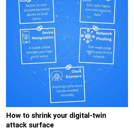
How to shrink your digital-twin
attack surface