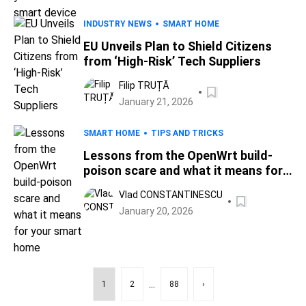
INDUSTRY NEWS
SMART HOME
EU Unveils Plan to Shield Citizens
from ‘High-Risk’ Tech Suppliers
Filip TRUȚĂ
January 21, 2026
SMART HOME
TIPS AND TRICKS
Lessons from the OpenWrt build-
poison scare and what it means for
your smart home
Vlad CONSTANTINESCU
January 20, 2026
...
1
2
88
›