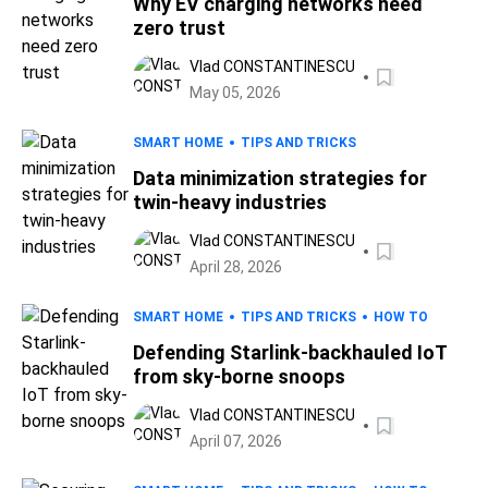
Why EV charging networks need
zero trust
Vlad CONSTANTINESCU
May 05, 2026
SMART HOME
TIPS AND TRICKS
Data minimization strategies for
twin-heavy industries
Vlad CONSTANTINESCU
April 28, 2026
SMART HOME
TIPS AND TRICKS
HOW TO
Defending Starlink-backhauled IoT
from sky-borne snoops
Vlad CONSTANTINESCU
April 07, 2026