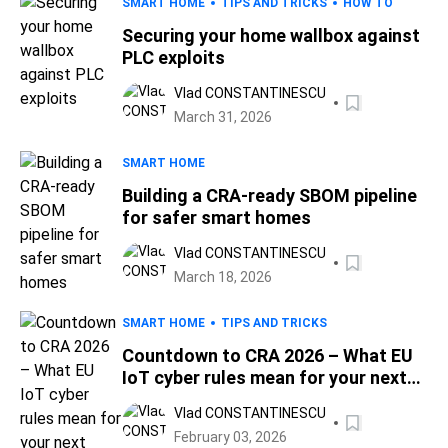
SMART HOME
TIPS AND TRICKS
HOW TO
Securing your home wallbox against
PLC exploits
Vlad CONSTANTINESCU
March 31, 2026
SMART HOME
Building a CRA-ready SBOM pipeline
for safer smart homes
Vlad CONSTANTINESCU
March 18, 2026
SMART HOME
TIPS AND TRICKS
Countdown to CRA 2026 – What EU
IoT cyber rules mean for your next
smart device
Vlad CONSTANTINESCU
February 03, 2026