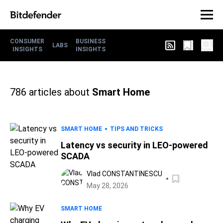
CONSUMER
BUSINESS
LABS
INSIGHTS
INSIGHTS
786
articles about
Smart Home
SMART HOME
TIPS AND TRICKS
Latency vs security in LEO-powered
SCADA
Vlad CONSTANTINESCU
May 28, 2026
SMART HOME