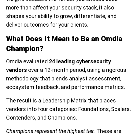
more than affect your security stack, it also
shapes your ability to grow, differentiate, and
deliver outcomes for your clients.
What Does It Mean to Be an Omdia
Champion?
Omdia evaluated
24 leading cybersecurity
vendors
over a 12-month period, using a rigorous
methodology that blends analyst assessment,
ecosystem feedback, and performance metrics.
The result is a Leadership Matrix that places
vendors into four categories: Foundations, Scalers,
Contenders, and Champions.
Champions represent the highest tier.
These are