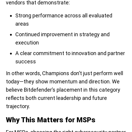
vendors that demonstrate:
Strong performance across all evaluated
areas
Continued improvement in strategy and
execution
A clear commitment to innovation and partner
success
In other words, Champions don’t just perform well
today—they show momentum and direction. We
believe Bitdefender’s placement in this category
reflects both current leadership and future
trajectory.
Why This Matters for MSPs