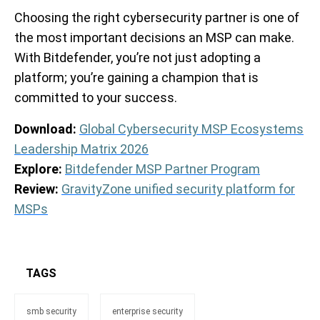
Choosing the right cybersecurity partner is one of
the most important decisions an MSP can make.
With Bitdefender, you’re not just adopting a
platform; you’re gaining a champion that is
committed to your success.
Download:
Global Cybersecurity MSP Ecosystems
Leadership Matrix 2026
Explore:
Bitdefender MSP Partner Program
Review:
GravityZone unified security platform for
MSPs
TAGS
smb security
enterprise security