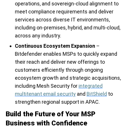
operations, and sovereign-cloud alignment to
meet compliance requirements and deliver
services across diverse IT environments,
including on-premises, hybrid, and multi-cloud,
across any industry.
Continuous Ecosystem Expansion
–
Bitdefender enables MSPs to quickly expand
their reach and deliver new offerings to
customers efficiently through ongoing
ecosystem growth and strategic acquisitions,
including Mesh Security for
integrated
multitenant email security
and
BitShield
to
strengthen regional support in APAC.
Build the Future of Your MSP
Business with Confidence