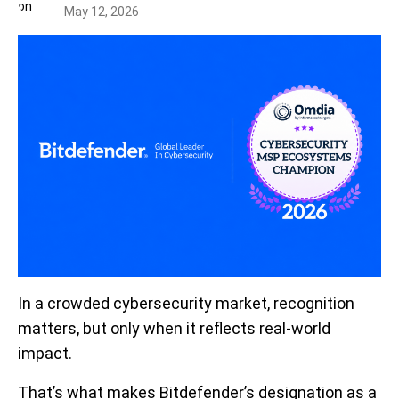
May 12, 2026
In a crowded cybersecurity market, recognition
matters, but only when it reflects real-world
impact.
That’s what makes Bitdefender’s designation as a