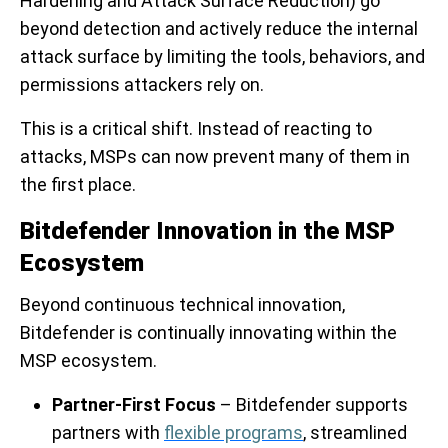
Hardening and Attack Surface Reduction) go
beyond detection and actively reduce the internal
attack surface by limiting the tools, behaviors, and
permissions attackers rely on.
This is a critical shift. Instead of reacting to
attacks, MSPs can now prevent many of them in
the first place.
Bitdefender Innovation in the MSP
Ecosystem
Beyond continuous technical innovation,
Bitdefender is continually innovating within the
MSP ecosystem.
Partner-First Focus
– Bitdefender supports
partners with
flexible programs
, streamlined