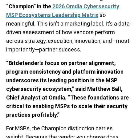
“Champion” in the
2026 Omdia Cybersecurity
MSP Ecosystems Leadership Matrix
so
meaningful. This isn’t a marketing label. It’s a data-
driven assessment of how vendors perform
across strategy, execution, innovation, and—most
importantly—partner success.
“Bitdefender’s focus on partner alignment,
program consistency and platform innovation
underscores its leading position in the MSP
cybersecurity ecosystem,” said Matthew Ball,
Chief Analyst at Omdia. “These foundations are
critical to enabling MSPs to scale their security
practices profitably.”
For MSPs, the Champion distinction carries
weight. Because the vendor you choose does