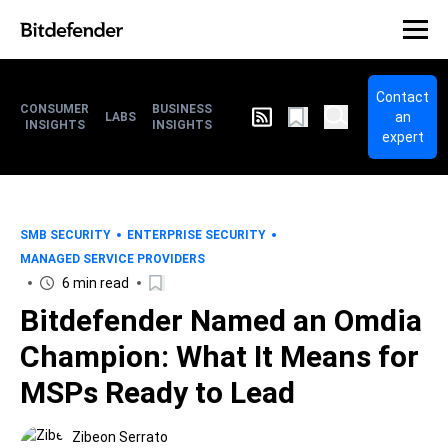
Contact
CONSUMER
BUSINESS
an
LABS
INSIGHTS
INSIGHTS
expert
SMB SECURITY
ENTERPRISE SECURITY
MANAGED SERVICE PROVIDERS
6 min read
Bitdefender Named an Omdia
Champion: What It Means for
MSPs Ready to Lead
Zibeon Serrato