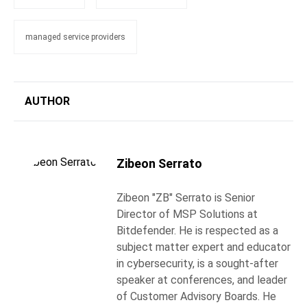
managed service providers
AUTHOR
Zibeon Serrato
Zibeon "ZB" Serrato is Senior
Director of MSP Solutions at
Bitdefender. He is respected as a
subject matter expert and educator
in cybersecurity, is a sought-after
speaker at conferences, and leader
of Customer Advisory Boards. He