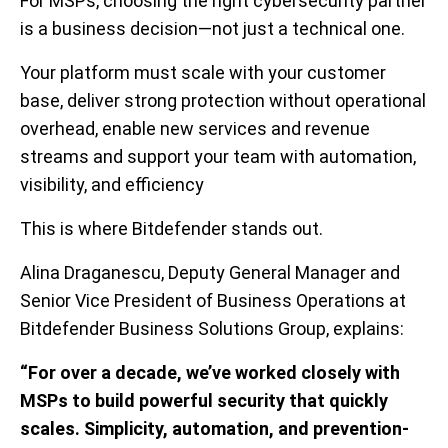
For MSPs, choosing the right cybersecurity partner
is a business decision—not just a technical one.
Your platform must scale with your customer
base, deliver strong protection without operational
overhead, enable new services and revenue
streams and support your team with automation,
visibility, and efficiency
This is where Bitdefender stands out.
Alina Draganescu, Deputy General Manager and
Senior Vice President of Business Operations at
Bitdefender Business Solutions Group, explains:
“For over a decade, we’ve worked closely with
MSPs to build powerful security that quickly
scales. Simplicity, automation, and prevention-