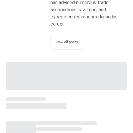
has advised numerous trade
associations, startups, and
cybersecurity vendors during his
career.
View all posts