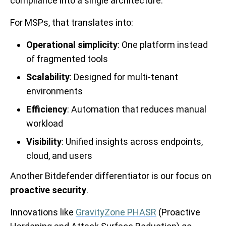
compliance into a single architecture.
For MSPs, that translates into:
Operational simplicity
: One platform instead
of fragmented tools
Scalability
: Designed for multi-tenant
environments
Efficiency
: Automation that reduces manual
workload
Visibility
: Unified insights across endpoints,
cloud, and users
Another Bitdefender differentiator is our focus on
proactive security
.
Innovations like
GravityZone PHASR
(Proactive