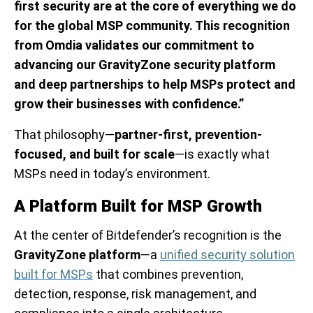
first security are at the core of everything we do
for the global MSP community. This recognition
from Omdia validates our commitment to
advancing our GravityZone security platform
and deep partnerships to help MSPs protect and
grow their businesses with confidence.”
That philosophy—
partner-first, prevention-
focused, and built for scale
—is exactly what
MSPs need in today’s environment.
A Platform Built for MSP Growth
At the center of Bitdefender’s recognition is the
GravityZone platform
—a
unified security solution
built for MSPs
that combines prevention,
detection, response, risk management, and