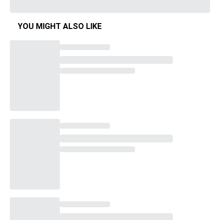
YOU MIGHT ALSO LIKE