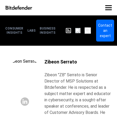
Contact
CONSUMER
BUSINESS
an
LABS
INSIGHTS
INSIGHTS
expert
Zibeon Serrato
Zibeon "ZB" Serrato is Senior
Director of MSP Solutions at
Bitdefender. He is respected as a
subject matter expert and educator
in cybersecurity, is a sought-after
speaker at conferences, and leader
of Customer Advisory Boards. He