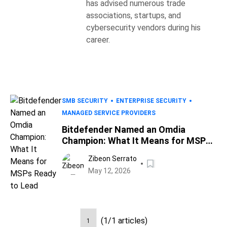
has advised numerous trade
associations, startups, and
cybersecurity vendors during his
career.
SMB SECURITY
ENTERPRISE SECURITY
MANAGED SERVICE PROVIDERS
Bitdefender Named an Omdia
Champion: What It Means for MSPs
Ready to Lead
Zibeon Serrato
May 12, 2026
(1/1 articles)
1