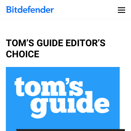
TOM’S GUIDE EDITOR’S
CHOICE