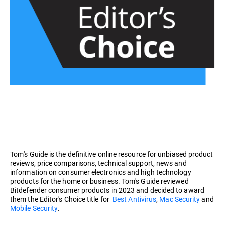
Tom's Guide is the definitive online resource for unbiased product
reviews, price comparisons, technical support, news and
information on consumer electronics and high technology
products for the home or business. Tom's Guide reviewed
Bitdefender consumer products in 2023 and decided to award
them the Editor's Choice title for
Best Antivirus
,
Mac Security
and
Mobile Security
.