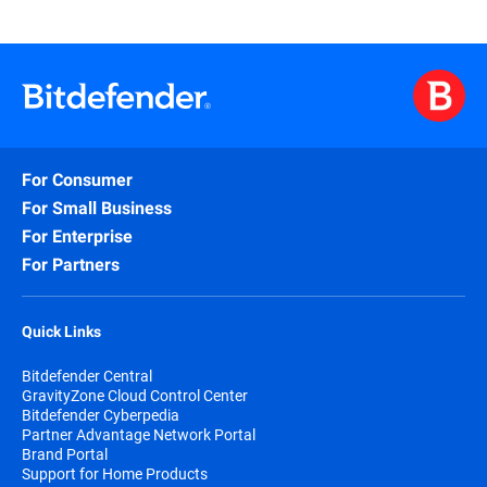
For Consumer
For Small Business
For Enterprise
For Partners
Quick Links
Bitdefender Central
GravityZone Cloud Control Center
Bitdefender Cyberpedia
Partner Advantage Network Portal
Brand Portal
Support for Home Products