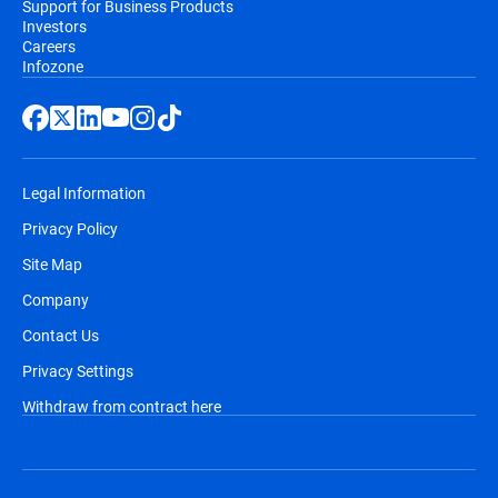
Support for Business Products
Investors
Careers
Infozone
Legal Information
Privacy Policy
Site Map
Company
Contact Us
Privacy Settings
Withdraw from contract here