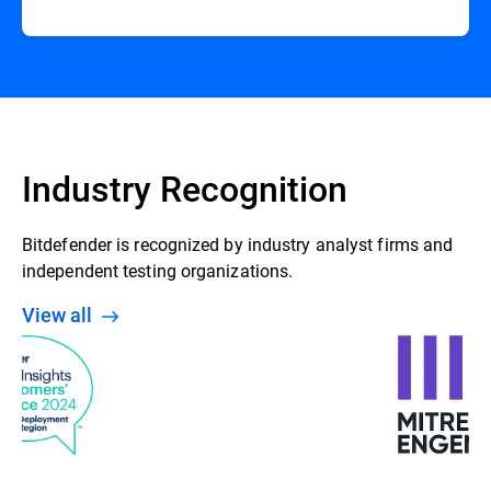
Industry Recognition
Bitdefender is recognized by industry analyst firms and
independent testing organizations.
View all