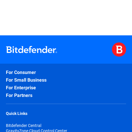
For Consumer
For Small Business
For Enterprise
For Partners
Quick Links
Bitdefender Central
GravityZone Cloud Control Center