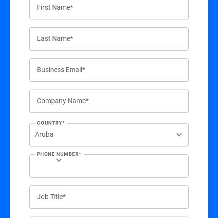
First Name*
Last Name*
Business Email*
Company Name*
COUNTRY*
PHONE NUMBER*
Job Title*