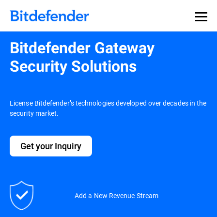
Bitdefender Gateway
Security Solutions
License Bitdefender’s technologies developed over decades in the
security market.
Get your Inquiry
Add a New Revenue Stream