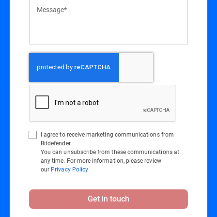
Message*
I agree to receive marketing communications from
Bitdefender.
You can unsubscribe from these communications at
any time. For more information, please review
our
Privacy Policy
Get in touch