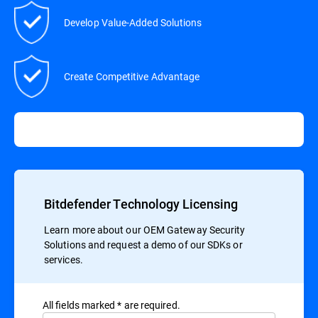
Develop Value-Added Solutions
Create Competitive Advantage
Bitdefender Technology Licensing
Learn more about our OEM Gateway Security
Solutions and request a demo of our SDKs or
services.
All ﬁelds marked * are required.