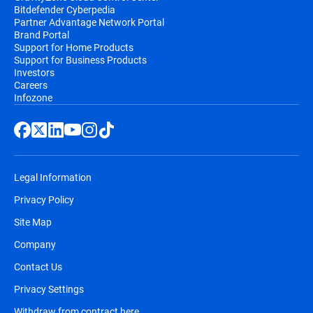
Bitdefender Cyberpedia
Partner Advantage Network Portal
Brand Portal
Support for Home Products
Support for Business Products
Investors
Careers
Infozone
Legal Information
Privacy Policy
Site Map
Company
Contact Us
Privacy Settings
Withdraw from contract here