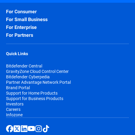
For Consumer
For Small Business
For Enterprise
For Partners
Quick Links
Bitdefender Central
GravityZone Cloud Control Center
Bitdefender Cyberpedia
Partner Advantage Network Portal
Brand Portal
Support for Home Products
Support for Business Products
Investors
Careers
Infozone