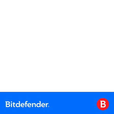
Read More
Read More