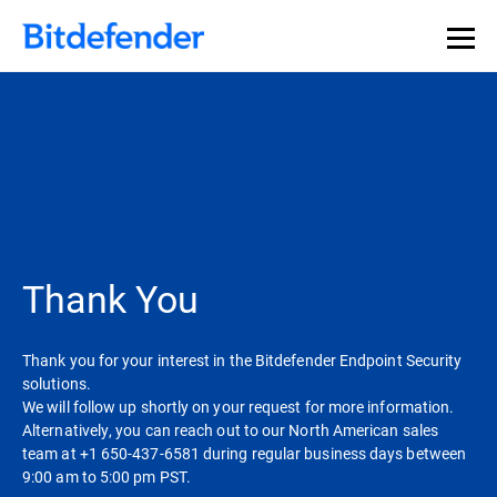
Thank You
Thank you for your interest in the Bitdefender Endpoint Security
solutions.
We will follow up shortly on your request for more information.
Alternatively, you can reach out to our North American sales
team at +1 650-437-6581 during regular business days between
9:00 am to 5:00 pm PST.