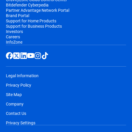
Bitdefender Cyberpedia
Partner Advantage Network Portal
Brand Portal
Support for Home Products
Support for Business Products
Investors
Careers
InfoZone
Legal Information
Privacy Policy
Site Map
Company
Contact Us
Privacy Settings