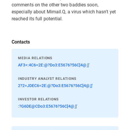
comments on the other two baddies soon,
especially about Mimail.Q, a virus which hasn't yet
reached its full potential.
Contacts
MEDIA RELATIONS
AF3=:4C6=2E:@?Do3:E5676?56C]4@∬
INDUSTRY ANALYST RELATIONS
2?2=JDEC6=2E:@?Do3:E5676?56C]4@∬
INVESTOR RELATIONS
:?G6DE@CDo3:E5676?56C]4@∬