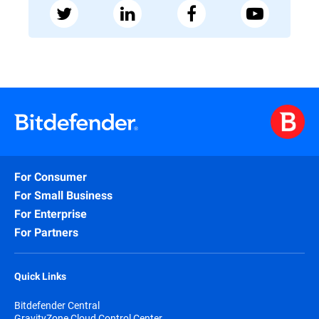
For Consumer
For Small Business
For Enterprise
For Partners
Quick Links
Bitdefender Central
GravityZone Cloud Control Center