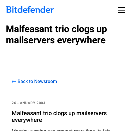
Malfeasant trio clogs up
mailservers everywhere
Back to Newsroom
26 JANUARY 2004
Malfeasant trio clogs up mailservers
everywhere
Monday evening has brought more than its fair