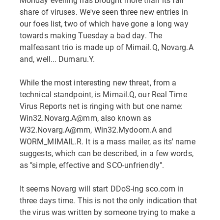
share of viruses. We've seen three new entries in
our foes list, two of which have gone a long way
towards making Tuesday a bad day. The
malfeasant trio is made up of Mimail.Q, Novarg.A
and, well... Dumaru.Y.
While the most interesting new threat, from a
technical standpoint, is Mimail.Q, our Real Time
Virus Reports net is ringing with but one name:
Win32.Novarg.A@mm, also known as
W32.Novarg.A@mm, Win32.Mydoom.A and
WORM_MIMAIL.R. It is a mass mailer, as its' name
suggests, which can be described, in a few words,
as "simple, effective and SCO-unfriendly".
It seems Novarg will start DDoS-ing sco.com in
three days time. This is not the only indication that
the virus was written by someone trying to make a