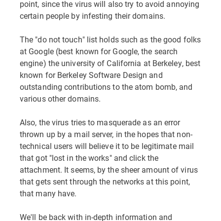
point, since the virus will also try to avoid annoying
certain people by infesting their domains.
The "do not touch" list holds such as the good folks
at Google (best known for Google, the search
engine) the university of California at Berkeley, best
known for Berkeley Software Design and
outstanding contributions to the atom bomb, and
various other domains.
Also, the virus tries to masquerade as an error
thrown up by a mail server, in the hopes that non-
technical users will believe it to be legitimate mail
that got "lost in the works" and click the
attachment. It seems, by the sheer amount of virus
that gets sent through the networks at this point,
that many have.
We'll be back with in-depth information and