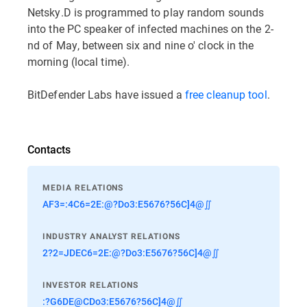
Netsky.D is programmed to play random sounds
into the PC speaker of infected machines on the 2-
nd of May, between six and nine o' clock in the
morning (local time).
BitDefender Labs have issued a
free cleanup tool
.
Contacts
MEDIA RELATIONS
AF3=:4C6=2E:@?Do3:E5676?56C]4@∬
INDUSTRY ANALYST RELATIONS
2?2=JDEC6=2E:@?Do3:E5676?56C]4@∬
INVESTOR RELATIONS
:?G6DE@CDo3:E5676?56C]4@∬