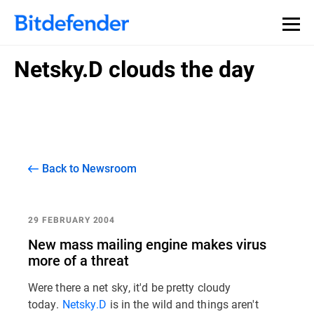
Netsky.D clouds the day
Back to Newsroom
29 FEBRUARY 2004
New mass mailing engine makes virus
more of a threat
Were there a net sky, it'd be pretty cloudy
today.
Netsky.D
is in the wild and things aren't