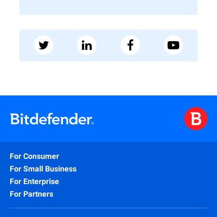
For Consumer
For Small Business
For Enterprise
For Partners