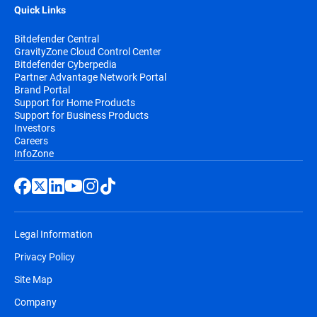
Quick Links
Bitdefender Central
GravityZone Cloud Control Center
Bitdefender Cyberpedia
Partner Advantage Network Portal
Brand Portal
Support for Home Products
Support for Business Products
Investors
Careers
InfoZone
Legal Information
Privacy Policy
Site Map
Company