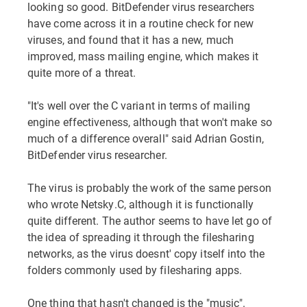
looking so good. BitDefender virus researchers
have come across it in a routine check for new
viruses, and found that it has a new, much
improved, mass mailing engine, which makes it
quite more of a threat.
"It's well over the C variant in terms of mailing
engine effectiveness, although that won't make so
much of a difference overall" said Adrian Gostin,
BitDefender virus researcher.
The virus is probably the work of the same person
who wrote Netsky.C, although it is functionally
quite different. The author seems to have let go of
the idea of spreading it through the filesharing
networks, as the virus doesnt' copy itself into the
folders commonly used by filesharing apps.
One thing that hasn't changed is the "music".