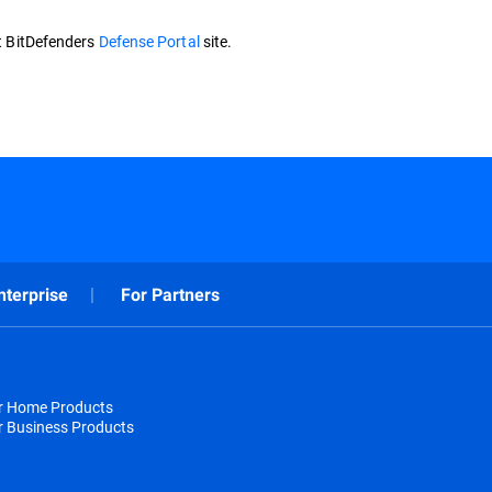
it BitDefenders
Defense Portal
site.
nterprise
For Partners
or Home Products
r Business Products