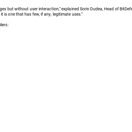
eges but without user interaction," explained Sorin Dudea, Head of BitDefe
 is one that has few, if any, legitimate uses."
lers: