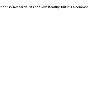
nder AV Research. "It's not very stealthy, but it is a common