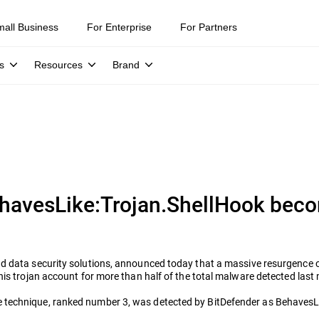
mall Business
For Enterprise
For Partners
s
Resources
Brand
havesLike:Trojan.ShellHook bec
 and data security solutions, announced today that a massive resurgenc
his trojan account for more than half of the total malware detected last
 technique, ranked number 3, was detected by BitDefender as BehavesLi