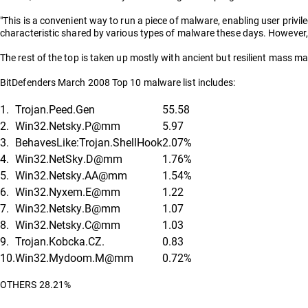
"This is a convenient way to run a piece of malware, enabling user privil
characteristic shared by various types of malware these days. However, it
The rest of the top is taken up mostly with ancient but resilient mass mai
BitDefenders March 2008 Top 10 malware list includes:
1.
Trojan.Peed.Gen
55.58
2.
Win32.Netsky.P@mm
5.97
3.
BehavesLike:Trojan.ShellHook
2.07%
4.
Win32.NetSky.D@mm
1.76%
5.
Win32.Netsky.AA@mm
1.54%
6.
Win32.Nyxem.E@mm
1.22
7.
Win32.Netsky.B@mm
1.07
8.
Win32.Netsky.C@mm
1.03
9.
Trojan.Kobcka.CZ.
0.83
10.
Win32.Mydoom.M@mm
0.72%
OTHERS 28.21%