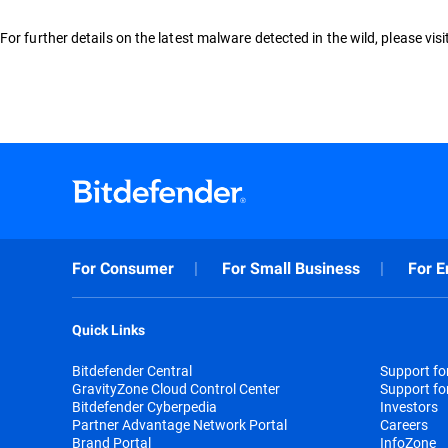
For further details on the latest malware detected in the wild, please vis
For Consumer
For Small Business
For E
Quick Links
Bitdefender Central
Support f
GravityZone Cloud Control Center
Support fo
Bitdefender Cyberpedia
Investors
Partner Advantage Network Portal
Careers
Brand Portal
InfoZone