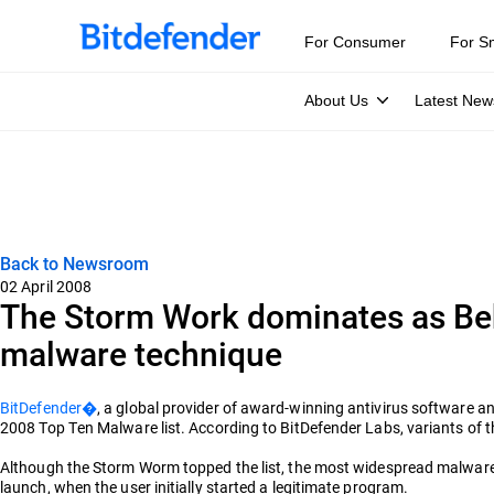
For Consumer
For S
About Us
Latest New
Back to Newsroom
02 April 2008
The Storm Work dominates as Be
malware technique
BitDefender�
, a global provider of award-winning antivirus software
2008 Top Ten Malware list. According to BitDefender Labs, variants of t
Although the Storm Worm topped the list, the most widespread malware
launch, when the user initially started a legitimate program.