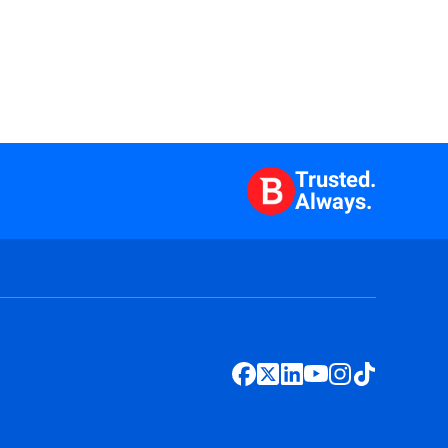
Trusted.
Always.