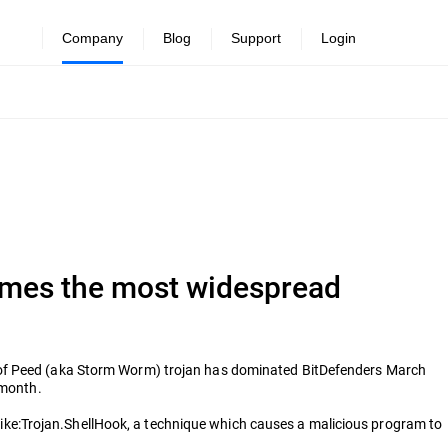
Company
Blog
Support
Login
omes the most widespread
e of Peed (aka Storm Worm) trojan has dominated BitDefenders March
 month.
ke:Trojan.ShellHook, a technique which causes a malicious program to