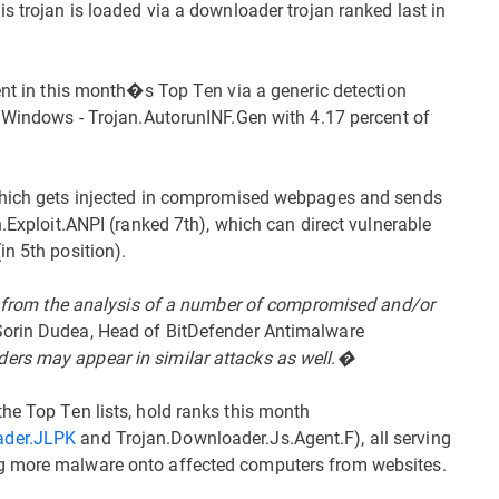
s trojan is loaded via a downloader trojan ranked last in
sent in this month�s Top Ten via a generic detection
n Windows - Trojan.AutorunINF.Gen with 4.17 percent of
 which gets injected in compromised webpages and sends
n.Exploit.ANPI (ranked 7th), which can direct vulnerable
n 5th position).
ly from the analysis of a number of compromised and/or
orin Dudea, Head of BitDefender Antimalware
ers may appear in similar attacks as well.�
he Top Ten lists, hold ranks this month
ader.JLPK
and Trojan.Downloader.Js.Agent.F), all serving
g more malware onto affected computers from websites.