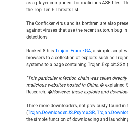
as a player component for malicious ASF files. Thi
the Top Ten E-Threats list.
The Conficker virus and its brethren are also pre
against viruses that use the recent autorun bug i
detections.
Ranked 8th is
Trojan.IFrame.GA
, a simple script
browsers to a collection of exploits such as Troja
systems to a page containing Trojan.Exploit.SSX (i
"This particular infection chain was taken direct
malicious websites hosted in China,�
explained S
Research.
�However, these exploits and download
Three more downloaders, not previously found in t
(
Trojan.Downloader.JS.Psyme.SR
,
Trojan.Downlo
the simple function of downloading and launchin