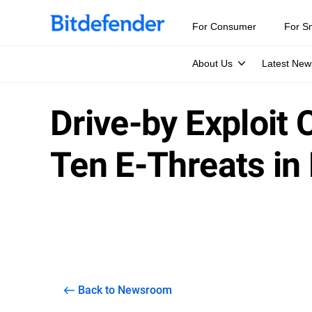
For Consumer
For S
About Us
Latest New
Drive-by Exploit
Ten E-Threats in
Back to Newsroom