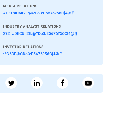
MEDIA RELATIONS
AF3=:4C6=2E:@?Do3:E5676?56C]4@∬
INDUSTRY ANALYST RELATIONS
2?2=JDEC6=2E:@?Do3:E5676?56C]4@∬
INVESTOR RELATIONS
:?G6DE@CDo3:E5676?56C]4@∬