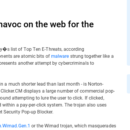
havoc on the web for the
�s list of Top Ten E-Threats, according
nents are atomic bits of
malware
strung together like a
presents another attempt by cybercriminals to
t in a much shorter lead than last month - is Norton-
. Clicker.CM displays a large number of commercial pop-
d attempting to lure the user to click. If clicked,
d within a pay-per-click system. The trojan also uses
t Security Pop-up Blocker.
n.Wimad.Gen.1
or the Wimad trojan, which masquerades