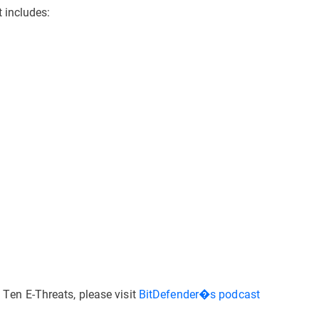
 includes:
p Ten E-Threats, please visit
BitDefender�s podcast