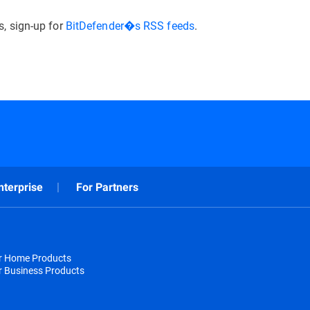
, sign-up for
BitDefender�s RSS feeds
.
nterprise
For Partners
or Home Products
r Business Products