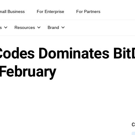
mall Business
For Enterprise
For Partners
s
Resources
Brand
 Codes Dominates Bi
 February
C