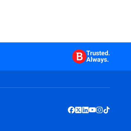
Trusted.
Always.