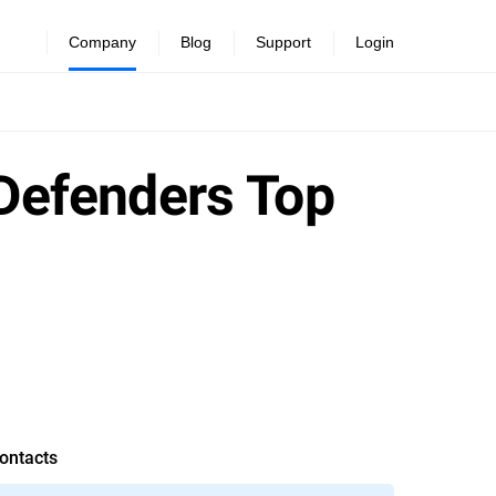
Company
Blog
Support
Login
tDefenders Top
ontacts