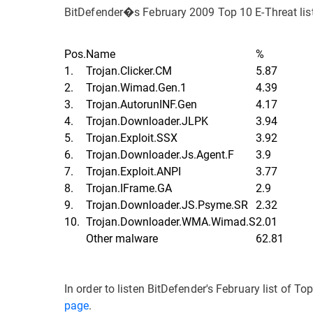
BitDefender�s February 2009 Top 10 E-Threat list
Pos.
Name
%
1.
Trojan.Clicker.CM
5.87
2.
Trojan.Wimad.Gen.1
4.39
3.
Trojan.AutorunINF.Gen
4.17
4.
Trojan.Downloader.JLPK
3.94
5.
Trojan.Exploit.SSX
3.92
6.
Trojan.Downloader.Js.Agent.F
3.9
7.
Trojan.Exploit.ANPI
3.77
8.
Trojan.IFrame.GA
2.9
9.
Trojan.Downloader.JS.Psyme.SR
2.32
10.
Trojan.Downloader.WMA.Wimad.S
2.01
Other malware
62.81
In order to listen BitDefender's February list of To
page
.