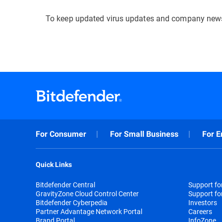
To keep updated virus updates and company news
For Consumer
For Small Business
For E
Quick Links
Bitdefender Central
Support f
GravityZone Cloud Control Center
Support fo
Bitdefender Cyberpedia
Investors
Partner Advantage Network Portal
Careers
Brand Portal
InfoZone