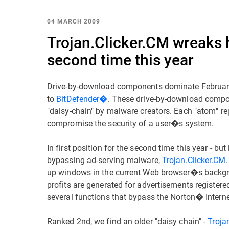
04 MARCH 2009
Trojan.Clicker.CM wreaks 
second time this year
Drive-by-download components dominate February
to
BitDefender�
. These drive-by-download compo
"daisy-chain" by malware creators. Each "atom" re
compromise the security of a user�s system.
In first position for the second time this year - bu
bypassing ad-serving malware,
Trojan.Clicker.CM
up windows in the current Web browser�s backgroun
profits are generated for advertisements registere
several functions that bypass the Norton� Interne
Ranked 2nd, we find an older "daisy chain" -
Troja