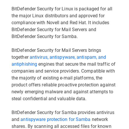
BitDefender Security for Linux is packaged for all
the major Linux distributors and approved for
compliance with Novell and Red Hat. It includes
BitDefender Security for Mail Servers and
BitDefender Security for Samba.
BitDefender Security for Mail Servers brings
together
antivirus, antispyware, antispam, and
antiphishing
engines that secure the mail traffic of
companies and service providers. Compatible with
the majority of existing e-mail platforms, the
product offers reliable proactive protection against
newly emerging malware and against attempts to
steal confidential and valuable data.
BitDefender Security for Samba provides antivirus
and
antispyware protection for Samba
network
shares. By scanning all accessed files for known