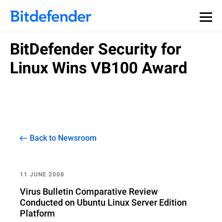
BitDefender Security for
Linux Wins VB100 Award
Back to Newsroom
11 JUNE 2008
Virus Bulletin Comparative Review
Conducted on Ubuntu Linux Server Edition
Platform