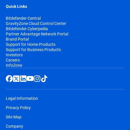
Quick Links
Bitdefender Central
GravityZone Cloud Control Center
Bitdefender Cyberpedia
Partner Advantage Network Portal
Brand Portal
Support for Home Products
Support for Business Products
Investors
Careers
InfoZone
Legal Information
Privacy Policy
Site Map
Company