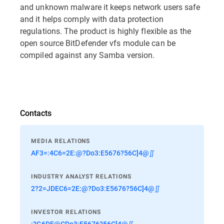
and unknown malware it keeps network users safe
and it helps comply with data protection
regulations. The product is highly flexible as the
open source BitDefender vfs module can be
compiled against any Samba version.
Contacts
MEDIA RELATIONS
AF3=:4C6=2E:@?Do3:E5676?56C]4@∬
INDUSTRY ANALYST RELATIONS
2?2=JDEC6=2E:@?Do3:E5676?56C]4@∬
INVESTOR RELATIONS
:?G6DE@CDo3:E5676?56C]4@∬