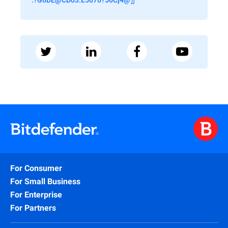
For Consumer
For Small Business
For Enterprise
For Partners