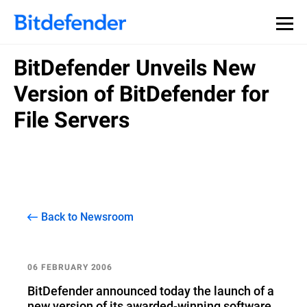
BitDefender Unveils New
Version of BitDefender for
File Servers
Back to Newsroom
06 FEBRUARY 2006
BitDefender announced today the launch of a
new version of its awarded-winning software