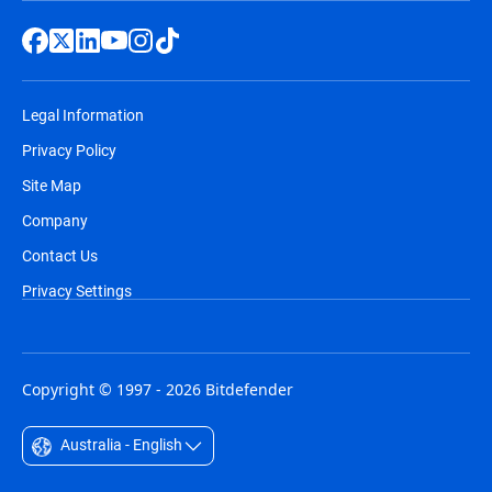
Legal Information
Privacy Policy
Site Map
Company
Contact Us
Privacy Settings
Copyright © 1997 - 2026 Bitdefender
Australia - English