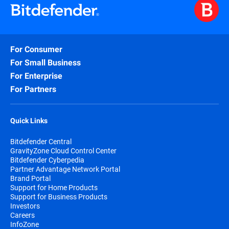
For Consumer
For Small Business
For Enterprise
For Partners
Quick Links
Bitdefender Central
GravityZone Cloud Control Center
Bitdefender Cyberpedia
Partner Advantage Network Portal
Brand Portal
Support for Home Products
Support for Business Products
Investors
Careers
InfoZone