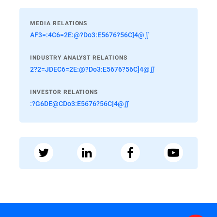
MEDIA RELATIONS
AF3=:4C6=2E:@?Do3:E5676?56C]4@∬
INDUSTRY ANALYST RELATIONS
2?2=JDEC6=2E:@?Do3:E5676?56C]4@∬
INVESTOR RELATIONS
:?G6DE@CDo3:E5676?56C]4@∬