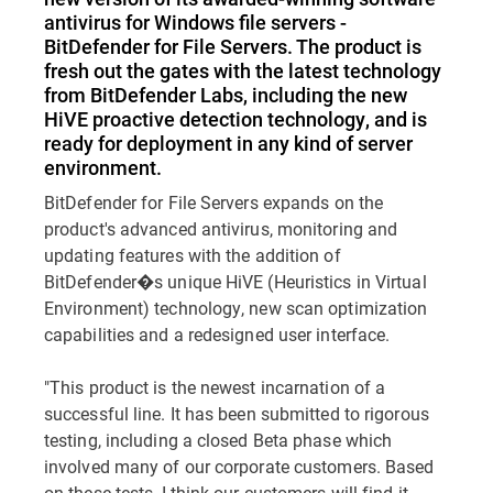
antivirus for Windows file servers -
BitDefender for File Servers. The product is
fresh out the gates with the latest technology
from BitDefender Labs, including the new
HiVE proactive detection technology, and is
ready for deployment in any kind of server
environment.
BitDefender for File Servers expands on the
product's advanced antivirus, monitoring and
updating features with the addition of
BitDefender�s unique HiVE (Heuristics in Virtual
Environment) technology, new scan optimization
capabilities and a redesigned user interface.
"This product is the newest incarnation of a
successful line. It has been submitted to rigorous
testing, including a closed Beta phase which
involved many of our corporate customers. Based
on these tests, I think our customers will find it