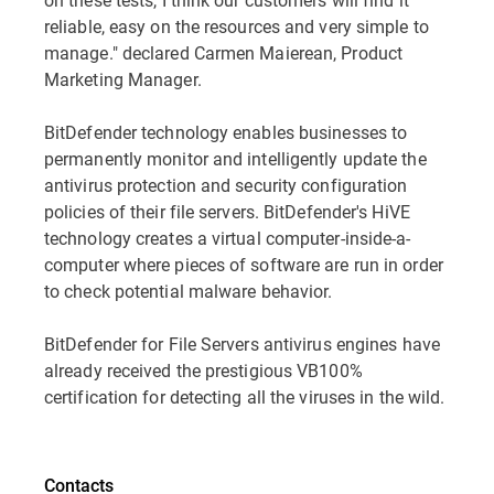
reliable, easy on the resources and very simple to
manage." declared Carmen Maierean, Product
Marketing Manager.
BitDefender technology enables businesses to
permanently monitor and intelligently update the
antivirus protection and security configuration
policies of their file servers. BitDefender's HiVE
technology creates a virtual computer-inside-a-
computer where pieces of software are run in order
to check potential malware behavior.
BitDefender for File Servers antivirus engines have
already received the prestigious VB100%
certification for detecting all the viruses in the wild.
Contacts