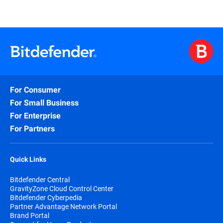
For Consumer
For Small Business
For Enterprise
For Partners
Quick Links
Bitdefender Central
GravityZone Cloud Control Center
Bitdefender Cyberpedia
Partner Advantage Network Portal
Brand Portal