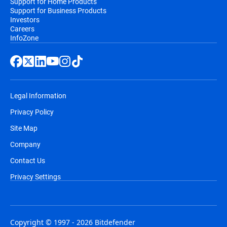
Support for Home Products
Support for Business Products
Investors
Careers
InfoZone
Legal Information
Privacy Policy
Site Map
Company
Contact Us
Privacy Settings
Copyright © 1997 - 2026 Bitdefender