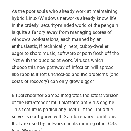
As the poor souls who already work at maintaining
hybrid Linux/Windows networks already know, life
in the orderly, security-minded world of the penguin
is quite a far cry away from managing scores of
windows workstations, each manned by an
enthusiastic, if technically inept, cubby-dweller
eager to share music, software or porn fresh off the
'Net with the buddies at work. Viruses which
choose this new pathway of infection will spread
like rabbits if left unchecked and the problems (and
costs of recovery) can only grow bigger.
BitDefender for Samba integrates the latest version
of the BitDefender multiplatform antivirus engine.
This feature is particularly useful if the Linux file
server is configured with Samba shared partitions
that are used by network clients running other OSs
(e.g. Windows).