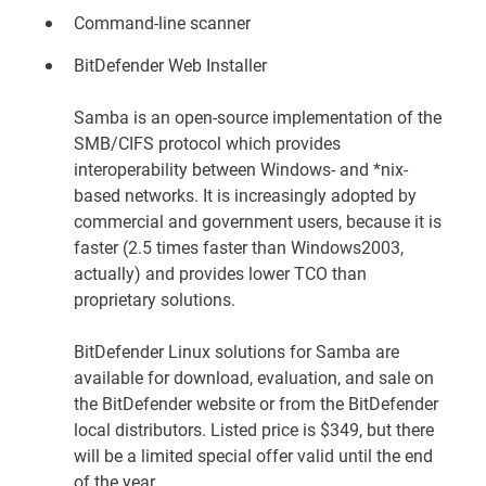
Command-line scanner
BitDefender Web Installer
Samba is an open-source implementation of the
SMB/CIFS protocol which provides
interoperability between Windows- and *nix-
based networks. It is increasingly adopted by
commercial and government users, because it is
faster (2.5 times faster than Windows2003,
actually) and provides lower TCO than
proprietary solutions.
BitDefender Linux solutions for Samba are
available for download, evaluation, and sale on
the
BitDefender website
or from the BitDefender
local distributors. Listed price is $349, but there
will be a limited special offer valid until the end
of the year.