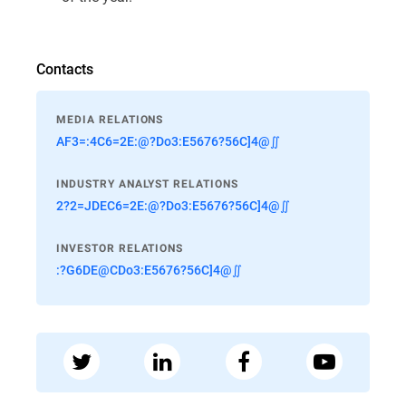
Contacts
MEDIA RELATIONS
AF3=:4C6=2E:@?Do3:E5676?56C]4@∬
INDUSTRY ANALYST RELATIONS
2?2=JDEC6=2E:@?Do3:E5676?56C]4@∬
INVESTOR RELATIONS
:?G6DE@CDo3:E5676?56C]4@∬