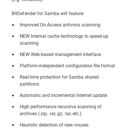
BitDefender for Samba will feature:
Improved On-Access antivirus scanning
NEW Internal cache technology to speed-up
scanning
NEW Web-based management interface
Platform-independent configuration file format
Real-time protection for Samba shared
partitions
Automatic and incremental Internet update
High performance recursive scanning of
archives (.zip, .rar, gz, .tar, etc.)
Heuristic detection of new viruses