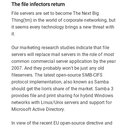
The file infectors return
File servers are set to become The Next Big
Thing(tm) in the world of corporate networking, but
it seems every technology brings a new threat with
it.
Our marketing research studies indicate that file
servers will replace mail servers in the role of most
common commercial server application by the year
2007. And they probably won't be just any old
fileservers. The latest open-source SMB-CIFS
protocol implementation, also known as Samba
should get the lion's share of the market. Samba 3
provides file and print sharing for hybrid Windows
networks with Linux/Unix servers and support for
Microsoft Active Directory.
In view of the recent EU open-source directive and