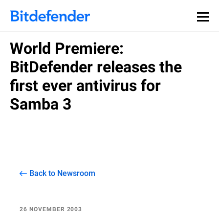
World Premiere:
BitDefender releases the
first ever antivirus for
Samba 3
Back to Newsroom
26 NOVEMBER 2003