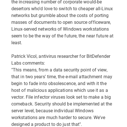
the increasing number of corporate would-be
desertors who'd love to switch to cheaper all-Linux
networks but grumble about the costs of porting
masses of documents to open source officeware,
Linux-served networks of Windows workstations
seem to be the way of the future, the near future at
least.
Patrick Vicol, antivirus researcher for BitDefender
Labs comments:
"This means, from a data security point of view,
that in two years' time, the e-mail attachment may
begin to fade into obsolescence, and with it the
host of malicious applications which use it as a
vector. File infector viruses look set to make a big
comeback. Security should be implemented at the
server level, because individual Windows
workstations are much harder to secure. We've
designed a product to do just that".