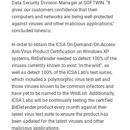
Data Security Division Manager at SOFTWIN. "It
gives our customers confidence that their
computers and networks are being well-protected
against viruses and other malicious applications,"
concluded Ionescu.
In order to obtain the ICSA On-Demand/On-Access
Anti-Virus Product Certification on Windows XP
systems, BitDefender needed to detect 100% of the
viruses currently known to exist "in-the-wild", as
well as detect 100% of the ICSA Lab's test suites,
which included a polymorphic virus test set and
those viruses known to be common infectors and
have yet to be named to the WildList. Additionally,
ICSA Labs will be continually testing the certified
BitDefender product every month against their
latest virus test suite to ensure the product has
been updated for the latest viruses and other
malicious applications.