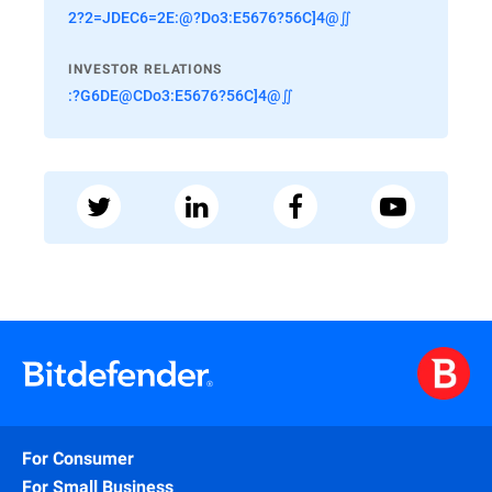
2?2=JDEC6=2E:@?Do3:E5676?56C]4@∬
INVESTOR RELATIONS
:?G6DE@CDo3:E5676?56C]4@∬
For Consumer
For Small Business