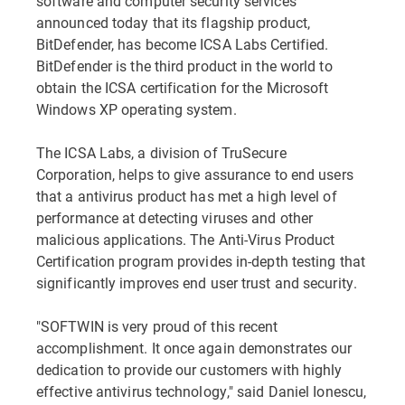
software and computer security services
announced today that its flagship product,
BitDefender, has become ICSA Labs Certified.
BitDefender is the third product in the world to
obtain the ICSA certification for the Microsoft
Windows XP operating system.
The ICSA Labs, a division of TruSecure
Corporation, helps to give assurance to end users
that a antivirus product has met a high level of
performance at detecting viruses and other
malicious applications. The Anti-Virus Product
Certification program provides in-depth testing that
significantly improves end user trust and security.
"SOFTWIN is very proud of this recent
accomplishment. It once again demonstrates our
dedication to provide our customers with highly
effective antivirus technology," said Daniel Ionescu,