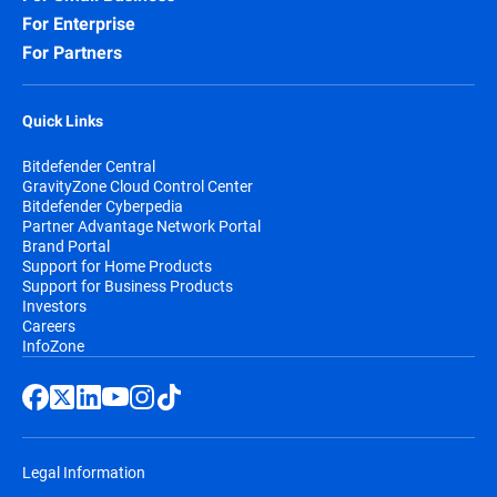
For Enterprise
For Partners
Quick Links
Bitdefender Central
GravityZone Cloud Control Center
Bitdefender Cyberpedia
Partner Advantage Network Portal
Brand Portal
Support for Home Products
Support for Business Products
Investors
Careers
InfoZone
Legal Information