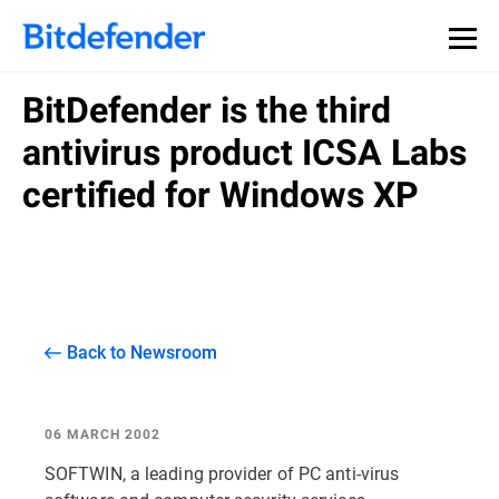
BitDefender is the third
antivirus product ICSA Labs
certified for Windows XP
Back to Newsroom
06 MARCH 2002
SOFTWIN, a leading provider of PC anti-virus