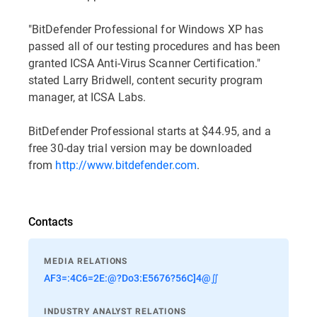
"BitDefender Professional for Windows XP has
passed all of our testing procedures and has been
granted ICSA Anti-Virus Scanner Certification."
stated Larry Bridwell, content security program
manager, at ICSA Labs.
BitDefender Professional starts at $44.95, and a
free 30-day trial version may be downloaded
from
http://www.bitdefender.com
.
Contacts
MEDIA RELATIONS
AF3=:4C6=2E:@?Do3:E5676?56C]4@∬
INDUSTRY ANALYST RELATIONS