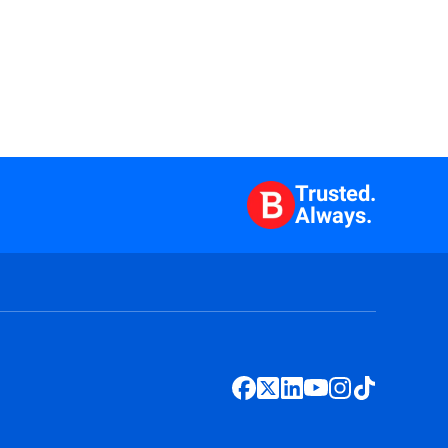
Trusted.
Always.