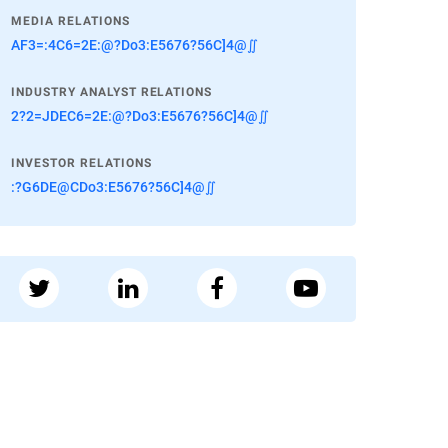
MEDIA RELATIONS
AF3=:4C6=2E:@?Do3:E5676?56C]4@∬
INDUSTRY ANALYST RELATIONS
2?2=JDEC6=2E:@?Do3:E5676?56C]4@∬
INVESTOR RELATIONS
:?G6DE@CDo3:E5676?56C]4@∬