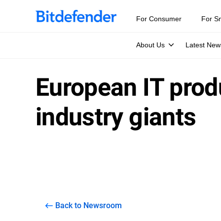
For Consumer
For S
About Us
Latest New
European IT prod
industry giants
Back to Newsroom