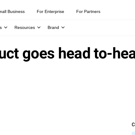
mall Business
For Enterprise
For Partners
s
Resources
Brand
uct goes head to-hea
C