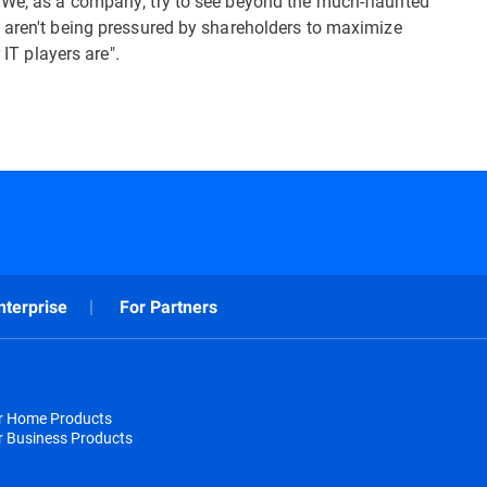
 We, as a company, try to see beyond the much-flaunted
 aren't being pressured by shareholders to maximize
 IT players are".
nterprise
For Partners
or Home Products
r Business Products