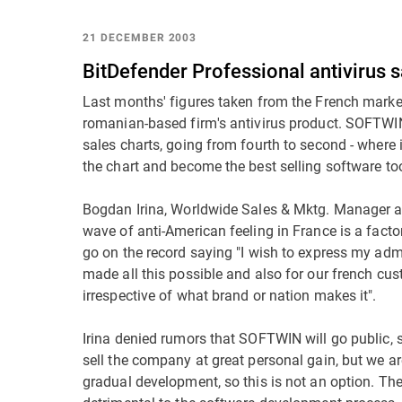
21 DECEMBER 2003
BitDefender Professional antivirus s
Last months' figures taken from the French market 
romanian-based firm's antivirus product. SOFTWIN'
sales charts, going from fourth to second - where 
the chart and become the best selling software too
Bogdan Irina, Worldwide Sales & Mktg. Manager 
wave of anti-American feeling in France is a fact
go on the record saying "I wish to express my admi
made all this possible and also for our french cu
irrespective of what brand or nation makes it".
Irina denied rumors that SOFTWIN will go public, s
sell the company at great personal gain, but we 
gradual development, so this is not an option. The