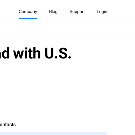
Company
Blog
Support
Login
d with U.S.
ontacts