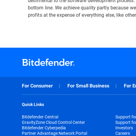
detrimental to the software development process.
bottom line. We achieve quality partly because we
profits at the expense of everything else, like other
For Consumer
For Small Business
For E
Quick Links
Bitdefender Central
Support f
GravityZone Cloud Control Center
Support fo
Bitdefender Cyberpedia
Investors
Partner Advantage Network Portal
Careers