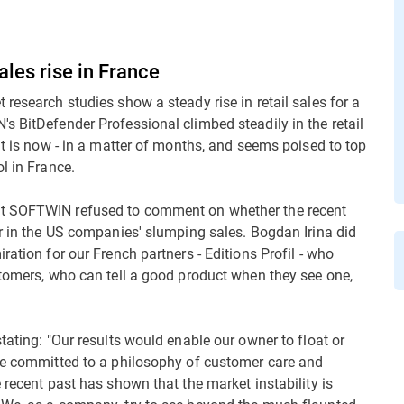
ales rise in France
research studies show a steady rise in retail sales for a
s BitDefender Professional climbed steadily in the retail
it is now - in a matter of months, and seems poised to top
l in France.
at SOFTWIN refused to comment on whether the recent
or in the US companies' slumping sales. Bogdan Irina did
ration for our French partners - Editions Profil - who
stomers, who can tell a good product when they see one,
tating: "Our results would enable our owner to float or
are committed to a philosophy of customer care and
 recent past has shown that the market instability is