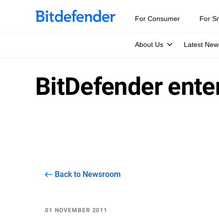
For Consumer
For S
About Us
Latest New
BitDefender ente
Back to Newsroom
01 NOVEMBER 2011