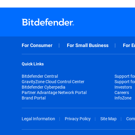
For Consumer
For Small Business
For E
Quick Links
Bitdefender Central
Support f
GravityZone Cloud Control Center
Support fo
Bitdefender Cyberpedia
Investors
Partner Advantage Network Portal
Careers
Brand Portal
InfoZone
Legal Information
Privacy Policy
Site Map
Com