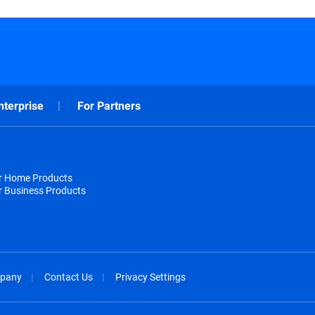
nterprise
For Partners
or Home Products
r Business Products
pany
Contact Us
Privacy Settings