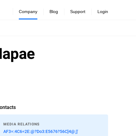
Company
Blog
Support
Login
Mapae
ontacts
MEDIA RELATIONS
AF3=:4C6=2E:@?Do3:E5676?56C]4@∬