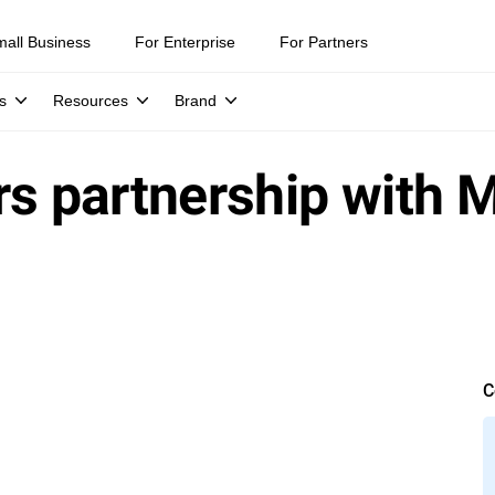
mall Business
For Enterprise
For Partners
s
Resources
Brand
rs partnership with 
C