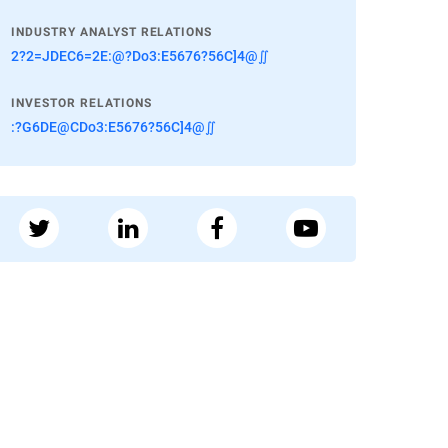
INDUSTRY ANALYST RELATIONS
2?2=JDEC6=2E:@?Do3:E5676?56C]4@∬
INVESTOR RELATIONS
:?G6DE@CDo3:E5676?56C]4@∬