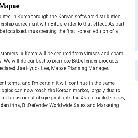
h Mapae
ributed in Korea through the Korean software distribution
rship agreement with BitDefender to that effect. As part
be localised, thus creating the first Korean edition of a
customers in Korea will be secured from viruses and spam
s. We will do our best to promote BitDefender products
 declared Jae Hyuck Lee, Mapae Planning Manager.
t terms, and I'm certain it will continue in the same
logies can now reach the Korean market, largely due to
as far as our strategic push into the Asian markets goes,
ogdan Irina, BitDefender Worldwide Sales and Marketing