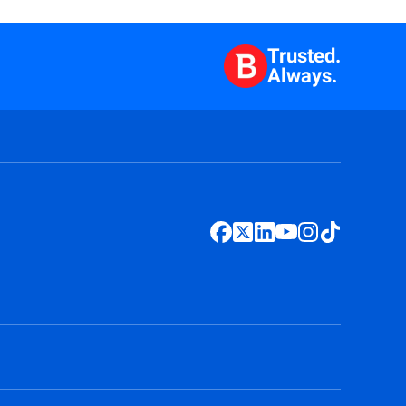
Trusted.
Always.