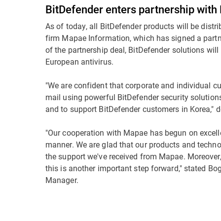
BitDefender enters partnership wit
As of today, all BitDefender products will be dist
firm Mapae Information, which has signed a partne
of the partnership deal, BitDefender solutions will 
European antivirus.
"We are confident that corporate and individual 
mail using powerful BitDefender security solution
and to support BitDefender customers in Korea,"
"Our cooperation with Mapae has begun on excellen
manner. We are glad that our products and techno
the support we've received from Mapae. Moreover, 
this is another important step forward," stated B
Manager.