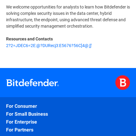
We welcome opportunities for analysts to learn how Bitdefender is
solving complex security issues in the data center, hybrid
infrastructure, the endpoint, using advanced threat defense and
simplified security management orchestration.
Resources and Contacts
2?2=JDEC6=2E:@?DURecj3:E5676?56C]4@∬
For Consumer
For Small Business
For Enterprise
For Partners