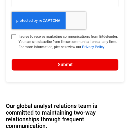
I agree to receive marketing communications from Bitdefender.
You can unsubscribe from these communications at any time.
For more information, please review our
Privacy Policy
.
Submit
Our global analyst relations team is
committed to maintaining two-way
relationships through frequent
communication.