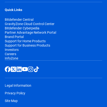
Quick Links
Bitdefender Central
GravityZone Cloud Control Center
Bitdefender Cyberpedia
Partner Advantage Network Portal
Brand Portal
Support for Home Products
Support for Business Products
Investors
Careers
InfoZone
Legal Information
Privacy Policy
Site Map