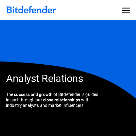
Analyst Relations
The
of Bitdefender is guided
success and growth
in part through our
with
close relationships
industry analysts and market influencers.