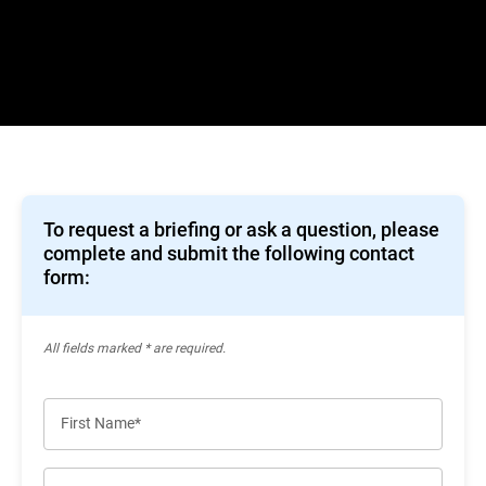
To request a briefing or ask a question, please
complete and submit the following contact
form:
All ﬁelds marked * are required.
First Name*