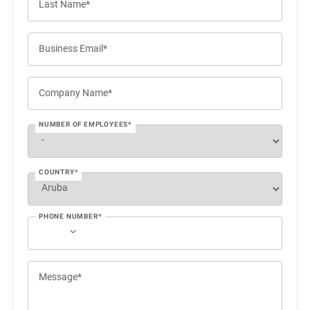
Last Name*
Business Email*
Company Name*
NUMBER OF EMPLOYEES*
COUNTRY*
PHONE NUMBER*
Message*