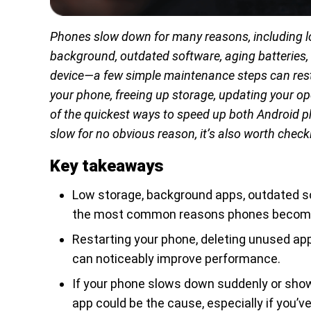
Phones slow down for many reasons, including l
background, outdated software, aging batteries,
device—a few simple maintenance steps can res
your phone, freeing up storage, updating your 
of the quickest ways to speed up both Android 
slow for no obvious reason, it’s also worth check
Key takeaways
Low storage, background apps, outdated s
the most common reasons phones become
Restarting your phone, deleting unused app
can noticeably improve performance.
If your phone slows down suddenly or show
app could be the cause, especially if you’ve