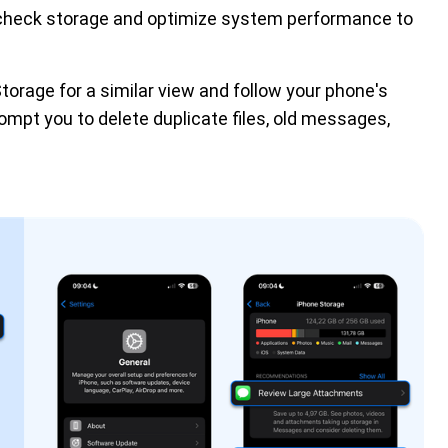
check storage and optimize system performance to 
Storage for a similar view and follow your phone's
ompt you to delete duplicate files, old messages,