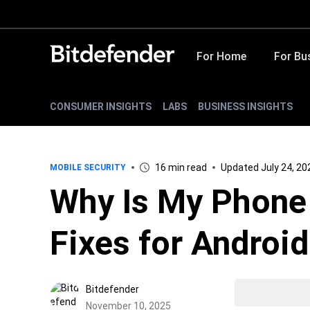
For Home
For Bu
CONSUMER INSIGHTS
LABS
BUSINESS INSIGHTS
16 min read
Updated July 24, 20
MOBILE SECURITY
Why Is My Phone
Fixes for Androi
Bitdefender
November 10, 2025