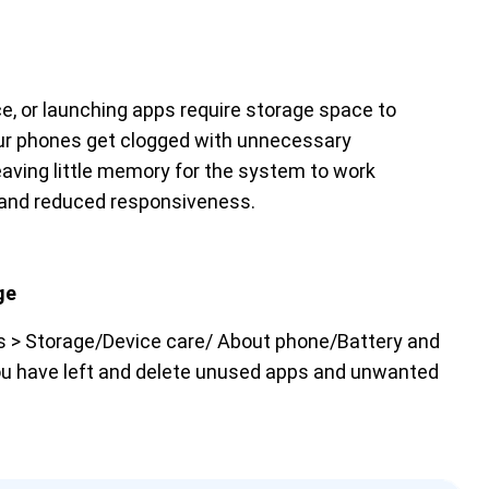
ice, or launching apps require storage space to
 our phones get clogged with unnecessary
eaving little memory for the system to work
ce and reduced responsiveness.
ge
gs > Storage/Device care/ About phone/Battery and
u have left and delete unused apps and unwanted