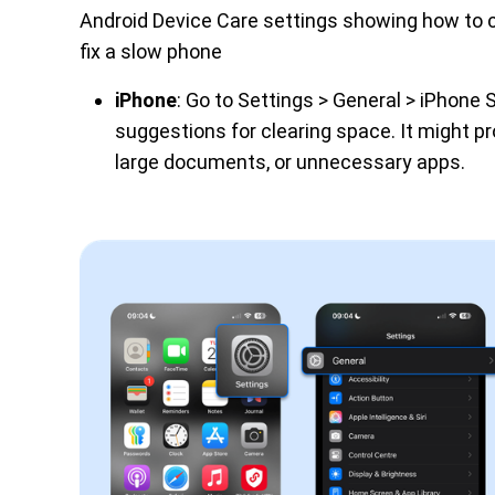
Android Device Care settings showing how to 
fix a slow phone
iPhone
: Go to Settings > General > iPhone 
suggestions for clearing space. It might pr
large documents, or unnecessary apps.