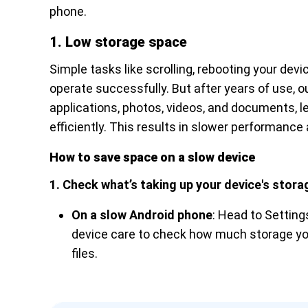
phone.
1. Low storage space
Simple tasks like scrolling, rebooting your dev
operate successfully. But after years of use,
applications, photos, videos, and documents, l
efficiently. This results in slower performan
How to save space on a slow device
1. Check what’s taking up your device's stora
On a slow Android phone
: Head to Settin
device care to check how much storage yo
files.