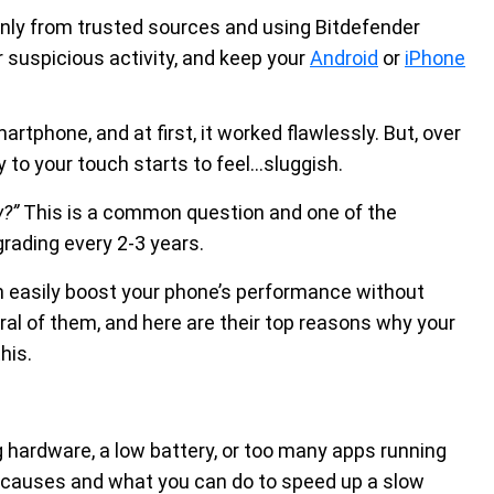
nly from trusted sources and using Bitdefender
 suspicious activity, and keep your
Android
or
iPhone
rtphone, and at first, it worked flawlessly. But, over
 to your touch starts to feel...sluggish.
w?”
This is a common question and one of the
rading every 2-3 years.
an easily boost your phone’s performance without
al of them, and here are their top reasons why your
this.
 hardware, a low battery, or too many apps running
n causes and what you can do to speed up a slow