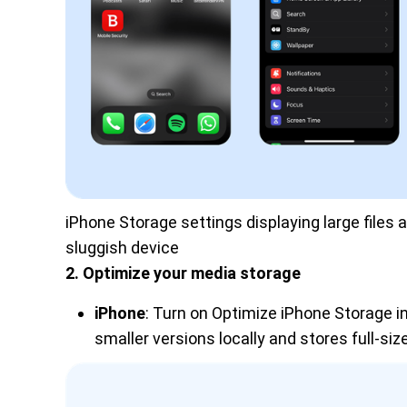
iPhone Storage settings displaying large files
sluggish device
2. Optimize your media storage
iPhone
: Turn on Optimize iPhone Storage i
smaller versions locally and stores full-size