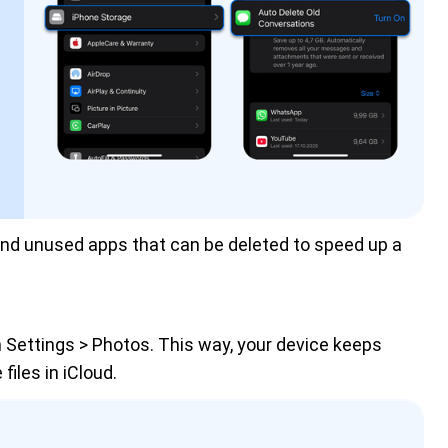
 and unused apps that can be deleted to speed up a 
n Settings > Photos. This way, your device keeps
 files in iCloud.