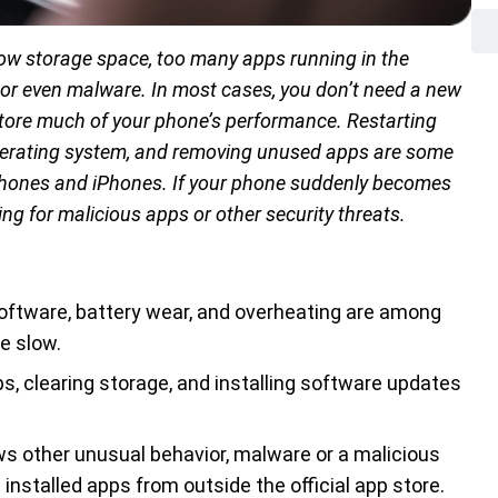
ow storage space, too many apps running in the
 or even malware. In most cases, you don’t need a new
tore much of your phone’s performance. Restarting
operating system, and removing unused apps are some
phones and iPhones. If your phone suddenly becomes
ing for malicious apps or other security threats.
oftware, battery wear, and overheating are among
 slow.
s, clearing storage, and installing software updates
s other unusual behavior, malware or a malicious
 installed apps from outside the official app store.