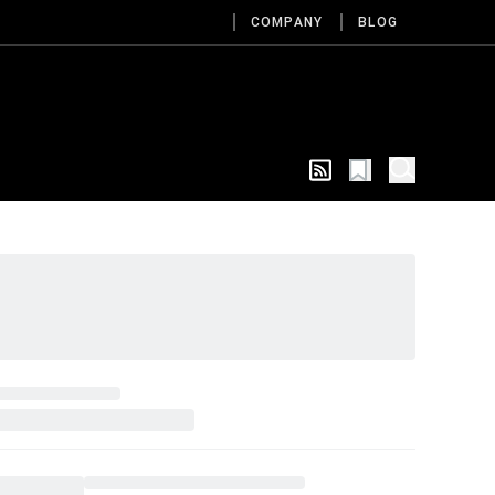
COMPANY
BLOG