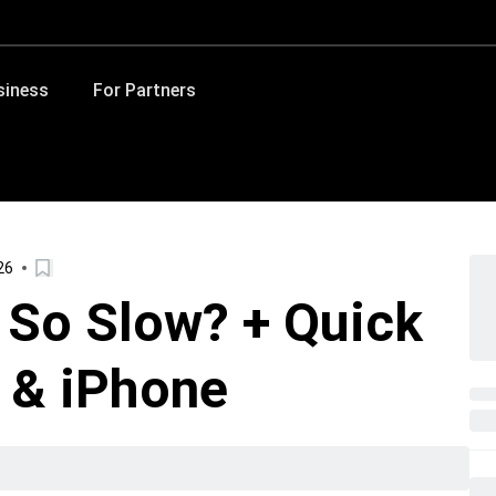
siness
For Partners
26
 So Slow? + Quick
d & iPhone