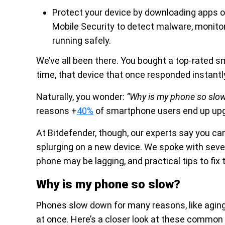
Protect your device by downloading apps o
Mobile Security to detect malware, monitor
running safely.
We’ve all been there. You bought a top-rated sma
time, that device that once responded instantly
Naturally, you wonder:
“Why is my phone so slo
reasons +
40%
of smartphone users end up upg
At Bitdefender, though, our experts say you c
splurging on a new device. We spoke with sever
phone may be lagging, and practical tips to fix 
Why is my phone so slow?
Phones slow down for many reasons, like aging
at once. Here’s a closer look at these commo