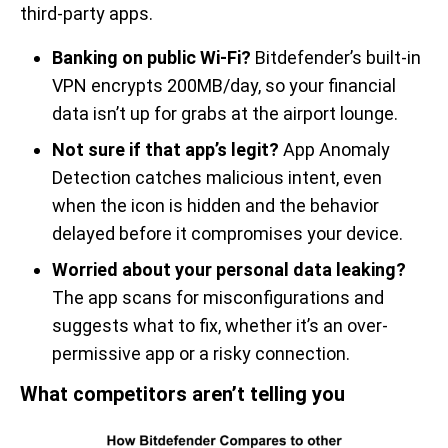
third-party apps.
Banking on public Wi-Fi?
Bitdefender’s built-in
VPN encrypts 200MB/day, so your financial
data isn’t up for grabs at the airport lounge.
Not sure if that app’s legit?
App Anomaly
Detection catches malicious intent, even
when the icon is hidden and the behavior
delayed before it compromises your device.
Worried about your personal data leaking?
The app scans for misconfigurations and
suggests what to fix, whether it’s an over-
permissive app or a risky connection.
What competitors aren’t telling you