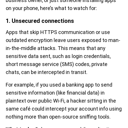
business owner, or just someone installing apps
on your phone, here’s what to watch for:
1. Unsecured connections
Apps that skip HTTPS communication or use
outdated encryption leave users exposed to man-
in-the-middle attacks. This means that any
sensitive data sent, such as login credentials,
short message service (SMS) codes, private
chats, can be intercepted in transit.
For example, if you used a banking app to send
sensitive information (like financial data) in
plaintext over public Wi-Fi, a hacker sitting in the
same café could intercept your account info using
nothing more than open-source sniffing tools.