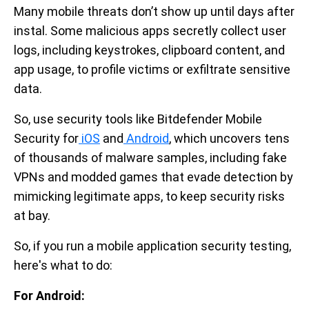
Many mobile threats don’t show up until days after
instal. Some malicious apps secretly collect user
logs, including keystrokes, clipboard content, and
app usage, to profile victims or exfiltrate sensitive
data.
So, use security tools like Bitdefender Mobile
Security for
iOS
and
Android
, which uncovers tens
of thousands of malware samples, including fake
VPNs and modded games that evade detection by
mimicking legitimate apps, to keep security risks
at bay.
So, if you run a mobile application security testing,
here's what to do:
For Android: