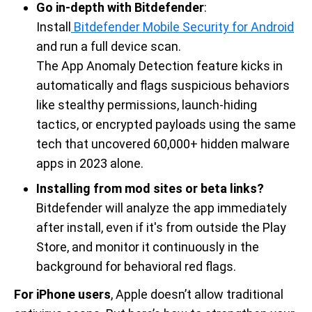
Go in-depth with Bitdefender
:
Install
Bitdefender Mobile Security for Android
and run a full device scan.
The App Anomaly Detection feature kicks in
automatically and flags suspicious behaviors
like stealthy permissions, launch-hiding
tactics, or encrypted payloads using the same
tech that uncovered 60,000+ hidden malware
apps in 2023 alone.
Installing from mod sites or beta links?
Bitdefender will analyze the app immediately
after install, even if it's from outside the Play
Store, and monitor it continuously in the
background for behavioral red flags.
For iPhone users
, Apple doesn’t allow traditional