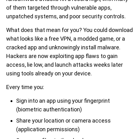
of them targeted through vulnerable apps,
unpatched systems, and poor security controls.
What does that mean for you? You could download
what looks like a free VPN, a modded game, or a
cracked app and unknowingly install malware.
Hackers are now exploiting app flaws to gain
access, lie low, and launch attacks weeks later
using tools already on your device.
Every time you:
Sign into an app using your fingerprint
(biometric authentication)
Share your location or camera access
(application permissions)