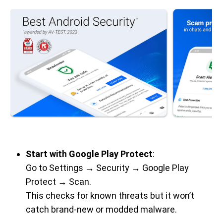
Start with Google Play Protect
:
Go to Settings → Security → Google Play
Protect → Scan.
This checks for known threats but it won’t
catch brand-new or modded malware.