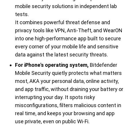
mobile security solutions in independent lab
tests.
It combines powerful threat defense and
privacy tools like VPN, Anti-Theft, and WearON
into one high-performance app built to secure
every corner of your mobile life and sensitive
data against the latest security threats.
For iPhone's operating system,
Bitdefender
Mobile Security quietly protects what matters
most, AKA your personal data, online activity,
and app traffic, without draining your battery or
interrupting your day. It spots risky
misconfigurations, filters malicious content in
real time, and keeps your browsing and app
use private, even on public Wi-Fi.