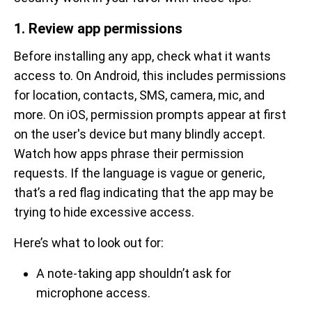
1. Review app permissions
Before installing any app, check what it wants
access to. On Android, this includes permissions
for location, contacts, SMS, camera, mic, and
more. On iOS, permission prompts appear at first
on the user's device but many blindly accept.
Watch how apps phrase their permission
requests. If the language is vague or generic,
that’s a red flag indicating that the app may be
trying to hide excessive access.
Here’s what to look out for:
A note-taking app shouldn’t ask for
microphone access.