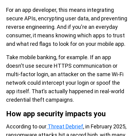
For an app developer, this means integrating
secure APIs, encrypting user data, and preventing
reverse engineering. And if you're an everyday
consumer, it means knowing which apps to trust
and what red flags to look for on your mobile app.
Take mobile banking, for example. If an app
doesn’t use secure HTTPS communication or
multi-factor login, an attacker on the same Wi-Fi
network could intercept your login or spoof the
app itself. That’s actually happened in real-world
credential theft campaigns.
How app security impacts you
According to our
Threat Debrief
, in February 2025,
ransomware attacks hit a record high, with many