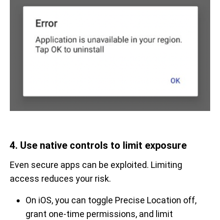
4. Use native controls to limit exposure
Even secure apps can be exploited. Limiting
access reduces your risk.
On iOS, you can toggle Precise Location off,
grant one-time permissions, and limit