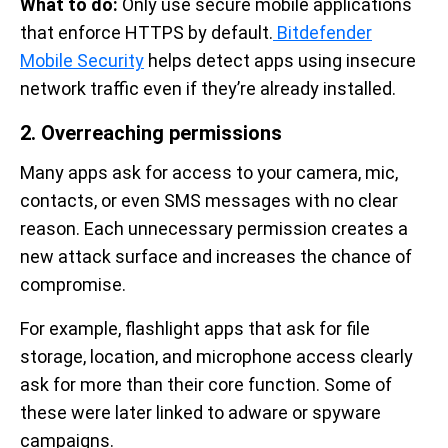
What to do:
Only use secure mobile applications
that enforce HTTPS by default.
Bitdefender
Mobile Security
helps detect apps using insecure
network traffic even if they’re already installed.
2. Overreaching permissions
Many apps ask for access to your camera, mic,
contacts, or even SMS messages with no clear
reason. Each unnecessary permission creates a
new attack surface and increases the chance of
compromise.
For example, flashlight apps that ask for file
storage, location, and microphone access clearly
ask for more than their core function. Some of
these were later linked to adware or spyware
campaigns.