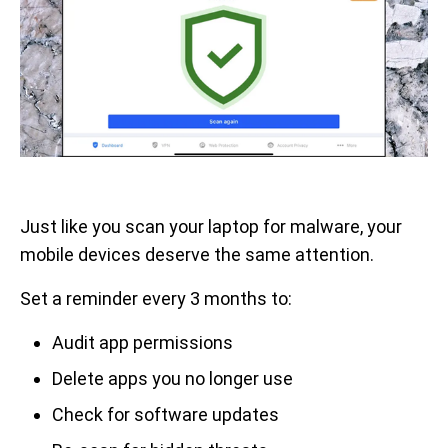
Just like you scan your laptop for malware, your
mobile devices deserve the same attention.
Set a reminder every 3 months to:
Audit app permissions
Delete apps you no longer use
Check for software updates