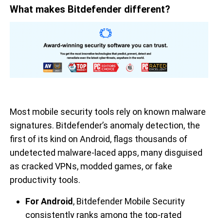
What makes Bitdefender different?
Most mobile security tools rely on known malware
signatures. Bitdefender’s anomaly detection, the
first of its kind on Android, flags thousands of
undetected malware-laced apps, many disguised
as cracked VPNs, modded games, or fake
productivity tools.
For Android
, Bitdefender Mobile Security
consistently ranks among the top-rated