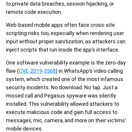
to private data breaches, session hijacking, or
remote code execution.
Web-based mobile apps often face cross-site
scripting risks too, especially when rendering user
input without proper sanitization, as attackers can
inject scripts that run inside the app’s interface.
One software vulnerability example is the zero-day
flaw (
CVE-2019-3568
) in WhatsApp’s video calling
system, which created one of the most infamous
security incidents. No download. No tap. Just a
missed call and Pegasus spyware was silently
installed. This vulnerability allowed attackers to
execute malicious code and gain full access to
messages, mic, camera, and more on their victims'
mobile devices.