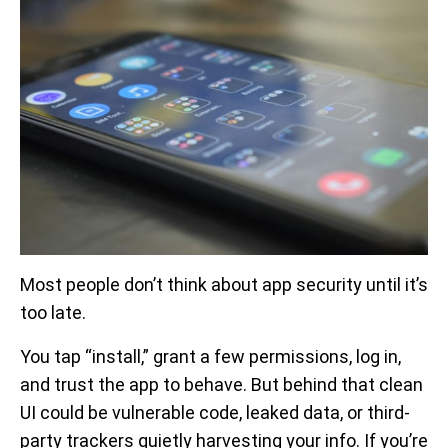
Most people don’t think about app security until it’s
too late.
You tap “install,” grant a few permissions, log in,
and trust the app to behave. But behind that clean
UI could be vulnerable code, leaked data, or third-
party trackers quietly harvesting your info. If you’re