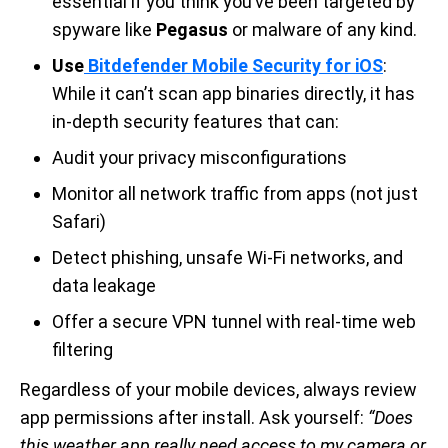
essential if you think you’ve been targeted by
spyware like
Pegasus
or malware of any kind.
Use
Bitdefender Mobile Security for iOS
:
While it can’t scan app binaries directly, it has
in-depth security features that can:
Audit your privacy misconfigurations
Monitor all network traffic from apps (not just
Safari)
Detect phishing, unsafe Wi-Fi networks, and
data leakage
Offer a secure VPN tunnel with real-time web
filtering
Regardless of your mobile devices, always review
app permissions after install. Ask yourself:
“Does
this weather app really need access to my camera or