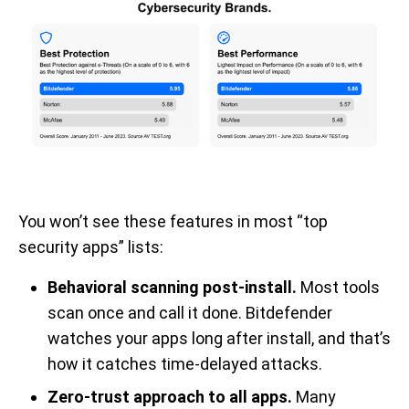
You won’t see these features in most “top
security apps” lists:
Behavioral scanning post-install.
Most tools
scan once and call it done. Bitdefender
watches your apps long after install, and that’s
how it catches time-delayed attacks.
Zero-trust approach to all apps.
Many