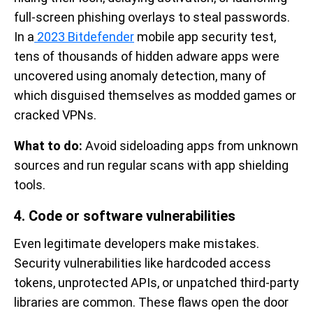
full-screen phishing overlays to steal passwords.
In a
2023 Bitdefender
mobile app security test,
tens of thousands of hidden adware apps were
uncovered using anomaly detection, many of
which disguised themselves as modded games or
cracked VPNs.
What to do:
Avoid sideloading apps from unknown
sources and run regular scans with app shielding
tools.
4. Code or software vulnerabilities
Even legitimate developers make mistakes.
Security vulnerabilities like hardcoded access
tokens, unprotected APIs, or unpatched third-party
libraries are common. These flaws open the door