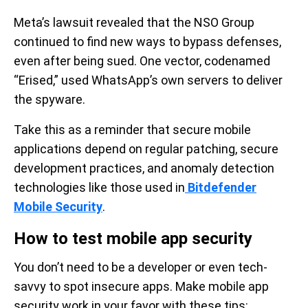
Meta’s lawsuit revealed that the NSO Group
continued to find new ways to bypass defenses,
even after being sued. One vector, codenamed
“Erised,” used WhatsApp’s own servers to deliver
the spyware.
Take this as a reminder that secure mobile
applications depend on regular patching, secure
development practices, and anomaly detection
technologies like those used in
Bitdefender
Mobile Security
.
How to test mobile app security
You don’t need to be a developer or even tech-
savvy to spot insecure apps. Make mobile app
security work in your favor with these tips: