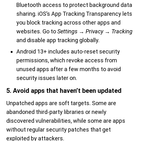
Bluetooth access to protect background data
sharing. iOS’s App Tracking Transparency lets
you block tracking across other apps and
websites. Go to
Settings → Privacy → Tracking
and disable app tracking globally.
Android 13+ includes auto-reset security
permissions, which revoke access from
unused apps after a few months to avoid
security issues later on.
5. Avoid apps that haven’t been updated
Unpatched apps are soft targets. Some are
abandoned third-party libraries or newly
discovered vulnerabilities, while some are apps
without regular security patches that get
exploited by attackers.