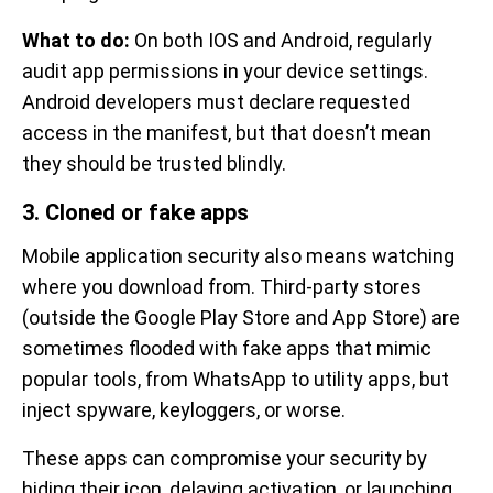
What to do:
On both IOS and Android, regularly
audit app permissions in your device settings.
Android developers must declare requested
access in the manifest, but that doesn’t mean
they should be trusted blindly.
3. Cloned or fake apps
Mobile application security also means watching
where you download from. Third-party stores
(outside the Google Play Store and App Store) are
sometimes flooded with fake apps that mimic
popular tools, from WhatsApp to utility apps, but
inject spyware, keyloggers, or worse.
These apps can compromise your security by
hiding their icon, delaying activation, or launching