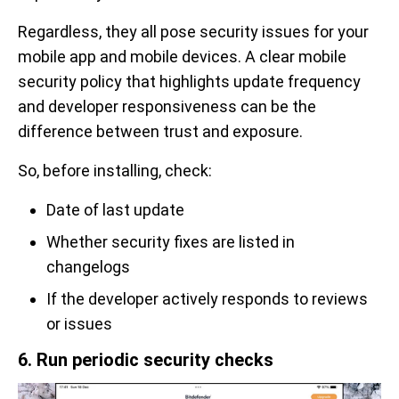
Regardless, they all pose security issues for your
mobile app and mobile devices. A clear mobile
security policy that highlights update frequency
and developer responsiveness can be the
difference between trust and exposure.
So, before installing, check:
Date of last update
Whether security fixes are listed in
changelogs
If the developer actively responds to reviews
or issues
6. Run periodic security checks