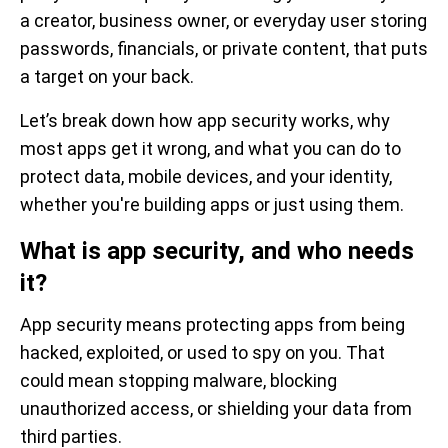
a creator, business owner, or everyday user storing
passwords, financials, or private content, that puts
a target on your back.
Let’s break down how app security works, why
most apps get it wrong, and what you can do to
protect data, mobile devices, and your identity,
whether you're building apps or just using them.
What is app security, and who needs
it?
App security means protecting apps from being
hacked, exploited, or used to spy on you. That
could mean stopping malware, blocking
unauthorized access, or shielding your data from
third parties.