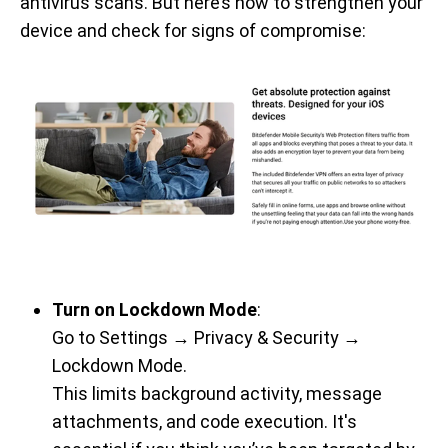
antivirus scans. But here’s how to strengthen your
device and check for signs of compromise:
Turn on Lockdown Mode
:
Go to Settings → Privacy & Security →
Lockdown Mode.
This limits background activity, message
attachments, and code execution. It's