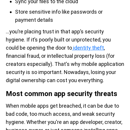
Sync your files to the cloud
Store sensitive info like passwords or
payment details
…you’re placing trust in that app’s security
hygiene. If it’s poorly built or unprotected, you
could be opening the door to
identity theft
,
financial fraud, or intellectual property loss (for
creators especially). That's why mobile application
security is so important. Nowadays, losing your
digital ownership can cost you everything.
Most common app security threats
When mobile apps get breached, it can be due to
bad code, too much access, and weak security
hygiene. Whether you're an app developer, creator,