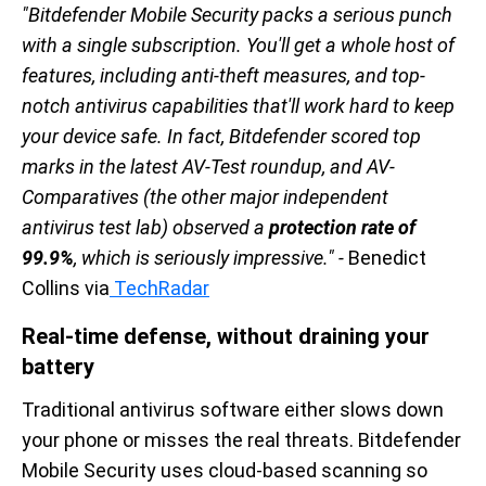
"Bitdefender Mobile Security packs a serious punch
with a single subscription. You'll get a whole host of
features, including anti-theft measures, and top-
notch antivirus capabilities that'll work hard to keep
your device safe. In fact, Bitdefender scored top
marks in the latest AV-Test roundup, and AV-
Comparatives (the other major independent
antivirus test lab) observed a
protection rate of
99.9%
, which is seriously impressive." -
Benedict
Collins via
TechRadar
Real-time defense, without draining your
battery
Traditional antivirus software either slows down
your phone or misses the real threats. Bitdefender
Mobile Security uses cloud-based scanning so