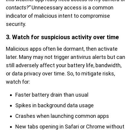
contacts?”
Unnecessary access is a common
indicator of malicious intent to compromise
security.
3. Watch for suspicious activity over time
Malicious apps often lie dormant, then activate
later. Many may not trigger antivirus alerts but can
still adversely affect your battery life, bandwidth,
or data privacy over time. So, to mitigate risks,
watch for:
Faster battery drain than usual
Spikes in background data usage
Crashes when launching common apps
New tabs opening in Safari or Chrome without