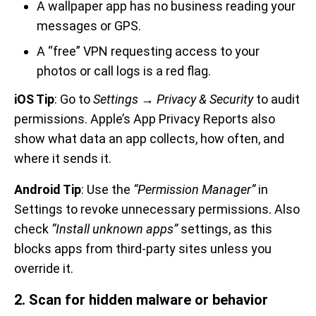
A wallpaper app has no business reading your
messages or GPS.
A “free” VPN requesting access to your
photos or call logs is a red flag.
iOS Tip
: Go to
Settings → Privacy & Security
to audit
permissions. Apple’s App Privacy Reports also
show what data an app collects, how often, and
where it sends it.
Android Tip
: Use the
“Permission Manager”
in
Settings to revoke unnecessary permissions. Also
check
“Install unknown apps”
settings, as this
blocks apps from third-party sites unless you
override it.
2. Scan for hidden malware or behavior