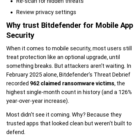
Re-scan for hidden threats
Review privacy settings
Why trust Bitdefender for Mobile App
Security
When it comes to mobile security, most users still
treat protection like an optional upgrade, until
something breaks. But attackers aren’t waiting. In
February 2025 alone, Bitdefender’s Threat Debrief
recorded
962 claimed ransomware victims
, the
highest single-month count in history (and a 126%
year-over-year increase).
Most didn’t see it coming. Why? Because they
trusted apps that looked clean but weren’t built to
defend.