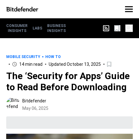
CONSUMER
BUSINESS
LABS
INSIGHTS
INSIGHTS
MOBILE SECURITY
HOW TO
14 min read
Updated October 13, 2025
The ‘Security for Apps’ Guide
to Read Before Downloading
Bitdefender
May 06, 2025