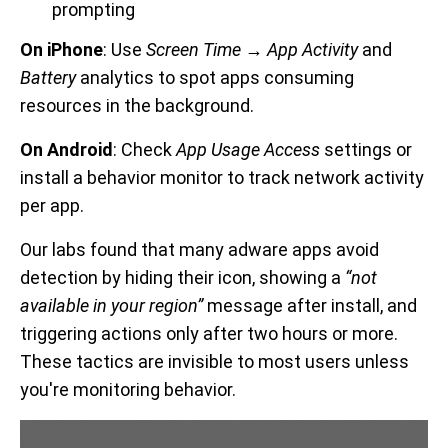
prompting
On iPhone
: Use
Screen Time → App Activity
and
Battery
analytics to spot apps consuming
resources in the background.
On Android
: Check
App Usage Access
settings or
install a behavior monitor to track network activity
per app.
Our labs found that many adware apps avoid
detection by hiding their icon, showing a
“not
available in your region”
message after install, and
triggering actions only after two hours or more.
These tactics are invisible to most users unless
you're monitoring behavior.