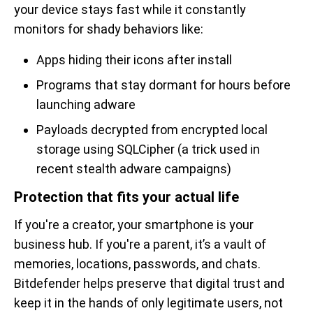
your device stays fast while it constantly
monitors for shady behaviors like:
Apps hiding their icons after install
Programs that stay dormant for hours before
launching adware
Payloads decrypted from encrypted local
storage using SQLCipher (a trick used in
recent stealth adware campaigns)
Protection that fits your actual life
If you're a creator, your smartphone is your
business hub. If you're a parent, it’s a vault of
memories, locations, passwords, and chats.
Bitdefender helps preserve that digital trust and
keep it in the hands of only legitimate users, not