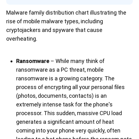
Malware family distribution chart illustrating the 
rise of mobile malware types, including 
cryptojackers and spyware that cause 
overheating.
Ransomware
– While many think of
ransomware as a PC threat, mobile
ransomware is a growing category. The
process of encrypting all your personal files
(photos, documents, contacts) is an
extremely intense task for the phone's
processor. This sudden, massive CPU load
generates a significant amount of heat
coming into your phone very quickly, often