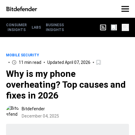
CONSUMER
BUSINESS
LABS
INSIGHTS
INSIGHTS
MOBILE SECURITY
11 min read
Updated April 07, 2026
Why is my phone
overheating? Top causes and
fixes in 2026
Bitdefender
December 04, 2025