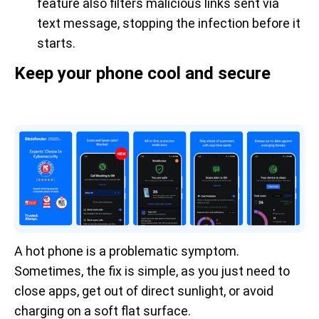
feature also filters malicious links sent via
text message, stopping the infection before it
starts.
Keep your phone cool and secure
A hot phone is a problematic symptom.
Sometimes, the fix is simple, as you just need to
close apps, get out of direct sunlight, or avoid
charging on a soft flat surface.