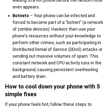
leading to a hot phone before the ransom note
even appears.
Botnets
– Your phone can be infected and
forced to become part of a "botnet" (a network
of zombie devices). Hackers then use your
phone's resources without your knowledge to
perform other crimes, such as participating in
Distributed Denial of Service (DDoS) attacks or
sending out massive volumes of spam. This
constant network and CPU activity runs in the
background, causing persistent overheating
and battery drain.
How to cool down your phone with 5
simple fixes
If your phone feels hot, follow these steps to