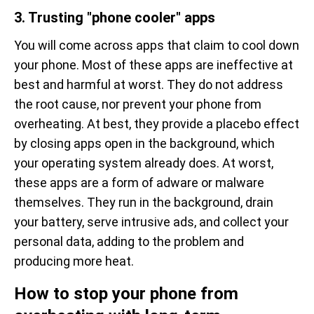
3. Trusting "phone cooler" apps
You will come across apps that claim to cool down
your phone. Most of these apps are ineffective at
best and harmful at worst. They do not address
the root cause, nor prevent your phone from
overheating. At best, they provide a placebo effect
by closing apps open in the background, which
your operating system already does. At worst,
these apps are a form of adware or malware
themselves. They run in the background, drain
your battery, serve intrusive ads, and collect your
personal data, adding to the problem and
producing more heat.
How to stop your phone from