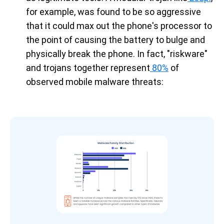
for example, was found to be so aggressive
that it could max out the phone's processor to
the point of causing the battery to bulge and
physically break the phone. In fact, "riskware"
and trojans together represent
80%
of
observed mobile malware threats: