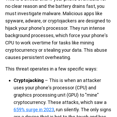
no clear reason and the battery drains fast, you
must investigate malware. Malicious apps like
spyware, adware, or cryptojackers are designed to
hijack your phone's processor. They run intense
background processes, which force your phone's
CPU to work overtime for tasks like mining
cryptocurrency or stealing your data. This abuse
causes persistent overheating.
This threat operates in a few specific ways:
Cryptojacking
– This is when an attacker
uses your phone's processor (CPU) and
graphics processing unit (GPU) to "mine"
cryptocurrency. These attacks, which saw a
659% surge in 2023
, run silently. The only signs
are a device that is hot to the touch and has