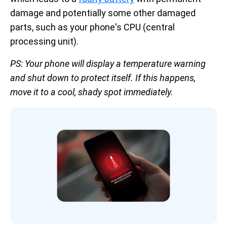
damage and potentially some other damaged
parts, such as your phone's CPU (central
processing unit).
PS: Your phone will display a temperature warning
and shut down to protect itself. If this happens,
move it to a cool, shady spot immediately.