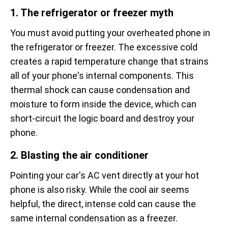
1. The refrigerator or freezer myth
You must avoid putting your overheated phone in
the refrigerator or freezer. The excessive cold
creates a rapid temperature change that strains
all of your phone's internal components. This
thermal shock can cause condensation and
moisture to form inside the device, which can
short-circuit the logic board and destroy your
phone.
2. Blasting the air conditioner
Pointing your car's AC vent directly at your hot
phone is also risky. While the cool air seems
helpful, the direct, intense cold can cause the
same internal condensation as a freezer.