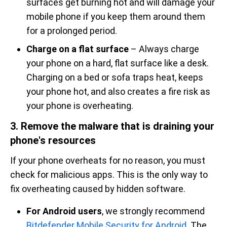
surfaces get burning hot and will damage your
mobile phone if you keep them around them
for a prolonged period.
Charge on a flat surface
– Always charge
your phone on a hard, flat surface like a desk.
Charging on a bed or sofa traps heat, keeps
your phone hot, and also creates a fire risk as
your phone is overheating.
3. Remove the malware that is draining your
phone's resources
If your phone overheats for no reason, you must
check for malicious apps. This is the only way to
fix overheating caused by hidden software.
For Android users
, we strongly recommend
Bitdefender Mobile Security for Android
. The