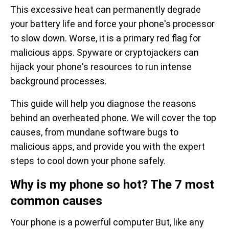
This excessive heat can permanently degrade
your battery life and force your phone's processor
to slow down. Worse, it is a primary red flag for
malicious apps. Spyware or cryptojackers can
hijack your phone's resources to run intense
background processes.
This guide will help you diagnose the reasons
behind an overheated phone. We will cover the top
causes, from mundane software bugs to
malicious apps, and provide you with the expert
steps to cool down your phone safely.
Why is my phone so hot? The 7 most
common causes
Your phone is a powerful computer But, like any