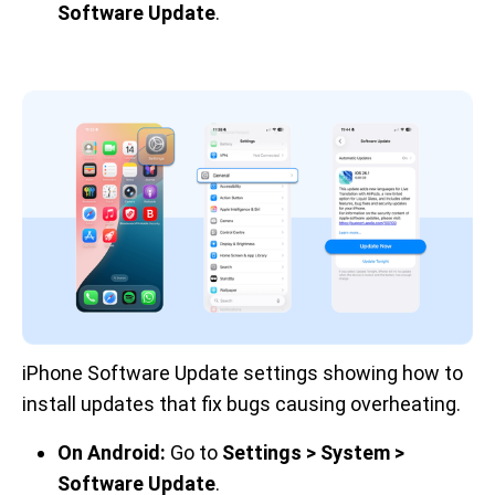
Software Update
.
iPhone Software Update settings showing how to 
install updates that fix bugs causing overheating.
On Android:
Go to
Settings > System >
Software Update
.