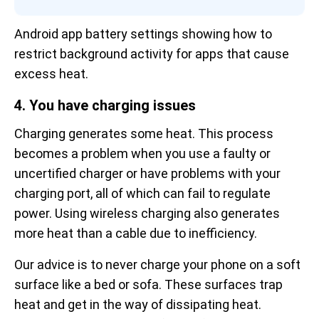
Android app battery settings showing how to 
restrict background activity for apps that cause 
excess heat.
4. You have charging issues
Charging generates some heat. This process
becomes a problem when you use a faulty or
uncertified charger or have problems with your
charging port, all of which can fail to regulate
power. Using wireless charging also generates
more heat than a cable due to inefficiency.
Our advice is to never charge your phone on a soft
surface like a bed or sofa. These surfaces trap
heat and get in the way of dissipating heat.