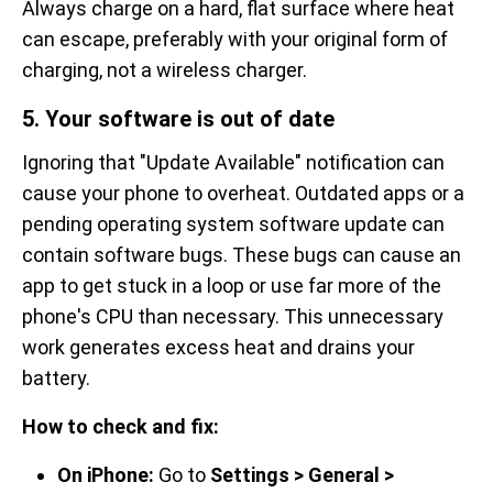
Always charge on a hard, flat surface where heat
can escape, preferably with your original form of
charging, not a wireless charger.
5. Your software is out of date
Ignoring that "Update Available" notification can
cause your phone to overheat. Outdated apps or a
pending operating system software update can
contain software bugs. These bugs can cause an
app to get stuck in a loop or use far more of the
phone's CPU than necessary. This unnecessary
work generates excess heat and drains your
battery.
How to check and fix:
On iPhone:
Go to
Settings > General >