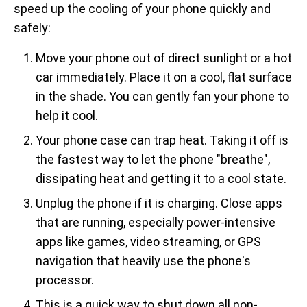
speed up the cooling of your phone quickly and
safely:
Move your phone out of direct sunlight or a hot
car immediately. Place it on a cool, flat surface
in the shade. You can gently fan your phone to
help it cool.
Your phone case can trap heat. Taking it off is
the fastest way to let the phone "breathe",
dissipating heat and getting it to a cool state.
Unplug the phone if it is charging. Close apps
that are running, especially power-intensive
apps like games, video streaming, or GPS
navigation that heavily use the phone's
processor.
This is a quick way to shut down all non-