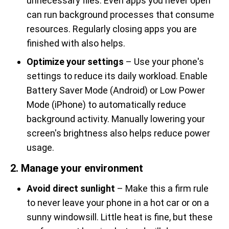
unnecessary files. Even apps you never open
can run background processes that consume
resources. Regularly closing apps you are
finished with also helps.
Optimize your settings
– Use your phone's
settings to reduce its daily workload. Enable
Battery Saver Mode (Android) or Low Power
Mode (iPhone) to automatically reduce
background activity. Manually lowering your
screen's brightness also helps reduce power
usage.
2. Manage your environment
Avoid direct sunlight
– Make this a firm rule
to never leave your phone in a hot car or on a
sunny windowsill. Little heat is fine, but these