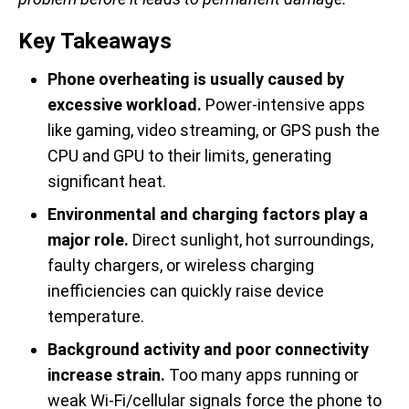
Key Takeaways
Phone overheating is usually caused by
excessive workload.
Power-intensive apps
like gaming, video streaming, or GPS push the
CPU and GPU to their limits, generating
significant heat.
Environmental and charging factors play a
major role.
Direct sunlight, hot surroundings,
faulty chargers, or wireless charging
inefficiencies can quickly raise device
temperature.
Background activity and poor connectivity
increase strain.
Too many apps running or
weak Wi-Fi/cellular signals force the phone to