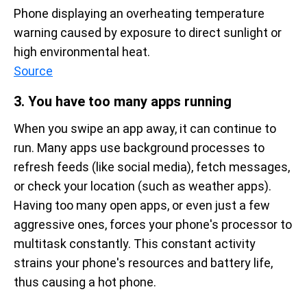
Phone displaying an overheating temperature 
warning caused by exposure to direct sunlight or 
high environmental heat.
Source
3. You have too many apps running
When you swipe an app away, it can continue to
run. Many apps use background processes to
refresh feeds (like social media), fetch messages,
or check your location (such as weather apps).
Having too many open apps, or even just a few
aggressive ones, forces your phone's processor to
multitask constantly. This constant activity
strains your phone's resources and battery life,
thus causing a hot phone.