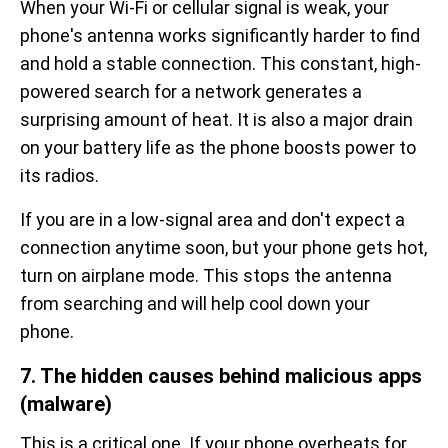
When your Wi-Fi or cellular signal is weak, your
phone's antenna works significantly harder to find
and hold a stable connection. This constant, high-
powered search for a network generates a
surprising amount of heat. It is also a major drain
on your battery life as the phone boosts power to
its radios.
If you are in a low-signal area and don't expect a
connection anytime soon, but your phone gets hot,
turn on airplane mode. This stops the antenna
from searching and will help cool down your
phone.
7. The hidden causes behind malicious apps
(malware)
This is a critical one. If your phone overheats for