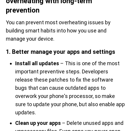
overheating with long-term
prevention
You can prevent most overheating issues by
building smart habits into how you use and
manage your device.
1. Better manage your apps and settings
Install all updates
– This is one of the most
important preventive steps. Developers
release these patches to fix the software
bugs that can cause outdated apps to
overwork your phone's processor, so make
sure to update your phone, but also enable app
updates.
Clean up your apps
– Delete unused apps and