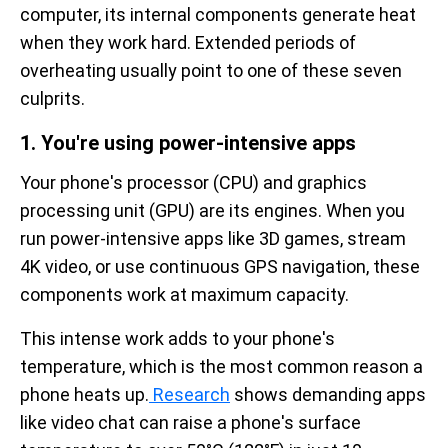
computer, its internal components generate heat
when they work hard. Extended periods of
overheating usually point to one of these seven
culprits.
1. You're using power-intensive apps
Your phone's processor (CPU) and graphics
processing unit (GPU) are its engines. When you
run power-intensive apps like 3D games, stream
4K video, or use continuous GPS navigation, these
components work at maximum capacity.
This intense work adds to your phone's
temperature, which is the most common reason a
phone heats up.
Research
shows demanding apps
like video chat can raise a phone's surface