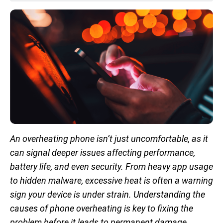
An overheating phone isn’t just uncomfortable, as it
can signal deeper issues affecting performance,
battery life, and even security. From heavy app usage
to hidden malware, excessive heat is often a warning
sign your device is under strain. Understanding the
causes of phone overheating is key to fixing the
problem before it leads to permanent damage.