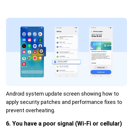
Android system update screen showing how to 
apply security patches and performance fixes to 
prevent overheating.
6. You have a poor signal (Wi-Fi or cellular)