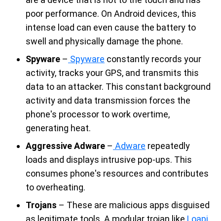
poor performance. On Android devices, this
intense load can even cause the battery to
swell and physically damage the phone.
Spyware
–
Spyware
constantly records your
activity, tracks your GPS, and transmits this
data to an attacker. This constant background
activity and data transmission forces the
phone's processor to work overtime,
generating heat.
Aggressive Adware
–
Adware
repeatedly
loads and displays intrusive pop-ups. This
consumes phone's resources and contributes
to overheating.
Trojans
– These are malicious apps disguised
as legitimate tools. A modular trojan like
Loapi
,