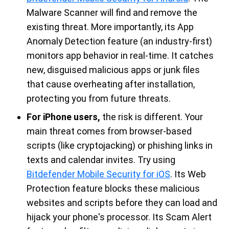
Malware Scanner will find and remove the
existing threat. More importantly, its App
Anomaly Detection feature (an industry-first)
monitors app behavior in real-time. It catches
new, disguised malicious apps or junk files
that cause overheating after installation,
protecting you from future threats.
For iPhone users,
the risk is different. Your
main threat comes from browser-based
scripts (like cryptojacking) or phishing links in
texts and calendar invites. Try using
Bitdefender Mobile Security for iOS
. Its Web
Protection feature blocks these malicious
websites and scripts before they can load and
hijack your phone's processor. Its Scam Alert