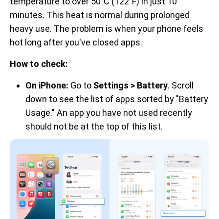
temperature to over 50°C (122°F) in just 10
minutes. This heat is normal during prolonged
heavy use. The problem is when your phone feels
hot long after you've closed apps.
How to check:
On iPhone:
Go to
Settings > Battery
. Scroll
down to see the list of apps sorted by "Battery
Usage." An app you have not used recently
should not be at the top of this list.