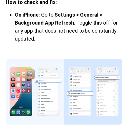
How to check and fix:
On iPhone:
Go to
Settings > General >
Background App Refresh
. Toggle this off for
any app that does not need to be constantly
updated.