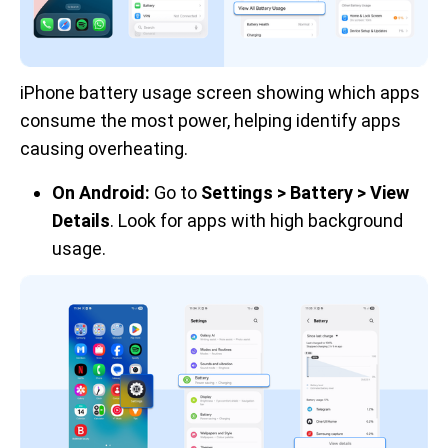
iPhone battery usage screen showing which apps 
consume the most power, helping identify apps 
causing overheating.
On Android:
Go to
Settings > Battery > View
Details
. Look for apps with high background
usage.