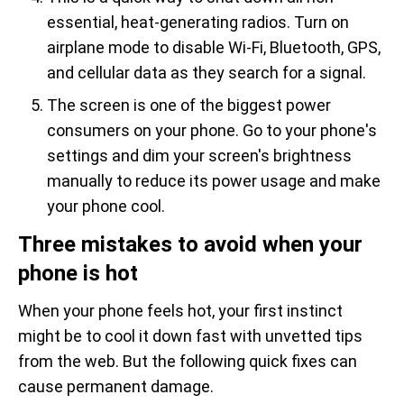
essential, heat-generating radios. Turn on
airplane mode to disable Wi-Fi, Bluetooth, GPS,
and cellular data as they search for a signal.
The screen is one of the biggest power
consumers on your phone. Go to your phone's
settings and dim your screen's brightness
manually to reduce its power usage and make
your phone cool.
Three mistakes to avoid when your
phone is hot
When your phone feels hot, your first instinct
might be to cool it down fast with unvetted tips
from the web. But the following quick fixes can
cause permanent damage.