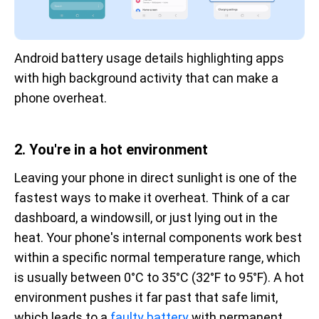
Android battery usage details highlighting apps 
with high background activity that can make a 
phone overheat.
2. You're in a hot environment
Leaving your phone in direct sunlight is one of the
fastest ways to make it overheat. Think of a car
dashboard, a windowsill, or just lying out in the
heat. Your phone's internal components work best
within a specific normal temperature range, which
is usually between 0°C to 35°C (32°F to 95°F). A hot
environment pushes it far past that safe limit,
which leads to a
faulty battery
with permanent