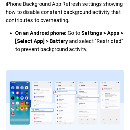
iPhone Background App Refresh settings showing 
how to disable constant background activity that 
contributes to overheating.
On an Android phone:
Go to
Settings > Apps >
[Select App] > Battery
and select "Restricted"
to prevent background activity.