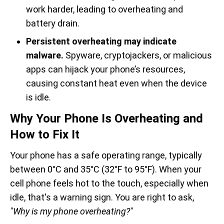
work harder, leading to overheating and
battery drain.
Persistent overheating may indicate
malware.
Spyware, cryptojackers, or malicious
apps can hijack your phone’s resources,
causing constant heat even when the device
is idle.
Why Your Phone Is Overheating and
How to Fix It
Your phone has a safe operating range, typically
between 0°C and 35°C (32°F to 95°F). When your
cell phone feels hot to the touch, especially when
idle, that's a warning sign. You are right to ask,
"Why is my phone overheating?"