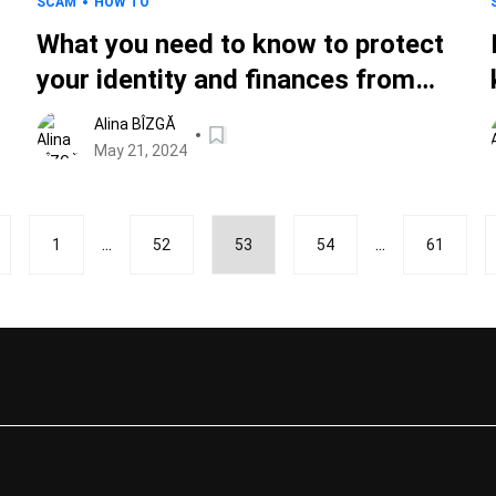
SCAM
HOW TO
What you need to know to protect
your identity and finances from
Memorial Day scams
Alina BÎZGĂ
May 21, 2024
...
...
1
52
53
54
61