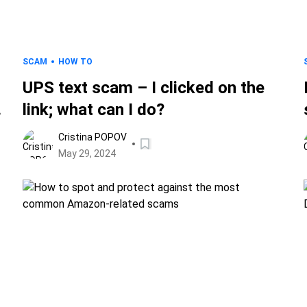
SCAM
HOW TO
UPS text scam – I clicked on the
link; what can I do?
Cristina POPOV
May 29, 2024