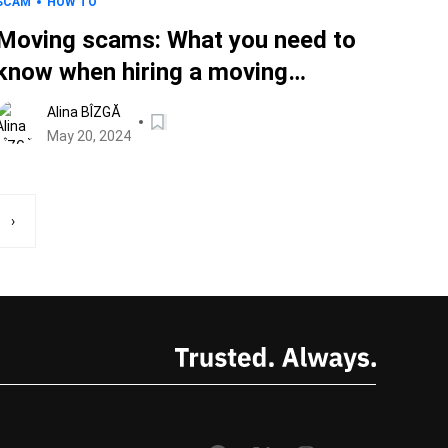
SCAM
HOW TO
Moving scams: What you need to
know when hiring a moving
company, so you don’t get
Alina BÎZGĂ
scammed
May 20, 2024
›