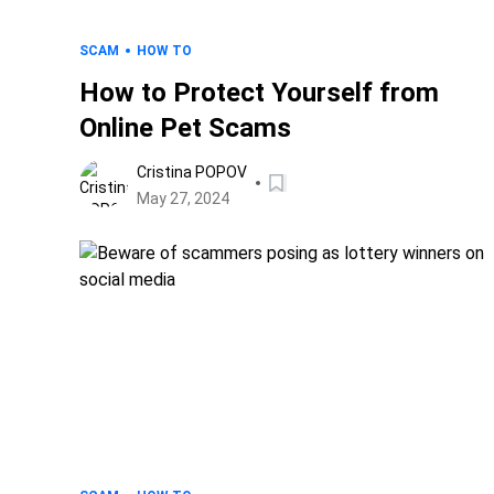
SCAM
HOW TO
How to Protect Yourself from
Online Pet Scams
Cristina POPOV
May 27, 2024