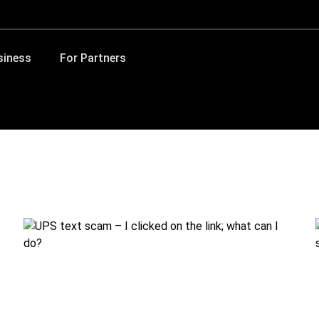
siness
For Partners