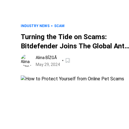
INDUSTRY NEWS
SCAM
Turning the Tide on Scams:
Bitdefender Joins The Global Anti-
Scam Alliance to Level The Scam
Alina BÎZGĂ
Playing Field
May 29, 2024