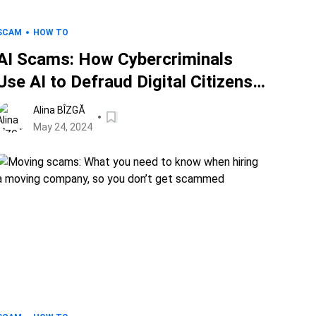
SCAM
HOW TO
AI Scams: How Cybercriminals
Use AI to Defraud Digital Citizens
and How to Stay Safe
Alina BÎZGĂ
May 24, 2024