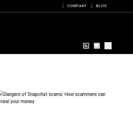
COMPANY
BLOG