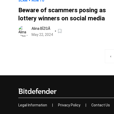
SCAM
HOW TO
Beware of scammers posing as
lottery winners on social media
Alina BÎZGĂ
May 22, 2024
‹
Legal Information
|
Privacy Policy
|
Contact Us