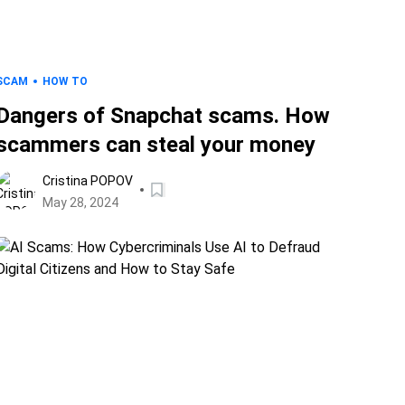
SCAM
HOW TO
Dangers of Snapchat scams. How
scammers can steal your money
Cristina POPOV
May 28, 2024