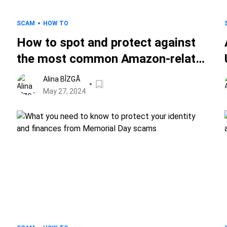
SCAM
HOW TO
How to spot and protect against
the most common Amazon-related
scams
Alina BÎZGĂ
May 27, 2024