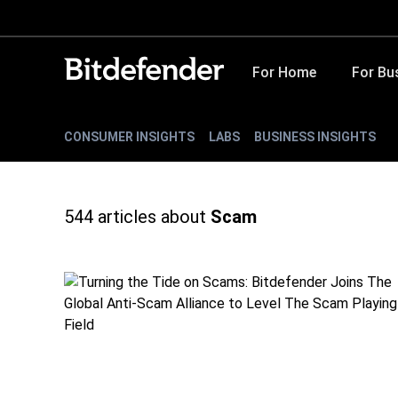
For Home
For Bu
CONSUMER INSIGHTS
LABS
BUSINESS INSIGHTS
544
articles about
Scam