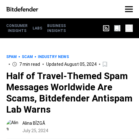
CONSUMER
BUSINESS
LABS
INSIGHTS
INSIGHTS
SPAM
SCAM
INDUSTRY NEWS
7 min read
Updated August 05, 2024
Half of Travel-Themed Spam
Messages Worldwide Are
Scams, Bitdefender Antispam
Lab Warns
Alina BÎZGĂ
July 25, 2024