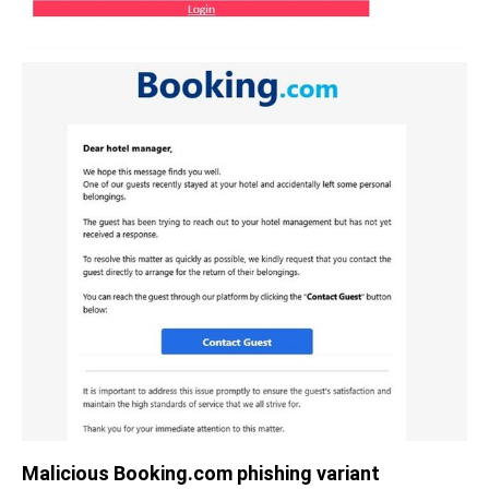
Malicious Booking.com phishing variant