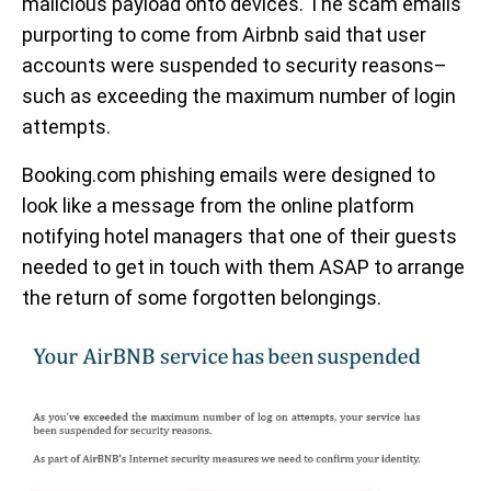
malicious payload onto devices. The scam emails
purporting to come from Airbnb said that user
accounts were suspended to security reasons–
such as exceeding the maximum number of login
attempts.
Booking.com phishing emails were designed to
look like a message from the online platform
notifying hotel managers that one of their guests
needed to get in touch with them ASAP to arrange
the return of some forgotten belongings.