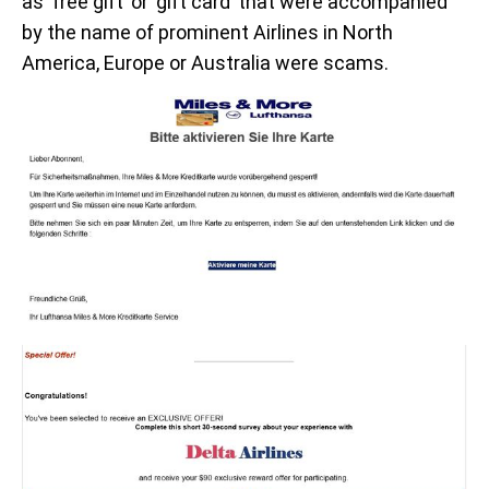
as ‘free gift’ or ‘gift card’ that were accompanied
by the name of prominent Airlines in North
America, Europe or Australia were scams.