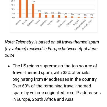
Note: Telemetry is based on all travel-themed spam
(by volume) received in Europe between April-June
2024
The US reigns supreme as the top source of
travel-themed spam, with 38% of emails
originating from IP addresses in the country.
Over 60% of the remaining travel-themed
spam by volume originated from IP addresses
in Europe, South Africa and Asia.