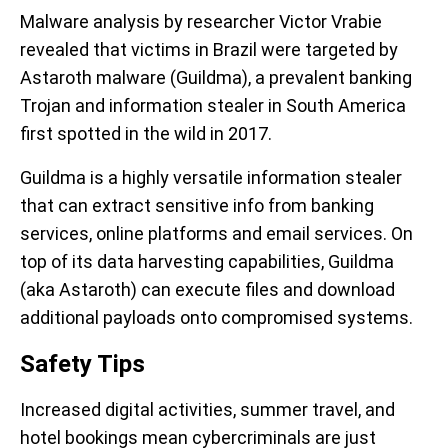
Malware analysis by researcher Victor Vrabie
revealed that victims in Brazil were targeted by
Astaroth malware (Guildma), a prevalent banking
Trojan and information stealer in South America
first spotted in the wild in 2017.
Guildma is a highly versatile information stealer
that can extract sensitive info from banking
services, online platforms and email services. On
top of its data harvesting capabilities, Guildma
(aka Astaroth) can execute files and download
additional payloads onto compromised systems.
Safety Tips
Increased digital activities, summer travel, and
hotel bookings mean cybercriminals are just