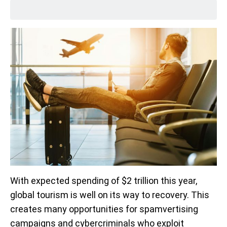
With expected spending of $2 trillion this year,
global tourism is well on its way to recovery. This
creates many opportunities for spamvertising
campaigns and cybercriminals who exploit