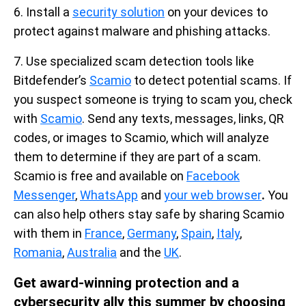
6. Install a
security solution
on your devices to
protect against malware and phishing attacks.
7. Use specialized scam detection tools like
Bitdefender’s
Scamio
to detect potential scams. If
you suspect someone is trying to scam you, check
with
Scamio
. Send any texts, messages, links, QR
codes, or images to Scamio, which will analyze
them to determine if they are part of a scam.
Scamio is free and available on
Facebook
Messenger
,
WhatsApp
and
your web browser
.
You
can also help others stay safe by sharing Scamio
with them in
France
,
Germany
,
Spain
,
Italy
,
Romania
,
Australia
and the
UK
.
Get award-winning protection and a
cybersecurity ally this summer by choosing