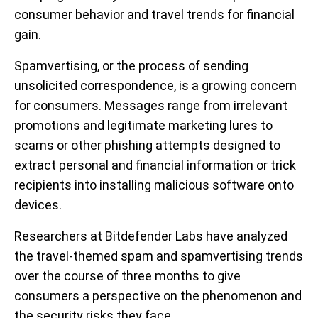
consumer behavior and travel trends for financial
gain.
Spamvertising, or the process of sending
unsolicited correspondence, is a growing concern
for consumers. Messages range from irrelevant
promotions and legitimate marketing lures to
scams or other phishing attempts designed to
extract personal and financial information or trick
recipients into installing malicious software onto
devices.
Researchers at Bitdefender Labs have analyzed
the travel-themed spam and spamvertising trends
over the course of three months to give
consumers a perspective on the phenomenon and
the security risks they face.