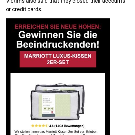
Victims also said that they closed their accounts
or credit cards.