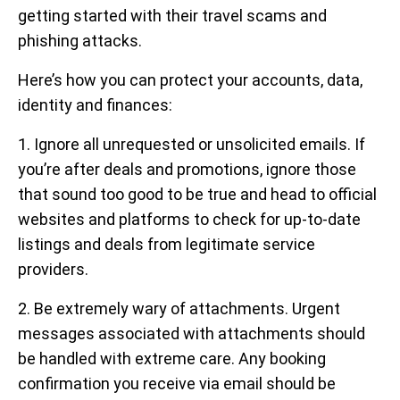
getting started with their travel scams and
phishing attacks.
Here’s how you can protect your accounts, data,
identity and finances:
1. Ignore all unrequested or unsolicited emails. If
you’re after deals and promotions, ignore those
that sound too good to be true and head to official
websites and platforms to check for up-to-date
listings and deals from legitimate service
providers.
2. Be extremely wary of attachments. Urgent
messages associated with attachments should
be handled with extreme care. Any booking
confirmation you receive via email should be