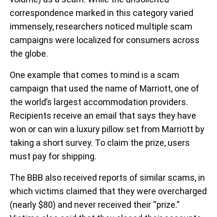
correspondence marked in this category varied
immensely, researchers noticed multiple scam
campaigns were localized for consumers across
the globe.
One example that comes to mind is a scam
campaign that used the name of Marriott, one of
the world’s largest accommodation providers.
Recipients receive an email that says they have
won or can win a luxury pillow set from Marriott by
taking a short survey. To claim the prize, users
must pay for shipping.
The BBB also received reports of similar scams, in
which victims claimed that they were overcharged
(nearly $80) and never received their “prize.”