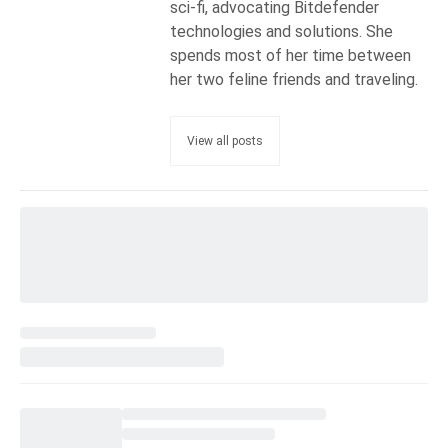
sci-fi, advocating Bitdefender
technologies and solutions. She
spends most of her time between
her two feline friends and traveling.
View all posts