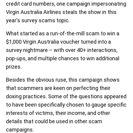
credit card numbers, one campaign impersonating
Virgin Australia Airlines steals the show in this
year's survey scams topic.
What started as a run-of-the-mill scam to win a
$1,000 Virgin Australia voucher turned into a
survey nightmare – with over 40+ interactions,
pop-ups, and multiple chances to win additional
prizes.
Besides the obvious ruse, this campaign shows
that scammers are keen on perfecting their
doxing practices. Some of the questions appeared
to have been specifically chosen to gauge specific
interests of victims, their income, and other
details that could be used in other scam
campaigns.