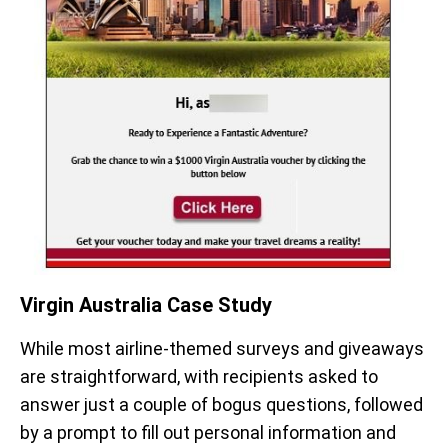
Virgin Australia Case Study
While most airline-themed surveys and giveaways
are straightforward, with recipients asked to
answer just a couple of bogus questions, followed
by a prompt to fill out personal information and