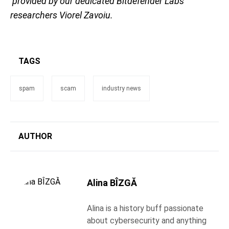
provided by our dedicated Bitdefender Labs
researchers Viorel Zavoiu.
TAGS
spam
scam
industry news
AUTHOR
Alina BÎZGĂ
Alina is a history buff passionate
about cybersecurity and anything