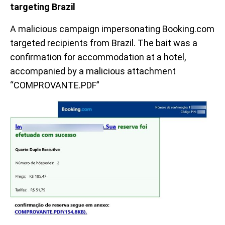
targeting Brazil
A malicious campaign impersonating Booking.com
targeted recipients from Brazil. The bait was a
confirmation for accommodation at a hotel,
accompanied by a malicious attachment
“COMPROVANTE.PDF”