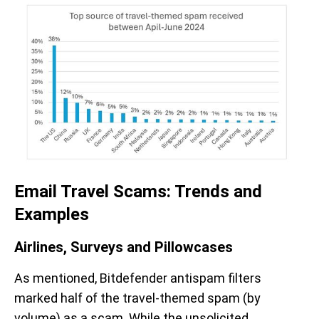
Email Travel Scams: Trends and
Examples
Airlines, Surveys and Pillowcases
As mentioned, Bitdefender antispam filters
marked half of the travel-themed spam (by
volume) as a scam. While the unsolicited