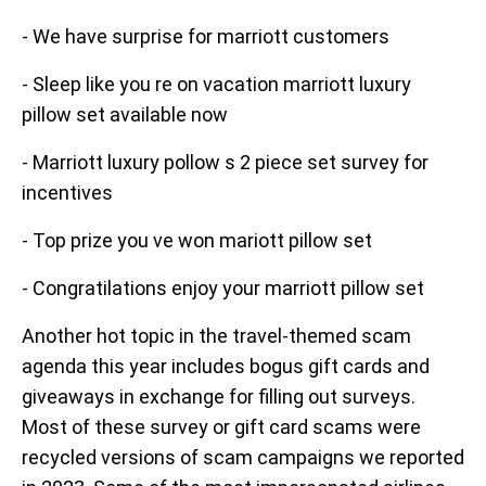
- We have surprise for marriott customers
- Sleep like you re on vacation marriott luxury
pillow set available now
- Marriott luxury pollow s 2 piece set survey for
incentives
- Top prize you ve won mariott pillow set
- Congratilations enjoy your marriott pillow set
Another hot topic in the travel-themed scam
agenda this year includes bogus gift cards and
giveaways in exchange for filling out surveys.
Most of these survey or gift card scams were
recycled versions of scam campaigns we reported