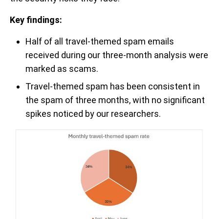
Key findings:
Half of all travel-themed spam emails
received during our three-month analysis were
marked as scams.
Travel-themed spam has been consistent in
the spam of three months, with no significant
spikes noticed by our researchers.