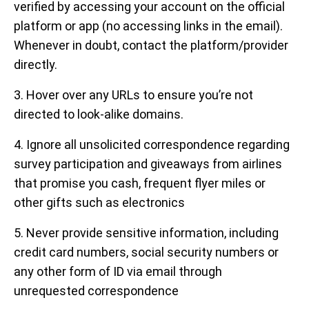
verified by accessing your account on the official
platform or app (no accessing links in the email).
Whenever in doubt, contact the platform/provider
directly.
3. Hover over any URLs to ensure you’re not
directed to look-alike domains.
4. Ignore all unsolicited correspondence regarding
survey participation and giveaways from airlines
that promise you cash, frequent flyer miles or
other gifts such as electronics
5. Never provide sensitive information, including
credit card numbers, social security numbers or
any other form of ID via email through
unrequested correspondence