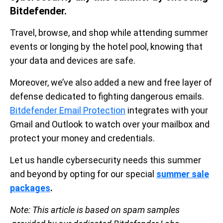
Bitdefender.
Travel, browse, and shop while attending summer
events or longing by the hotel pool, knowing that
your data and devices are safe.
Moreover, we’ve also added a new and free layer of
defense dedicated to fighting dangerous emails.
Bitdefender Email Protection
integrates with your
Gmail and Outlook to watch over your mailbox and
protect your money and credentials.
Let us handle cybersecurity needs this summer
and beyond by opting for our special
summer sale
packages
.
Note:
This article is based on spam samples