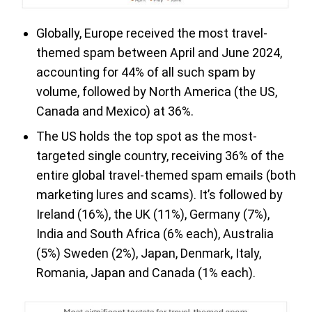
Globally, Europe received the most travel-
themed spam between April and June 2024,
accounting for 44% of all such spam by
volume, followed by North America (the US,
Canada and Mexico) at 36%.
The US holds the top spot as the most-
targeted single country, receiving 36% of the
entire global travel-themed spam emails (both
marketing lures and scams). It’s followed by
Ireland (16%), the UK (11%), Germany (7%),
India and South Africa (6% each), Australia
(5%) Sweden (2%), Japan, Denmark, Italy,
Romania, Japan and Canada (1% each).