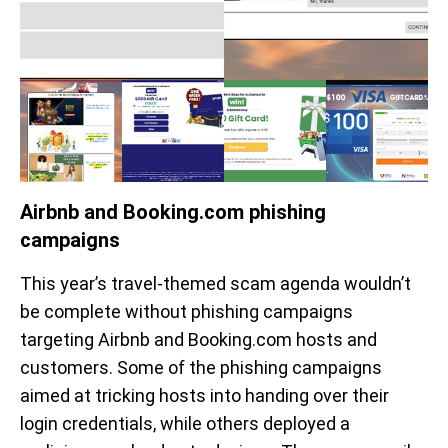
Airbnb and Booking.com phishing
campaigns
This year’s travel-themed scam agenda wouldn’t
be complete without phishing campaigns
targeting Airbnb and Booking.com hosts and
customers. Some of the phishing campaigns
aimed at tricking hosts into handing over their
login credentials, while others deployed a