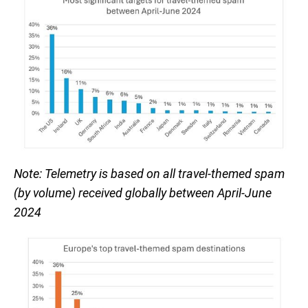
Note: Telemetry is based on all travel-themed spam
(by volume) received globally between April-June
2024