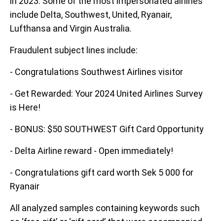
in 2023. Some of the most impersonated airlines
include Delta, Southwest, United, Ryanair,
Lufthansa and Virgin Australia.
Fraudulent subject lines include:
- Congratulations Southwest Airlines visitor
- Get Rewarded: Your 2024 United Airlines Survey
is Here!
- BONUS: $50 SOUTHWEST Gift Card Opportunity
- Delta Airline reward - Open immediately!
- Congratulations gift card worth Sek 5 000 for
Ryanair
All analyzed samples containing keywords such