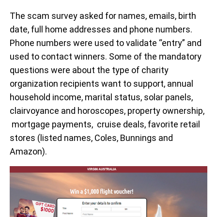
The scam survey asked for names, emails, birth
date, full home addresses and phone numbers.
Phone numbers were used to validate “entry” and
used to contact winners. Some of the mandatory
questions were about the type of charity
organization recipients want to support, annual
household income, marital status, solar panels,
clairvoyance and horoscopes, property ownership,
mortgage payments, cruise deals, favorite retail
stores (listed names, Coles, Bunnings and
Amazon).