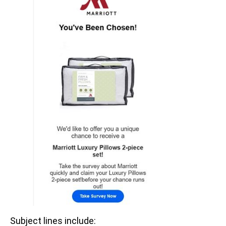
Subject lines include: