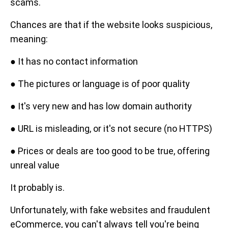
scams.
Chances are that if the website looks suspicious,
meaning:
● It has no contact information
● The pictures or language is of poor quality
● It's very new and has low domain authority
● URL is misleading, or it's not secure (no HTTPS)
● Prices or deals are too good to be true, offering
unreal value
It probably is.
Unfortunately, with fake websites and fraudulent
eCommerce, you can't always tell you're being