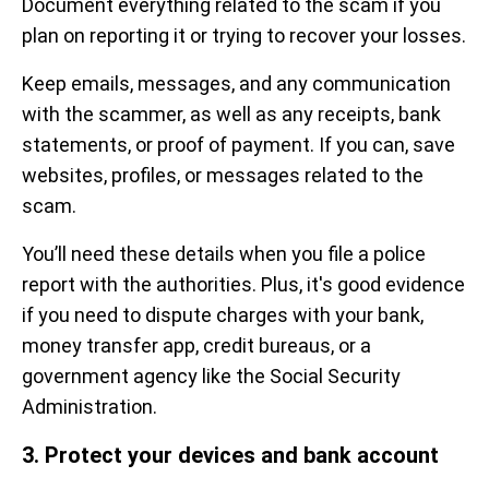
Document everything related to the scam if you
plan on reporting it or trying to recover your losses.
Keep emails, messages, and any communication
with the scammer, as well as any receipts, bank
statements, or proof of payment. If you can, save
websites, profiles, or messages related to the
scam.
You’ll need these details when you file a police
report with the authorities. Plus, it's good evidence
if you need to dispute charges with your bank,
money transfer app, credit bureaus, or a
government agency like the Social Security
Administration.
3. Protect your devices and bank account