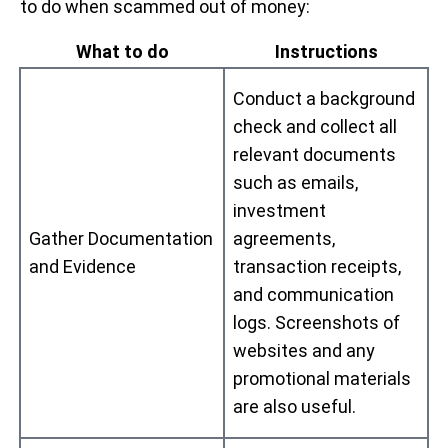
to do when scammed out of money:
What to do
Instructions
Conduct a background
check and collect all
relevant documents
such as emails,
investment
Gather Documentation
agreements,
and Evidence
transaction receipts,
and communication
logs. Screenshots of
websites and any
promotional materials
are also useful.