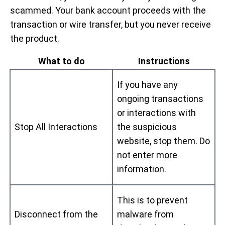
scammed. Your bank account proceeds with the
transaction or wire transfer, but you never receive
the product.
What to do
Instructions
If you have any
ongoing transactions
or interactions with
Stop All Interactions
the suspicious
website, stop them. Do
not enter more
information.
This is to prevent
Disconnect from the
malware from