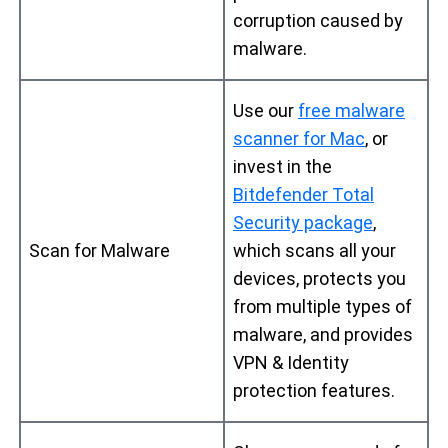
corruption caused by
malware.
Use our
free malware
scanner for Mac
, or
invest in the
Bitdefender Total
Security package
,
Scan for Malware
which scans all your
devices, protects you
from multiple types of
malware, and provides
VPN & Identity
protection features.