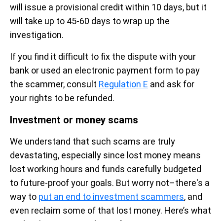
will issue a provisional credit within 10 days, but it
will take up to 45-60 days to wrap up the
investigation.
If you find it difficult to fix the dispute with your
bank or used an electronic payment form to pay
the scammer, consult
Regulation E
and ask for
your rights to be refunded.
Investment or money scams
We understand that such scams are truly
devastating, especially since lost money means
lost working hours and funds carefully budgeted
to future-proof your goals. But worry not–there's a
way to
put an end to investment scammers
, and
even reclaim some of that lost money. Here’s what