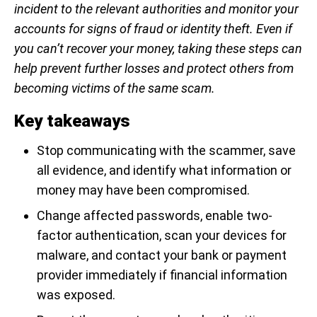
incident to the relevant authorities and monitor your
accounts for signs of fraud or identity theft. Even if
you can’t recover your money, taking these steps can
help prevent further losses and protect others from
becoming victims of the same scam.
Key takeaways
Stop communicating with the scammer, save
all evidence, and identify what information or
money may have been compromised.
Change affected passwords, enable two-
factor authentication, scan your devices for
malware, and contact your bank or payment
provider immediately if financial information
was exposed.