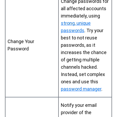
Change passwords for
all affected accounts
immediately, using
strong, unique
passwords
. Try your
best to not reuse
Change Your
passwords, as it
Password
increases the chance
of getting multiple
channels hacked.
Instead, set complex
ones and use this
password manager
.
Notify your email
provider of the