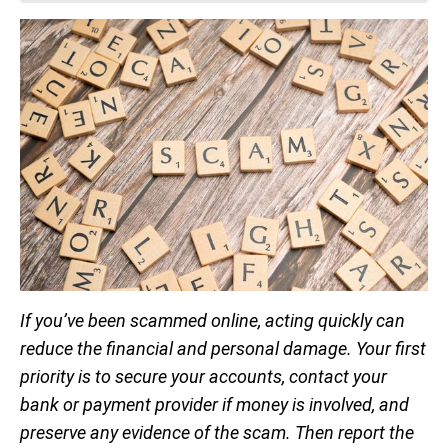
If you’ve been scammed online, acting quickly can
reduce the financial and personal damage. Your first
priority is to secure your accounts, contact your
bank or payment provider if money is involved, and
preserve any evidence of the scam. Then report the