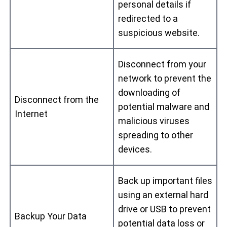
personal details if
redirected to a
suspicious website.
Disconnect from your
network to prevent the
downloading of
Disconnect from the
potential malware and
Internet
malicious viruses
spreading to other
devices.
Back up important files
using an external hard
drive or USB to prevent
Backup Your Data
potential data loss or