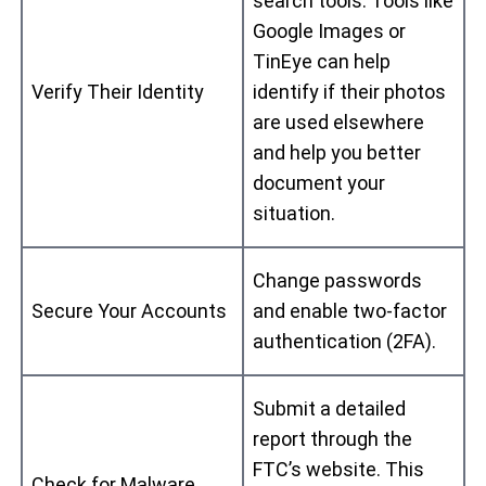
search tools. Tools like
Google Images or
TinEye can help
Verify Their Identity
identify if their photos
are used elsewhere
and help you better
document your
situation.
Change passwords
Secure Your Accounts
and enable two-factor
authentication (2FA).
Submit a detailed
report through the
FTC’s website. This
Check for Malware