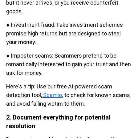
but it never arrives, or you receive counterfeit
goods.
● Investment fraud: Fake investment schemes
promise high returns but are designed to steal
your money.
● Imposter scams: Scammers pretend to be
romantically interested to gain your trust and then
ask for money.
Here's a tip: Use our free AI-powered scam
detection tool,
Scamio
, to check for known scams
and avoid falling victim to them.
2. Document everything for potential
resolution