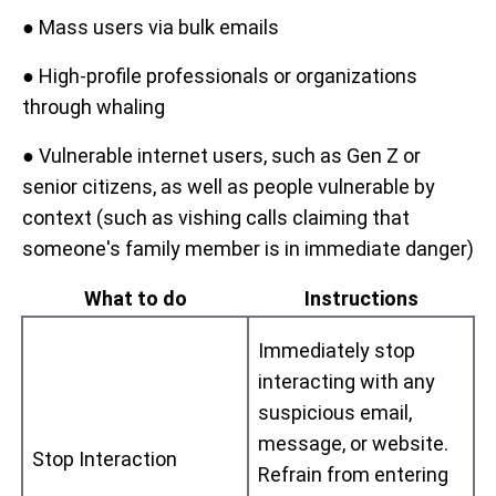
● Mass users via bulk emails
● High-profile professionals or organizations
through whaling
● Vulnerable internet users, such as Gen Z or
senior citizens, as well as people vulnerable by
context (such as vishing calls claiming that
someone's family member is in immediate danger)
What to do
Instructions
Immediately stop
interacting with any
suspicious email,
message, or website.
Stop Interaction
Refrain from entering