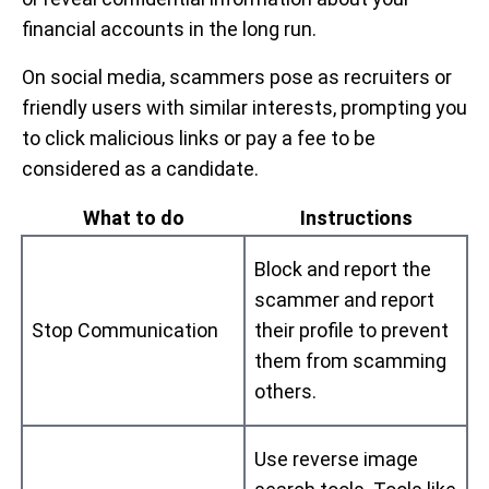
financial accounts in the long run.
On social media, scammers pose as recruiters or
friendly users with similar interests, prompting you
to click malicious links or pay a fee to be
considered as a candidate.
What to do
Instructions
Block and report the
scammer and report
Stop Communication
their profile to prevent
them from scamming
others.
Use reverse image