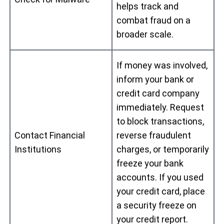
helps track and
combat fraud on a
broader scale.
If money was involved,
inform your bank or
credit card company
immediately. Request
to block transactions,
Contact Financial
reverse fraudulent
Institutions
charges, or temporarily
freeze your bank
accounts. If you used
your credit card, place
a security freeze on
your credit report.