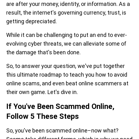
are after your money, identity, or information. As a
result, the internet's governing currency, trust, is
getting depreciated.
While it can be challenging to put an end to ever-
evolving cyber threats, we can alleviate some of
the damage that's been done.
So, to answer your question
,
we've put together
this ultimate roadmap to teach you how to avoid
online scams, and even beat online scammers at
their own game. Let's dive in.
If You've Been Scammed Online,
Follow 5 These Steps
So, you've been scammed online–now what?