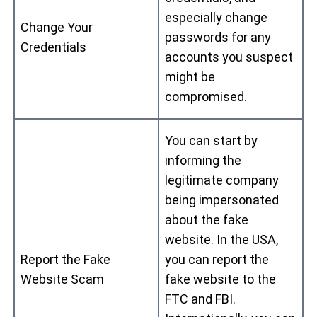
especially change
Change Your
passwords for any
Credentials
accounts you suspect
might be
compromised.
You can start by
informing the
legitimate company
being impersonated
about the fake
website. In the USA,
Report the Fake
you can report the
Website Scam
fake website to the
FTC and FBI.