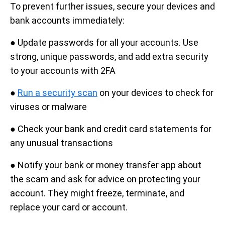
To prevent further issues, secure your devices and
bank accounts immediately:
● Update passwords for all your accounts. Use
strong, unique passwords, and add extra security
to your accounts with 2FA
●
Run a security scan
on your devices to check for
viruses or malware
● Check your bank and credit card statements for
any unusual transactions
● Notify your bank or money transfer app about
the scam and ask for advice on protecting your
account. They might freeze, terminate, and
replace your card or account.