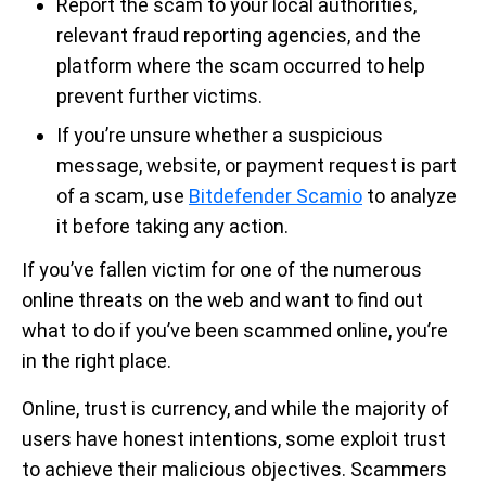
Report the scam to your local authorities,
relevant fraud reporting agencies, and the
platform where the scam occurred to help
prevent further victims.
If you’re unsure whether a suspicious
message, website, or payment request is part
of a scam, use
Bitdefender Scamio
to analyze
it before taking any action.
If you’ve fallen victim for one of the numerous
online threats on the web and want to find out
what to do if you’ve been scammed online, you’re
in the right place.
Online, trust is currency, and while the majority of
users have honest intentions, some exploit trust
to achieve their malicious objectives. Scammers