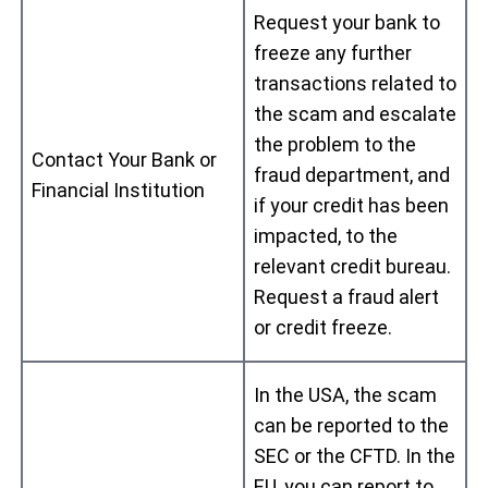
Request your bank to
freeze any further
transactions related to
the scam and escalate
the problem to the
Contact Your Bank or
fraud department, and
Financial Institution
if your credit has been
impacted, to the
relevant credit bureau.
Request a fraud alert
or credit freeze.
In the USA, the scam
can be reported to the
SEC or the CFTD. In the
EU, you can report to