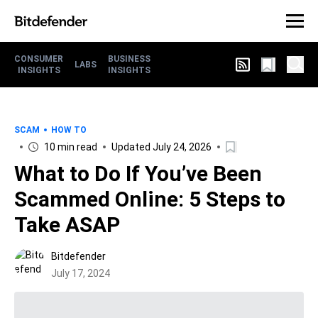
CONSUMER
BUSINESS
LABS
INSIGHTS
INSIGHTS
SCAM
HOW TO
10 min read
Updated July 24, 2026
What to Do If You’ve Been
Scammed Online: 5 Steps to
Take ASAP
Bitdefender
July 17, 2024