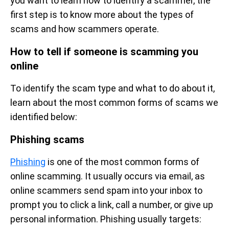
you want to learn how to identify a scammer, the
first step is to know more about the types of
scams and how scammers operate.
How to tell if someone is scamming you
online
To identify the scam type and what to do about it,
learn about the most common forms of scams we
identified below:
Phishing scams
Phishing
is one of the most common forms of
online scamming. It usually occurs via email, as
online scammers send spam into your inbox to
prompt you to click a link, call a number, or give up
personal information. Phishing usually targets: