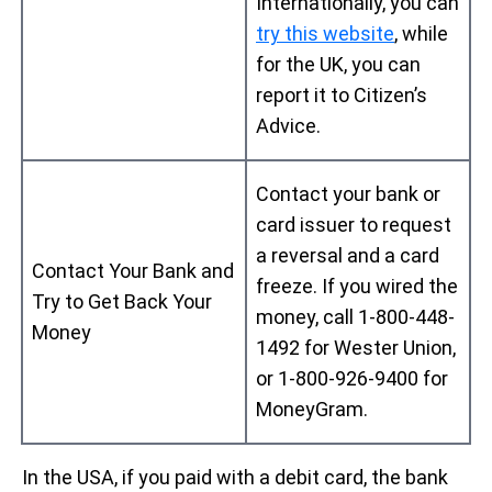
Internationally, you can
try this website
, while
for the UK, you can
report it to Citizen’s
Advice.
Contact your bank or
card issuer to request
a reversal and a card
Contact Your Bank and
freeze. If you wired the
Try to Get Back Your
money, call 1-800-448-
Money
1492 for Wester Union,
or 1-800-926-9400 for
MoneyGram.
In the USA, if you paid with a debit card, the bank