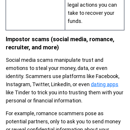
legal actions you can
take to recover your
funds.
Impostor scams (social media, romance,
recruiter, and more)
Social media scams manipulate trust and
emotions to steal your money, data, or even
identity. Scammers use platforms like Facebook,
Instagram, Twitter, LinkedIn, or even
dating apps
like Tinder to trick you into trusting them with your
personal or financial information.
For example, romance scammers pose as
potential partners, only to ask you to send money
or reveal confidential information about your