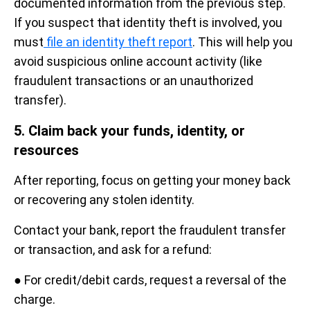
documented information from the previous step.
If you suspect that identity theft is involved, you
must
file an identity theft report
. This will help you
avoid suspicious online account activity (like
fraudulent transactions or an unauthorized
transfer).
5. Claim back your funds, identity, or
resources
After reporting, focus on getting your money back
or recovering any stolen identity.
Contact your bank, report the fraudulent transfer
or transaction, and ask for a refund:
● For credit/debit cards, request a reversal of the
charge.