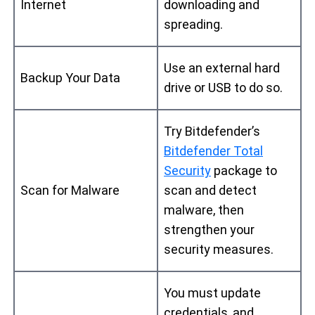
Internet
downloading and
spreading.
Use an external hard
Backup Your Data
drive or USB to do so.
Try Bitdefender’s
Bitdefender Total
Security
package to
Scan for Malware
scan and detect
malware, then
strengthen your
security measures.
You must update
credentials, and