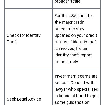
broader scale.
For the USA, monitor
the major credit
bureaus to stay
Check for Identity
updated on your credit
Theft
status. If identity theft
is involved, file an
identity theft report
immediately.
Investment scams are
serious. Consult with a
lawyer who specializes
in financial fraud to get
Seek Legal Advice
some guidance on