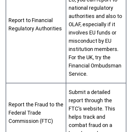
national regulatory
authorities and also to
Report to Financial
OLAF, especially if it
Regulatory Authorities
involves EU funds or
misconduct by EU
institution members.
For the UK, try the
Financial Ombudsman
Service.
Submit a detailed
report through the
Report the Fraud to the
FTC’s website. This
Federal Trade
helps track and
Commission (FTC)
combat fraud on a