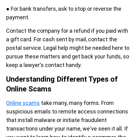
● For bank transfers, ask to stop or reverse the
payment.
Contact the company for a refund if you paid with
a gift card. For cash sent by mail, contact the
postal service. Legal help might be needed here to
pursue these matters and get back your funds, so
keep a lawyer's contact handy.
Understanding Different Types of
Online Scams
Online scams
take many, many forms. From
suspicious emails to remote access connections
that install malware or initiate fraudulent
transactions under your name, we've seen it all. If