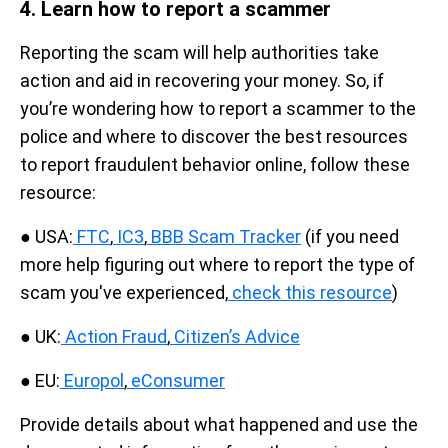
4. Learn how to report a scammer
Reporting the scam will help authorities take
action and aid in recovering your money. So, if
you’re wondering how to report a scammer to the
police and where to discover the best resources
to report fraudulent behavior online, follow these
resource:
● USA:
FTC
,
IC3
,
BBB Scam Tracker
(if you need
more help figuring out where to report the type of
scam you've experienced,
check this resource
)
● UK:
Action Fraud
,
Citizen’s Advice
● EU:
Europol
,
eConsumer
Provide details about what happened and use the