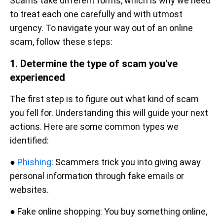
Scams take different forms, which is why we need
to treat each one carefully and with utmost
urgency. To navigate your way out of an online
scam, follow these steps:
1. Determine the type of scam you've
experienced
The first step is to figure out what kind of scam
you fell for. Understanding this will guide your next
actions. Here are some common types we
identified:
●
Phishing
: Scammers trick you into giving away
personal information through fake emails or
websites.
● Fake online shopping: You buy something online,