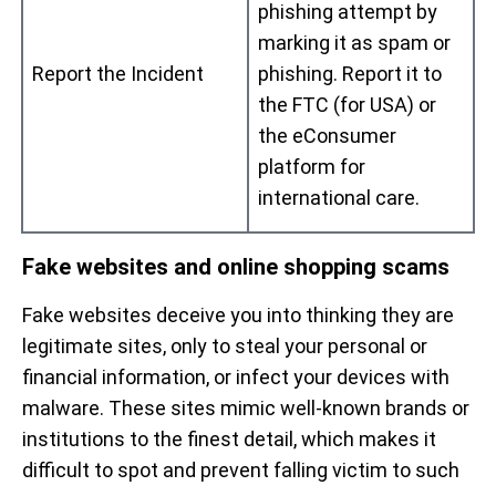
phishing attempt by
marking it as spam or
Report the Incident
phishing. Report it to
the FTC (for USA) or
the eConsumer
platform for
international care.
Fake websites and online shopping scams
Fake websites deceive you into thinking they are
legitimate sites, only to steal your personal or
financial information, or infect your devices with
malware. These sites mimic well-known brands or
institutions to the finest detail, which makes it
difficult to spot and prevent falling victim to such