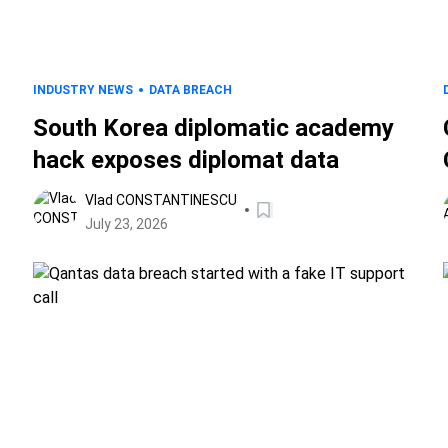
INDUSTRY NEWS
DATA BREACH
South Korea diplomatic academy
hack exposes diplomat data
Vlad CONSTANTINESCU
July 23, 2026