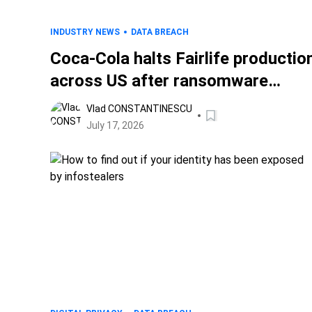
INDUSTRY NEWS
DATA BREACH
Coca-Cola halts Fairlife productio
across US after ransomware
attack
Vlad CONSTANTINESCU
July 17, 2026