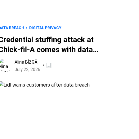
DATA BREACH
DIGITAL PRIVACY
Credential stuffing attack at
Chick-fil-A comes with data
breach notice for customers
Alina BÎZGĂ
July 22, 2026