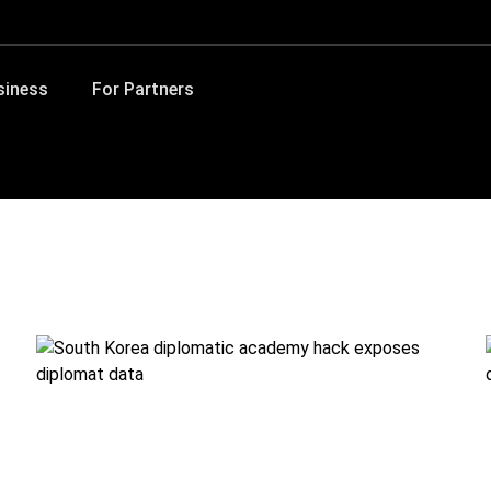
siness
For Partners