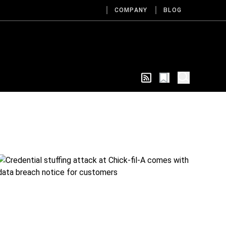
COMPANY
BLOG