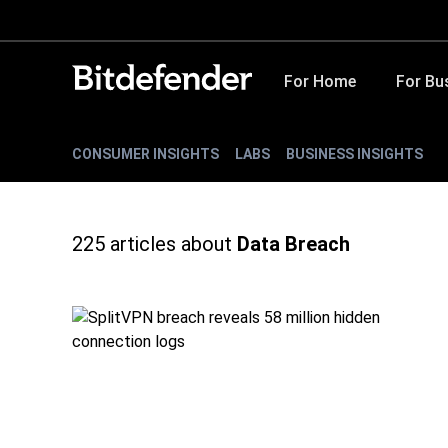
For Home
For Bu
CONSUMER INSIGHTS
LABS
BUSINESS INSIGHTS
225
articles about
Data Breach