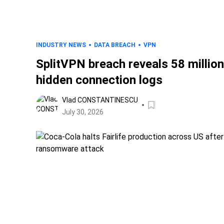
INDUSTRY NEWS
DATA BREACH
VPN
SplitVPN breach reveals 58 million
hidden connection logs
Vlad CONSTANTINESCU
July 30, 2026