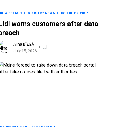
DATA BREACH
INDUSTRY NEWS
DIGITAL PRIVACY
Lidl warns customers after data
breach
Alina BÎZGĂ
July 15, 2026