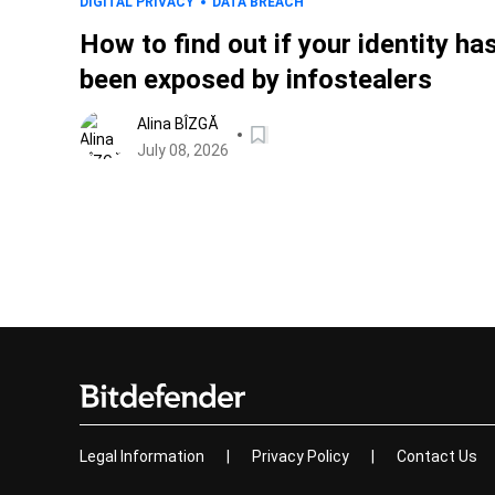
DIGITAL PRIVACY
DATA BREACH
How to find out if your identity ha
been exposed by infostealers
Alina BÎZGĂ
July 08, 2026
Legal Information
|
Privacy Policy
|
Contact Us