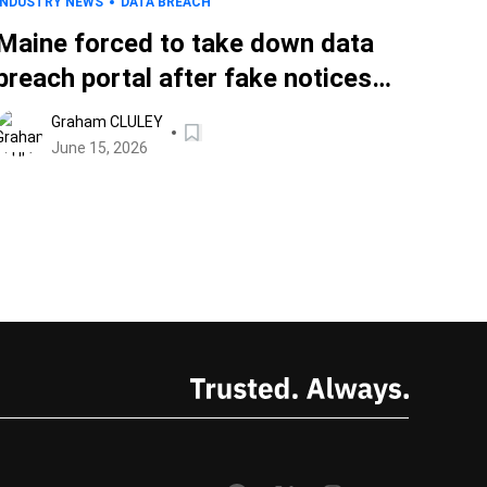
INDUSTRY NEWS
DATA BREACH
Maine forced to take down data
breach portal after fake notices
filed with authorities
Graham CLULEY
June 15, 2026