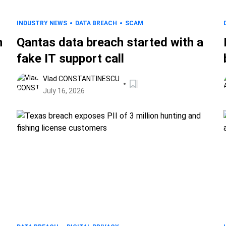
INDUSTRY NEWS
DATA BREACH
SCAM
n
Qantas data breach started with a
fake IT support call
Vlad CONSTANTINESCU
July 16, 2026