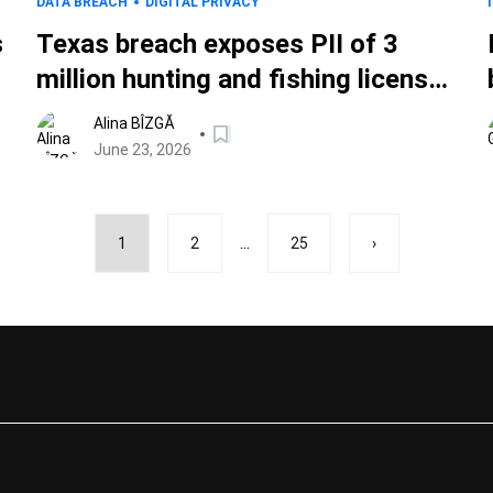
DATA BREACH
DIGITAL PRIVACY
s
Texas breach exposes PII of 3
million hunting and fishing license
customers
Alina BÎZGĂ
June 23, 2026
...
1
2
25
›