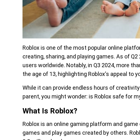
Roblox is one of the most popular online platfor
creating, sharing, and playing games. As of Q2 2
users worldwide. Notably, in Q3 2024, more than
the age of 13, highlighting Roblox's appeal to 
While it can provide endless hours of creativity
parent, you might wonder: is Roblox safe for my
What Is Roblox?
Roblox is an online gaming platform and game
games and play games created by others. Robl