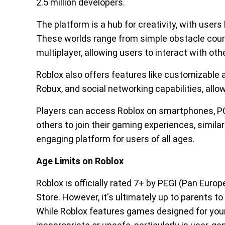
2.5 million developers.
The platform is a hub for creativity, with users 
These worlds range from simple obstacle cour
multiplayer, allowing users to interact with othe
Roblox also offers features like customizable a
Robux, and social networking capabilities, allo
Players can access Roblox on smartphones, PCs
others to join their gaming experiences, simila
engaging platform for users of all ages.
Age Limits on Roblox
Roblox is officially rated 7+ by PEGI (Pan Eur
Store. However, it's ultimately up to parents to
While Roblox features games designed for youn