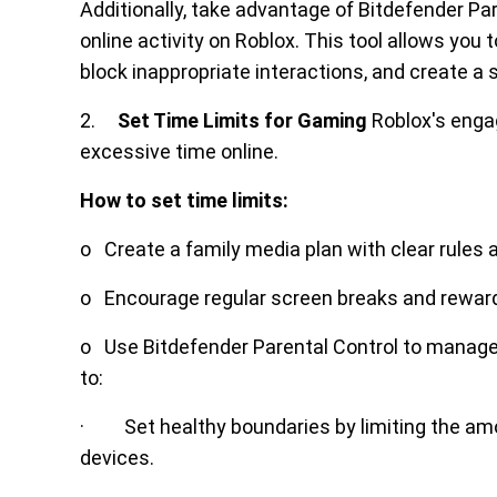
Additionally, take advantage of Bitdefender Pa
online activity on Roblox. This tool allows you
block inappropriate interactions, and create a s
2.
Set Time Limits for Gaming
Roblox's engag
excessive time online.
How to set time limits:
o Create a family media plan with clear rules
o Encourage regular screen breaks and reward t
o Use Bitdefender Parental Control to manage i
to:
· Set healthy boundaries by limiting the amou
devices.