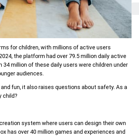
ms for children, with millions of active users
024, the platform had over 79.5 million daily active
 34 million of these daily users were children under
younger audiences.
 and fun, it also raises questions about safety. As a
 child?
 creation system where users can design their own
ox has over 40 million games and experiences and