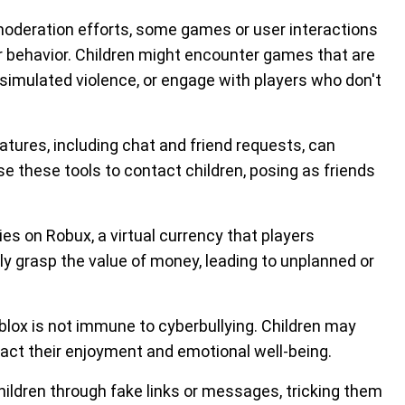
oderation efforts, some games or user interactions
r behavior. Children might encounter games that are
simulated violence, or engage with players who don't
atures, including chat and friend requests, can
e these tools to contact children, posing as friends
es on Robux, a virtual currency that players
ly grasp the value of money, leading to unplanned or
oblox is not immune to cyberbullying. Children may
act their enjoyment and emotional well-being.
ldren through fake links or messages, tricking them