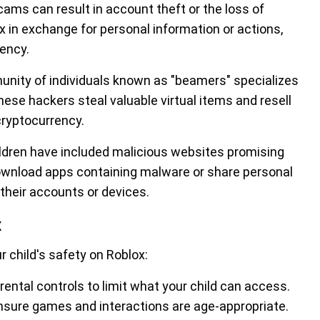
cams can result in account theft or the loss of
 in exchange for personal information or actions,
rency.
nity of individuals known as "beamers" specializes
ese hackers steal valuable virtual items and resell
cryptocurrency.
ldren have included malicious websites promising
download apps containing malware or share personal
their accounts or devices.
x
 child's safety on Roblox:
rental controls to limit what your child can access.
ensure games and interactions are age-appropriate.