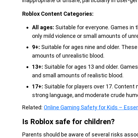
inappropriate or unsafe, particularly in user-g
Roblox Content Categories:
All ages:
Suitable for everyone. Games in th
only mild violence or small amounts of unre
9+:
Suitable for ages nine and older. Thes
amounts of unrealistic blood.
13+:
Suitable for ages 13 and older. Games 
and small amounts of realistic blood.
17+:
Suitable for players over 17. Content 
strong language, and moderate crude humo
Related:
Online Gaming Safety for Kids – Essen
Is Roblox safe for children?
Parents should be aware of several risks assoc