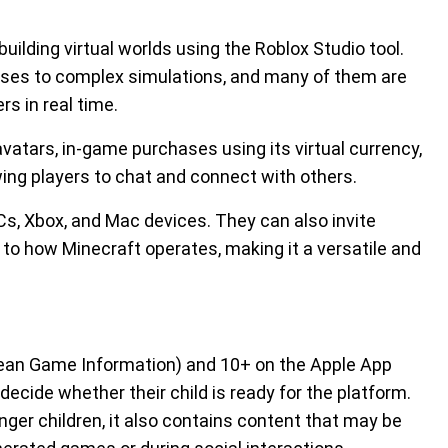
building virtual worlds using the Roblox Studio tool.
ses to complex simulations, and many of them are
rs in real time.
vatars, in-game purchases using its virtual currency,
wing players to chat and connect with others.
, Xbox, and Mac devices. They can also invite
r to how Minecraft operates, making it a versatile and
opean Game Information) and 10+ on the Apple App
 decide whether their child is ready for the platform.
ger children, it also contains content that may be