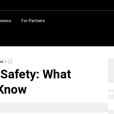
siness
For Partners
ad
 Safety: What
 Know