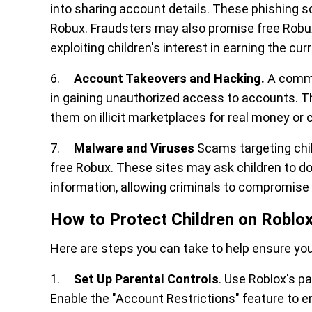
into sharing account details. These phishing s
Robux. Fraudsters may also promise free Robux
exploiting children's interest in earning the cur
6.
Account Takeovers and Hacking.
A commu
in gaining unauthorized access to accounts. Th
them on illicit marketplaces for real money or 
7.
Malware and Viruses
Scams targeting chi
free Robux. These sites may ask children to 
information, allowing criminals to compromise 
How to Protect Children on Roblo
Here are steps you can take to help ensure your
1.
Set Up Parental Controls
. Use Roblox's pa
Enable the "Account Restrictions" feature to 