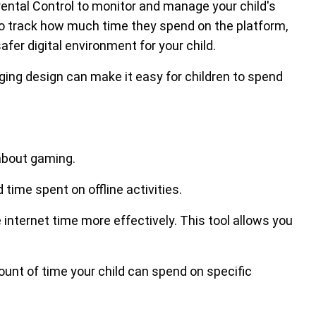
rental Control to monitor and manage your child's
 to track how much time they spend on the platform,
afer digital environment for your child.
ing design can make it easy for children to spend
 about gaming.
ime spent on offline activities.
nternet time more effectively. This tool allows you
nt of time your child can spend on specific