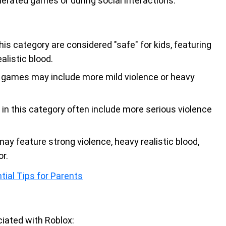
enerated games or during social interactions.
is category are considered "safe" for kids, featuring
alistic blood.
e games may include more mild violence or heavy
in this category often include more serious violence
may feature strong violence, heavy realistic blood,
r.
tial Tips for Parents
iated with Roblox: