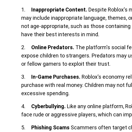
1.
Inappropriate Content.
Despite Roblox's m
may include inappropriate language, themes, o
not age-appropriate, such as those containing 
have their best interests in mind.
2.
Online Predators.
The platform's social fe
expose children to strangers. Predators may us
or fellow gamers to exploit their trust.
3.
In-Game Purchases.
Roblox's economy reli
purchase with real money. Children may not ful
excessive spending.
4.
Cyberbullying.
Like any online platform, R
face rude or aggressive players, which can imp
5.
Phishing Scams
Scammers often target chi