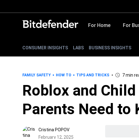
For Home
For Bu
CONSUMER INSIGHTS
LABS
BUSINESS INSIGHTS
7 min re
FAMILY SAFETY
HOW TO
TIPS AND TRICKS
Roblox and Child
Parents Need to
Cristina POPOV
February 12, 2025