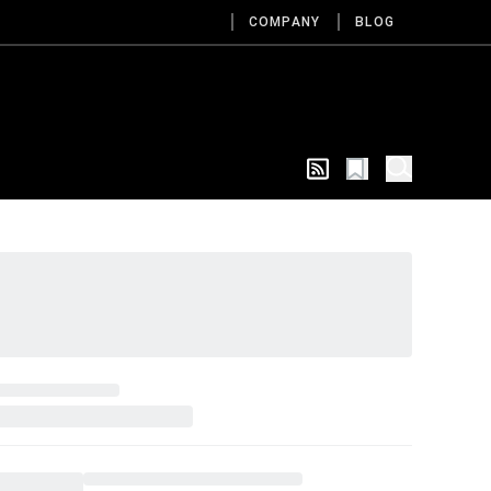
COMPANY
BLOG