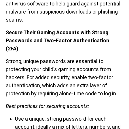
antivirus software to help guard against potential
malware from suspicious downloads or phishing
scams.
Secure Their Gaming Accounts with Strong
Passwords and Two-Factor Authentication
(2FA)
Strong, unique passwords are essential to
protecting your child's gaming accounts from
hackers. For added security, enable two-factor
authentication, which adds an extra layer of
protection by requiring alone-time code to log in.
Best practices for securing accounts:
Use a unique, strong password for each
account, ideally a mix of letters, numbers, and