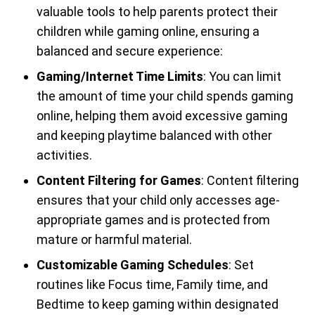
valuable tools to help parents protect their
children while gaming online, ensuring a
balanced and secure experience:
Gaming/Internet Time Limits
: You can limit
the amount of time your child spends gaming
online, helping them avoid excessive gaming
and keeping playtime balanced with other
activities.
Content Filtering for Games
: Content filtering
ensures that your child only accesses age-
appropriate games and is protected from
mature or harmful material.
Customizable Gaming Schedules
: Set
routines like Focus time, Family time, and
Bedtime to keep gaming within designated