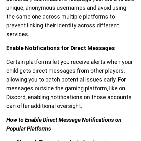
unique, anonymous usernames and avoid using
the same one across multiple platforms to
prevent linking their identity across different
services.
Enable Notifications for Direct Messages
Certain platforms let you receive alerts when your
child gets direct messages from other players,
allowing you to catch potential issues early. For
messages outside the gaming platform, like on
Discord, enabling notifications on those accounts
can offer additional oversight.
How to Enable Direct Message Notifications on
Popular Platforms