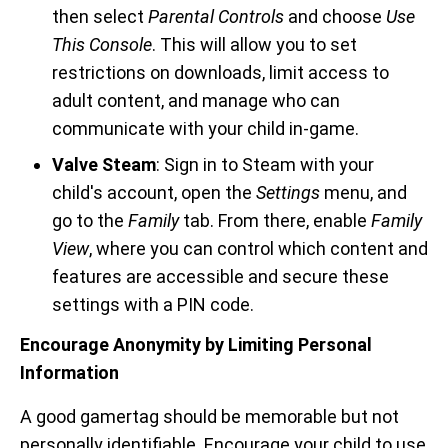
then select
Parental Controls
and choose
Use
This Console
. This will allow you to set
restrictions on downloads, limit access to
adult content, and manage who can
communicate with your child in-game.
Valve Steam
: Sign in to Steam with your
child's account, open the
Settings
menu, and
go to the
Family
tab. From there, enable
Family
View
, where you can control which content and
features are accessible and secure these
settings with a PIN code.
Encourage Anonymity by Limiting Personal
Information
A good gamertag should be memorable but not
personally identifiable. Encourage your child to use