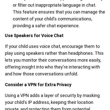
or filter out inappropriate language in chat.
This feature ensures that you can manage the
content of your child's communications,
providing a safer chat experience.
Use Speakers for Voice Chat
If your child uses voice chat, encourage them to
play using speakers rather than headphones. This
lets you monitor their conversations more easily,
offering insight into who they're interacting with
and how those conversations unfold.
Consider a VPN for Extra Privacy
Using a VPN adds a layer of security by masking
your child's IP address, keeping their location
private, and protecting them from potential