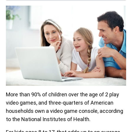
More than 90% of children over the age of 2 play
video games, and three-quarters of American
households own a video game console, according
to the National Institutes of Health.