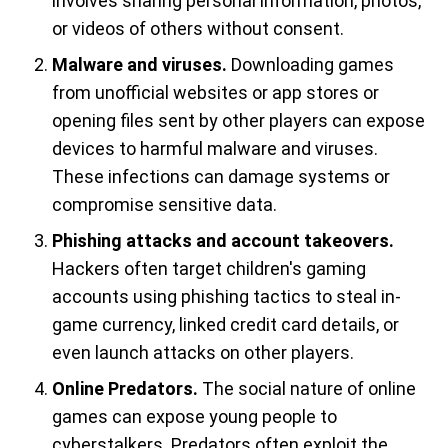
involves sharing personal information, photos,
or videos of others without consent.
Malware and viruses.
Downloading games
from unofficial websites or app stores or
opening files sent by other players can expose
devices to harmful malware and viruses.
These infections can damage systems or
compromise sensitive data.
Phishing attacks and account takeovers.
Hackers often target children's gaming
accounts using phishing tactics to steal in-
game currency, linked credit card details, or
even launch attacks on other players.
Online Predators.
The social nature of online
games can expose young people to
cyberstalkers. Predators often exploit the