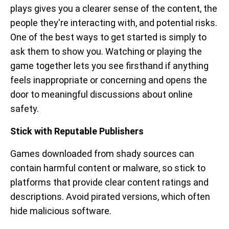
plays gives you a clearer sense of the content, the
people they're interacting with, and potential risks.
One of the best ways to get started is simply to
ask them to show you. Watching or playing the
game together lets you see firsthand if anything
feels inappropriate or concerning and opens the
door to meaningful discussions about online
safety.
Stick with Reputable Publishers
Games downloaded from shady sources can
contain harmful content or malware, so stick to
platforms that provide clear content ratings and
descriptions. Avoid pirated versions, which often
hide malicious software.