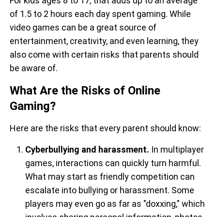
For kids ages 8 to 17, that adds up to an average
of 1.5 to 2 hours each day spent gaming. While
video games can be a great source of
entertainment, creativity, and even learning, they
also come with certain risks that parents should
be aware of.
What Are the Risks of Online
Gaming?
Here are the risks that every parent should know:
Cyberbullying and harassment.
In multiplayer
games, interactions can quickly turn harmful.
What may start as friendly competition can
escalate into bullying or harassment. Some
players may even go as far as "doxxing," which