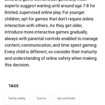
experts suggest waiting until around age 7-8 for
limited, supervised online play. For younger
children, opt for games that don't require online
interaction with others. As they get older,
introduce more interactive games gradually,
always with parental controls enabled to manage
content, communication, and time spent gaming.
Every child is different, so consider their maturity
and understanding of online safety when making
this decision.
TAGS
family safety
how to
tips and tricks