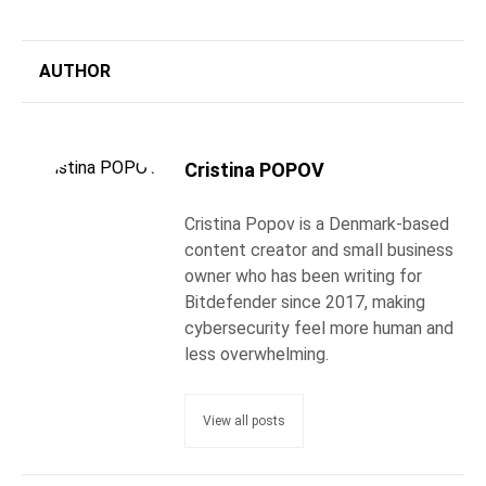
AUTHOR
Cristina POPOV
Cristina Popov is a Denmark-based
content creator and small business
owner who has been writing for
Bitdefender since 2017, making
cybersecurity feel more human and
less overwhelming.
View all posts