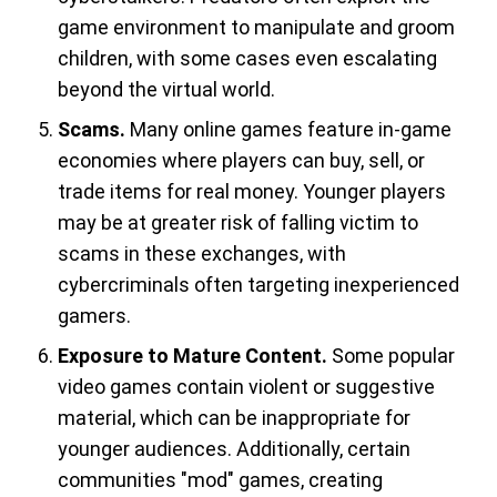
game environment to manipulate and groom
children, with some cases even escalating
beyond the virtual world.
Scams.
Many online games feature in-game
economies where players can buy, sell, or
trade items for real money. Younger players
may be at greater risk of falling victim to
scams in these exchanges, with
cybercriminals often targeting inexperienced
gamers.
Exposure to Mature Content.
Some popular
video games contain violent or suggestive
material, which can be inappropriate for
younger audiences. Additionally, certain
communities "mod" games, creating