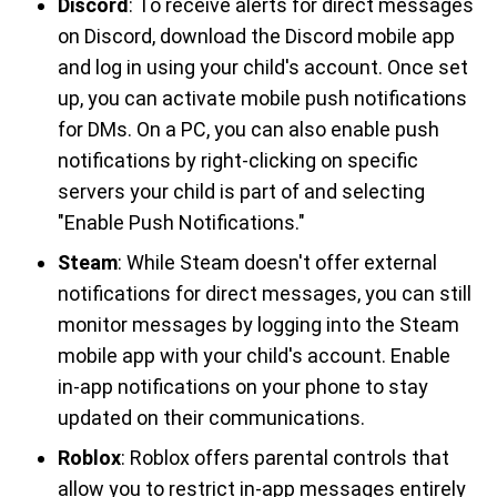
Discord
: To receive alerts for direct messages
on Discord, download the Discord mobile app
and log in using your child's account. Once set
up, you can activate mobile push notifications
for DMs. On a PC, you can also enable push
notifications by right-clicking on specific
servers your child is part of and selecting
"Enable Push Notifications."
Steam
: While Steam doesn't offer external
notifications for direct messages, you can still
monitor messages by logging into the Steam
mobile app with your child's account. Enable
in-app notifications on your phone to stay
updated on their communications.
Roblox
: Roblox offers parental controls that
allow you to restrict in-app messages entirely