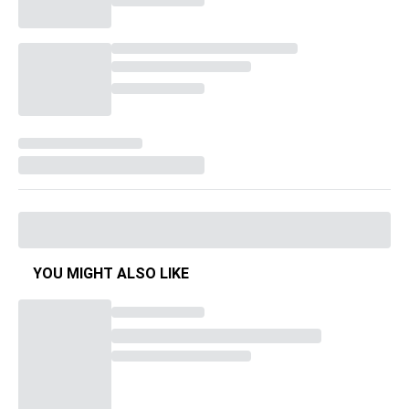
YOU MIGHT ALSO LIKE