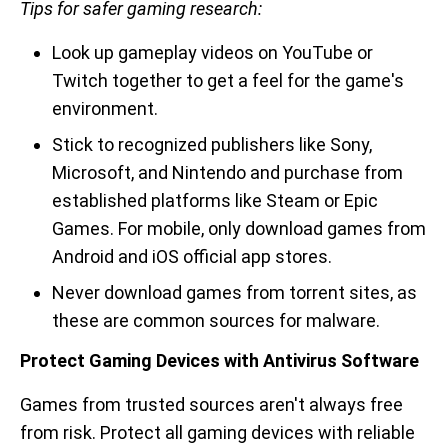
Tips for safer gaming research:
Look up gameplay videos on YouTube or
Twitch together to get a feel for the game's
environment.
Stick to recognized publishers like Sony,
Microsoft, and Nintendo and purchase from
established platforms like Steam or Epic
Games. For mobile, only download games from
Android and iOS official app stores.
Never download games from torrent sites, as
these are common sources for malware.
Protect Gaming Devices with Antivirus Software
Games from trusted sources aren't always free
from risk. Protect all gaming devices with reliable