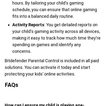
hours. By tailoring your child's gaming
schedule, you can ensure that online gaming
fits into a balanced daily routine.
Activity Reports
: You get detailed reports on
your child's gaming activity across all devices,
making it easy to track how much time they're
spending on games and identify any
concerns.
Bitdefender Parental Control is included in all paid
solutions. You can activate it today and start
protecting your kids’ online activities.
FAQs
How can I ensure my child is playing age-