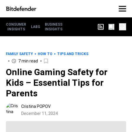
CONSUMER
BUSINESS
LABS
INSIGHTS
INSIGHTS
FAMILY SAFETY
HOW TO
TIPS AND TRICKS
7 min read
Online Gaming Safety for
Kids – Essential Tips for
Parents
Cristina POPOV
December 11, 2024