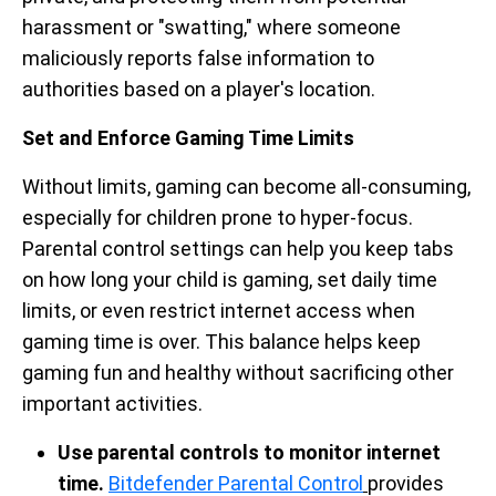
harassment or "swatting," where someone
maliciously reports false information to
authorities based on a player's location.
Set and Enforce Gaming Time Limits
Without limits, gaming can become all-consuming,
especially for children prone to hyper-focus.
Parental control settings can help you keep tabs
on how long your child is gaming, set daily time
limits, or even restrict internet access when
gaming time is over. This balance helps keep
gaming fun and healthy without sacrificing other
important activities.
Use parental controls to monitor internet
time.
Bitdefender Parental Control
provides