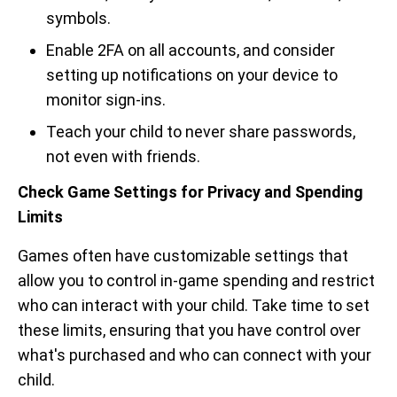
symbols.
Enable 2FA on all accounts, and consider
setting up notifications on your device to
monitor sign-ins.
Teach your child to never share passwords,
not even with friends.
Check Game Settings for Privacy and Spending
Limits
Games often have customizable settings that
allow you to control in-game spending and restrict
who can interact with your child. Take time to set
these limits, ensuring that you have control over
what's purchased and who can connect with your
child.