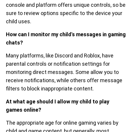
console and platform offers unique controls, so be
sure to review options specific to the device your
child uses.
How can I monitor my child's messages in gaming
chats?
Many platforms, like Discord and Roblox, have
parental controls or notification settings for
monitoring direct messages. Some allow you to
receive notifications, while others offer message
filters to block inappropriate content.
At what age should I allow my child to play
games online?
The appropriate age for online gaming varies by
child and game content, but generally, most