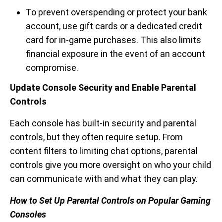
To prevent overspending or protect your bank
account, use gift cards or a dedicated credit
card for in-game purchases. This also limits
financial exposure in the event of an account
compromise.
Update Console Security and Enable Parental
Controls
Each console has built-in security and parental
controls, but they often require setup. From
content filters to limiting chat options, parental
controls give you more oversight on who your child
can communicate with and what they can play.
How to Set Up Parental Controls on Popular Gaming
Consoles