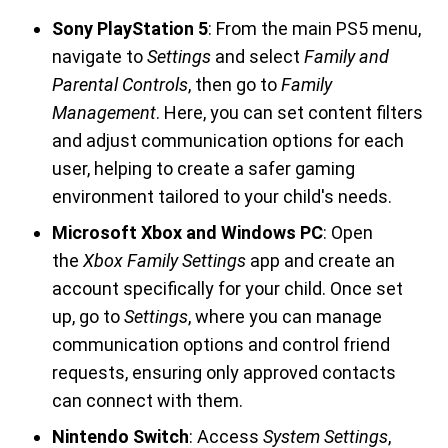
Sony PlayStation 5
: From the main PS5 menu,
navigate to
Settings
and select
Family and
Parental Controls
, then go to
Family
Management
. Here, you can set content filters
and adjust communication options for each
user, helping to create a safer gaming
environment tailored to your child's needs.
Microsoft Xbox and Windows PC
: Open
the
Xbox Family Settings
app and create an
account specifically for your child. Once set
up, go to
Settings
, where you can manage
communication options and control friend
requests, ensuring only approved contacts
can connect with them.
Nintendo Switch
: Access
System Settings
,