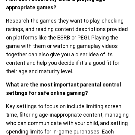
appropriate games?
Research the games they want to play, checking
ratings, and reading content descriptions provided
on platforms like the ESRB or PEGI. Playing the
game with them or watching gameplay videos
together can also give you a clear idea of its
content and help you decide if it's a good fit for
their age and maturity level.
What are the most important parental control
settings for safe online gaming?
Key settings to focus on include limiting screen
time, filtering age-inappropriate content, managing
who can communicate with your child, and setting
spending limits for in-game purchases. Each