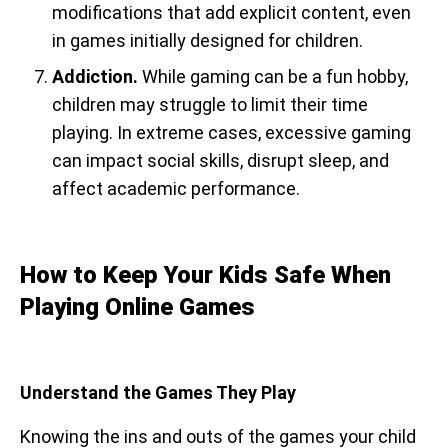
modifications that add explicit content, even
in games initially designed for children.
Addiction.
While gaming can be a fun hobby,
children may struggle to limit their time
playing. In extreme cases, excessive gaming
can impact social skills, disrupt sleep, and
affect academic performance.
How to Keep Your Kids Safe When
Playing Online Games
Understand the Games They Play
Knowing the ins and outs of the games your child