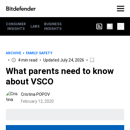
CONSUMER
BUSINESS
LABS
INSIGHTS
INSIGHTS
ARCHIVE
FAMILY SAFETY
4 min read
Updated July 24, 2026
What parents need to know
about VSCO
Cristina POPOV
February 12, 2020