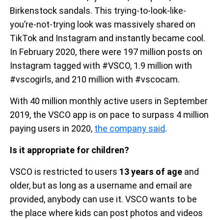
Birkenstock sandals. This trying-to-look-like-
you’re-not-trying look was massively shared on
TikTok and Instagram and instantly became cool.
In February 2020, there were 197 million posts on
Instagram tagged with #VSCO, 1.9 million with
#vscogirls, and 210 million with #vscocam.
With 40 million monthly active users in September
2019, the VSCO app is on pace to surpass 4 million
paying users in 2020,
the company said
.
Is it appropriate for children?
VSCO is restricted to users
13 years of age
and
older, but as long as a username and email are
provided, anybody can use it. VSCO wants to be
the place where kids can post photos and videos