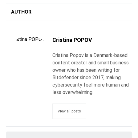
AUTHOR
Cristina POPOV
Cristina Popov is a Denmark-based
content creator and small business
owner who has been writing for
Bitdefender since 2017, making
cybersecurity feel more human and
less overwhelming.
View all posts