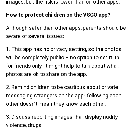
images, but the risk is lower than on other apps.
How to protect children on the VSCO app?
Although safer than other apps, parents should be
aware of several issues:
1. This app has no privacy setting, so the photos
will be completely public – no option to set it up
for friends only. It might help to talk about what
photos are ok to share on the app.
2. Remind children to be cautious about private
messaging strangers on the app- following each
other doesn’t mean they know each other.
3. Discuss reporting images that display nudity,
violence, drugs.