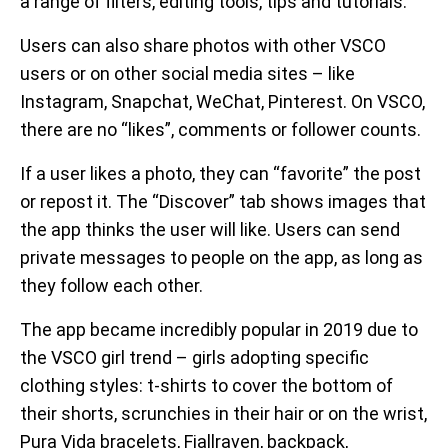
a range of filters, editing tools, tips and tutorials.
Users can also share photos with other VSCO
users or on other social media sites – like
Instagram, Snapchat, WeChat, Pinterest. On VSCO,
there are no “likes”, comments or follower counts.
If a user likes a photo, they can “favorite” the post
or repost it. The “Discover” tab shows images that
the app thinks the user will like. Users can send
private messages to people on the app, as long as
they follow each other.
The app became incredibly popular in 2019 due to
the VSCO girl trend – girls adopting specific
clothing styles: t-shirts to cover the bottom of
their shorts, scrunchies in their hair or on the wrist,
Pura Vida bracelets, Fjallraven, backpack,