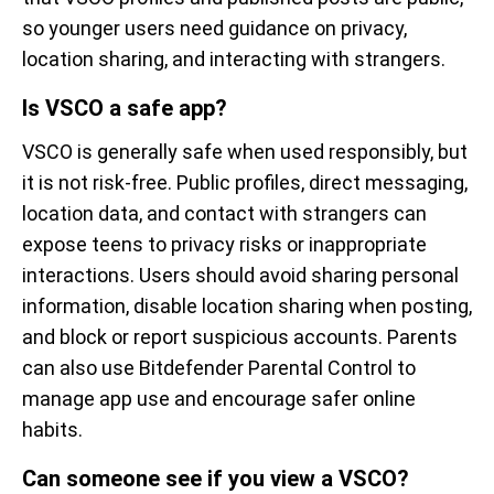
so younger users need guidance on privacy,
location sharing, and interacting with strangers.
Is VSCO a safe app?
VSCO is generally safe when used responsibly, but
it is not risk-free. Public profiles, direct messaging,
location data, and contact with strangers can
expose teens to privacy risks or inappropriate
interactions. Users should avoid sharing personal
information, disable location sharing when posting,
and block or report suspicious accounts. Parents
can also use Bitdefender Parental Control to
manage app use and encourage safer online
habits.
Can someone see if you view a VSCO?