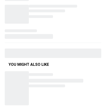
YOU MIGHT ALSO LIKE