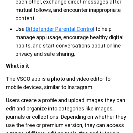
each other, exchange direct messages after
mutual follows, and encounter inappropriate
content.
Use
Bitdefender Parental Control
to help
manage app usage, encourage healthy digital
habits, and start conversations about online
privacy and safe sharing.
What is it
The VSCO app is a photo and video editor for
mobile devices, similar to Instagram.
Users create a profile and upload images they can
edit and organize into categories like images,
journals or collections. Depending on whether they
use the free or premium version, they can access