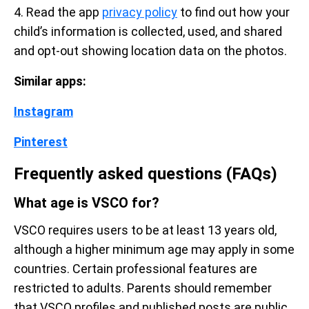
4. Read the app
privacy policy
to find out how your
child’s information is collected, used, and shared
and opt-out showing location data on the photos.
Similar apps:
Instagram
Pinterest
Frequently asked questions (FAQs)
What age is VSCO for?
VSCO requires users to be at least 13 years old,
although a higher minimum age may apply in some
countries. Certain professional features are
restricted to adults. Parents should remember
that VSCO profiles and published posts are public,