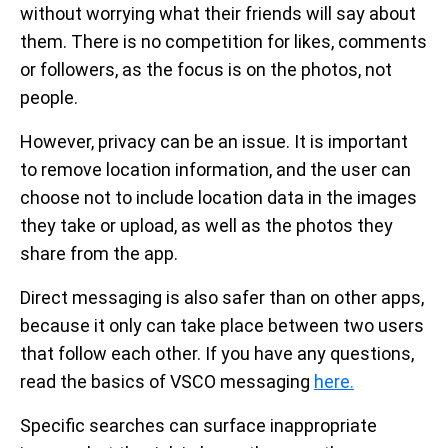
without worrying what their friends will say about
them. There is no competition for likes, comments
or followers, as the focus is on the photos, not
people.
However, privacy can be an issue. It is important
to remove location information, and the user can
choose not to include location data in the images
they take or upload, as well as the photos they
share from the app.
Direct messaging is also safer than on other apps,
because it only can take place between two users
that follow each other. If you have any questions,
read the basics of VSCO messaging
here.
Specific searches can surface inappropriate