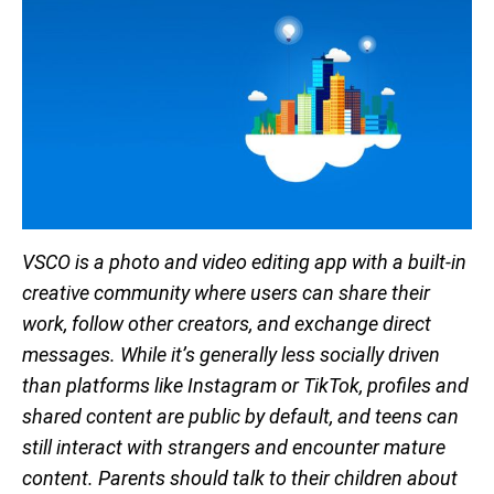
VSCO is a photo and video editing app with a built-in
creative community where users can share their
work, follow other creators, and exchange direct
messages. While it’s generally less socially driven
than platforms like Instagram or TikTok, profiles and
shared content are public by default, and teens can
still interact with strangers and encounter mature
content. Parents should talk to their children about