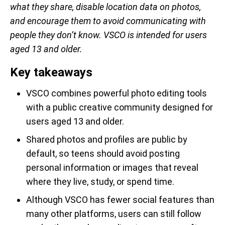
what they share, disable location data on photos,
and encourage them to avoid communicating with
people they don’t know. VSCO is intended for users
aged 13 and older.
Key takeaways
VSCO combines powerful photo editing tools
with a public creative community designed for
users aged 13 and older.
Shared photos and profiles are public by
default, so teens should avoid posting
personal information or images that reveal
where they live, study, or spend time.
Although VSCO has fewer social features than
many other platforms, users can still follow