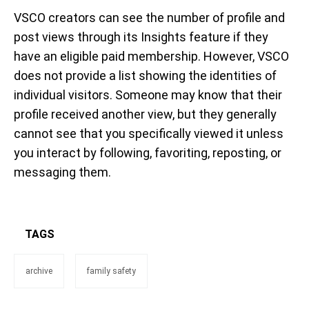
VSCO creators can see the number of profile and
post views through its Insights feature if they
have an eligible paid membership. However, VSCO
does not provide a list showing the identities of
individual visitors. Someone may know that their
profile received another view, but they generally
cannot see that you specifically viewed it unless
you interact by following, favoriting, reposting, or
messaging them.
TAGS
archive
family safety