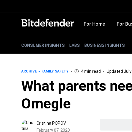
For Home
For Bu
CONSUMER INSIGHTS
LABS
BUSINESS INSIGHTS
4 min read
Updated July
ARCHIVE
FAMILY SAFETY
What parents nee
Omegle
Cristina POPOV
February 07, 2020