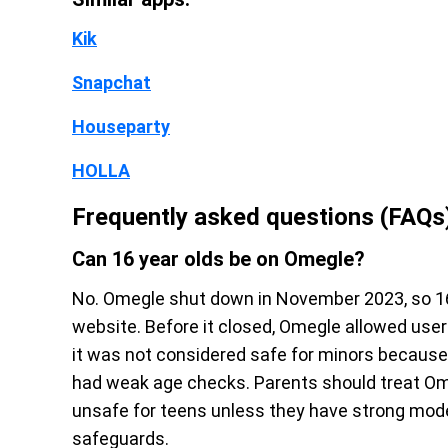
Kik
Snapchat
Houseparty
HOLLA
Frequently asked questions (FAQs
Can 16 year olds be on Omegle?
No. Omegle shut down in November 2023, so 16
website. Before it closed, Omegle allowed user
it was not considered safe for minors becaus
had weak age checks. Parents should treat Om
unsafe for teens unless they have strong mode
safeguards.