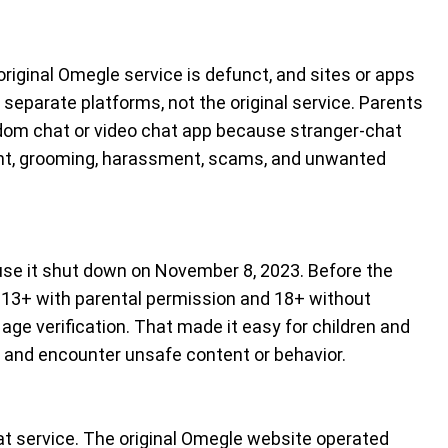
original Omegle service is defunct, and sites or apps
separate platforms, not the original service. Parents
dom chat or video chat app because stranger-chat
ent, grooming, harassment, scams, and unwanted
use it shut down on November 8, 2023. Before the
13+ with parental permission and 18+ without
e age verification. That made it easy for children and
and encounter unsafe content or behavior.
hat service. The original Omegle website operated