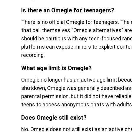
Is there an Omegle for teenagers?
There is no official Omegle for teenagers. The 
that call themselves “Omegle alternatives” are 
should be cautious with any teen-focused ran
platforms can expose minors to explicit cont
recording.
What age limit is Omegle?
Omegle no longer has an active age limit beca
shutdown, Omegle was generally described as 
parental permission, but it did not have reliabl
teens to access anonymous chats with adults 
Does Omegle still exist?
No. Omegle does not still exist as an active c