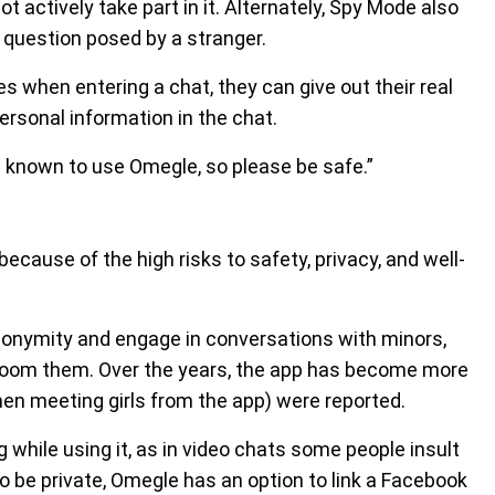
ot actively take part in it. Alternately, Spy Mode also
 question posed by a stranger.
when entering a chat, they can give out their real
ersonal information in the chat.
 known to use Omegle, so please be safe.”
ecause of the high risks to safety, privacy, and well-
nonymity and engage in conversations with minors,
room them. Over the years, the app has become more
en meeting girls from the app) were reported.
while using it, as in video chats some people insult
o be private, Omegle has an option to link a Facebook