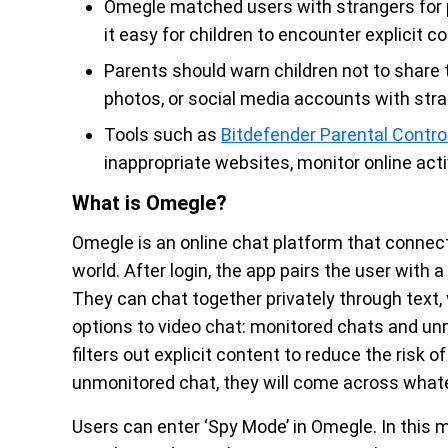
Omegle matched users with strangers for p
it easy for children to encounter explicit 
Parents should warn children not to share t
photos, or social media accounts with stra
Tools such as
Bitdefender Parental Contro
inappropriate websites, monitor online activ
What is Omegle?
Omegle is an online chat platform that connec
world. After login, the app pairs the user with 
They can chat together privately through text, 
options to video chat: monitored chats and un
filters out explicit content to reduce the risk o
unmonitored chat, they will come across whate
Users can enter ‘Spy Mode’ in Omegle. In this