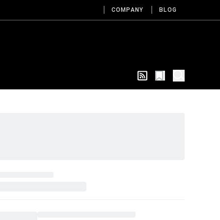
COMPANY
BLOG