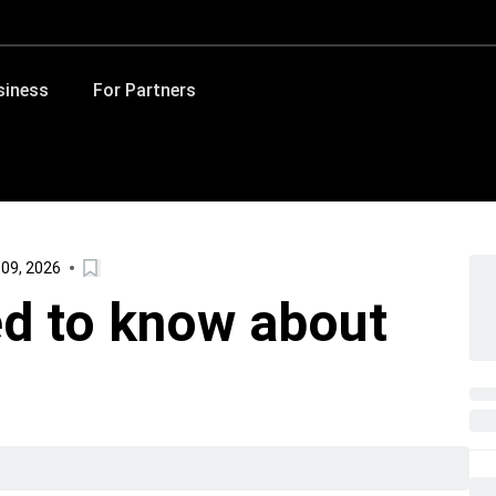
siness
For Partners
 09, 2026
d to know about