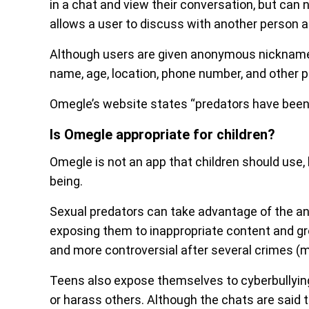
in a chat and view their conversation, but can n
allows a user to discuss with another person a
Although users are given anonymous nicknames 
name, age, location, phone number, and other p
Omegle’s website states “predators have been
Is Omegle appropriate for children?
Omegle is not an app that children should use, b
being.
Sexual predators can take advantage of the a
exposing them to inappropriate content and g
and more controversial after several crimes (m
Teens also expose themselves to cyberbullying 
or harass others. Although the chats are said t