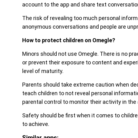
account to the app and share text conversation
The risk of revealing too much personal informati
anonymous conversations and people are unpr
How to protect children on Omegle?
Minors should not use Omegle. There is no pra
or prevent their exposure to content and experi
level of maturity.
Parents should take extreme caution when decid
teach children to not reveal personal informat
parental control to monitor their activity in the
Safety should be first when it comes to children
to achieve.
Similar apps: