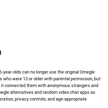
)
-year-olds can no longer use the original Omegle
s who were 13 or older with parental permission, but
e it connected them with anonymous strangers and
egle alternatives and random video chat apps as
ration, privacy controls, and age-appropriate