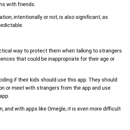
s with friends.
on, intentionally or not, is also significant, as
edictable.
ctical way to protect them when talking to strangers
ences that could be inappropriate for their age or
ing if their kids should use this app. They should
ion or meet with strangers from the app and use
 app.
, and with apps like Omegle, it is even more difficult