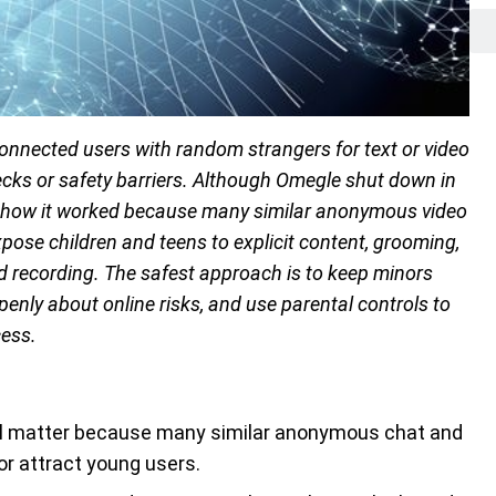
nected users with random strangers for text or video
cks or safety barriers. Although Omegle shut down in
d how it worked because many similar anonymous video
ose children and teens to explicit content, grooming,
d recording. The safest approach is to keep minors
enly about online risks, and use parental controls to
cess.
still matter because many similar anonymous chat and
or attract young users.