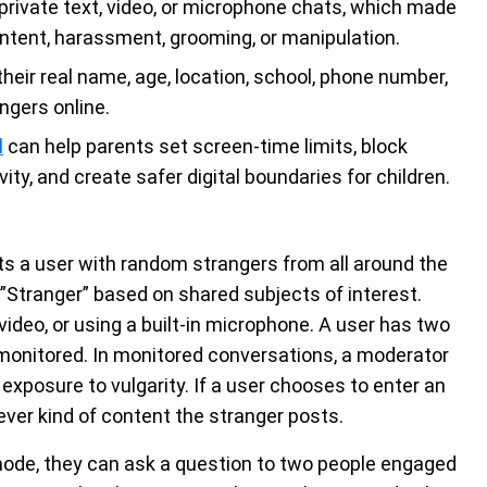
rivate text, video, or microphone chats, which made
content, harassment, grooming, or manipulation.
heir real name, age, location, school, phone number,
ngers online.
l
can help parents set screen-time limits, block
ity, and create safer digital boundaries for children.
ts a user with random strangers from all around the
a ”Stranger” based on shared subjects of interest.
video, or using a built-in microphone. A user has two
monitored. In monitored conversations, a moderator
f exposure to vulgarity. If a user chooses to enter an
ver kind of content the stranger posts.
 mode, they can ask a question to two people engaged