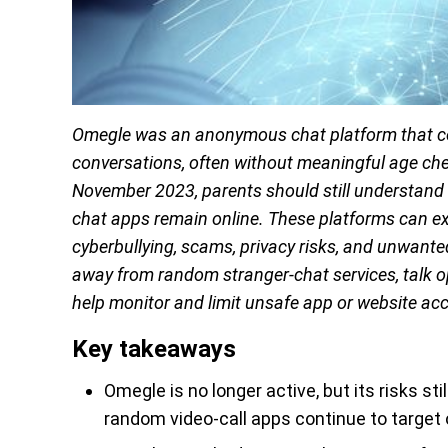
Omegle was an anonymous chat platform that con
conversations, often without meaningful age che
November 2023, parents should still understan
chat apps remain online. These platforms can exp
cyberbullying, scams, privacy risks, and unwante
away from random stranger-chat services, talk op
help monitor and limit unsafe app or website ac
Key takeaways
Omegle is no longer active, but its risks 
random video-call apps continue to target 