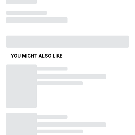
YOU MIGHT ALSO LIKE