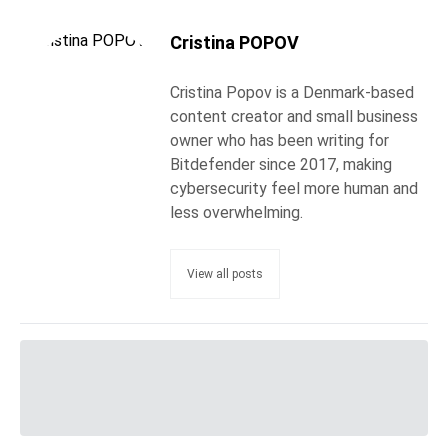
Cristina POPOV
Cristina Popov is a Denmark-based
content creator and small business
owner who has been writing for
Bitdefender since 2017, making
cybersecurity feel more human and
less overwhelming.
View all posts