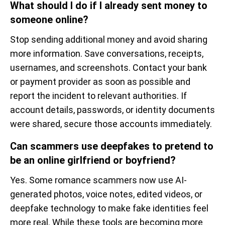
What should I do if I already sent money to
someone online?
Stop sending additional money and avoid sharing
more information. Save conversations, receipts,
usernames, and screenshots. Contact your bank
or payment provider as soon as possible and
report the incident to relevant authorities. If
account details, passwords, or identity documents
were shared, secure those accounts immediately.
Can scammers use deepfakes to pretend to
be an online girlfriend or boyfriend?
Yes. Some romance scammers now use AI-
generated photos, voice notes, edited videos, or
deepfake technology to make fake identities feel
more real. While these tools are becoming more