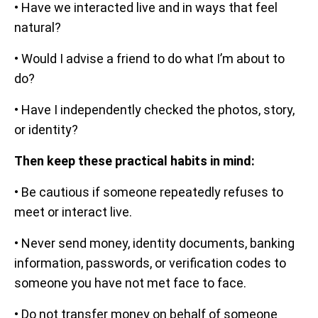
• Have we interacted live and in ways that feel
natural?
• Would I advise a friend to do what I’m about to
do?
• Have I independently checked the photos, story,
or identity?
Then keep these practical habits in mind:
• Be cautious if someone repeatedly refuses to
meet or interact live.
• Never send money, identity documents, banking
information, passwords, or verification codes to
someone you have not met face to face.
• Do not transfer money on behalf of someone