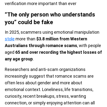
verification more important than ever
“The only person who understands
you” could be fake
In 2025, scammers using emotional manipulation
stole
more than
$3.8 million from Western
Australians through romance scams
, with people
aged
65 and over recording the highest losses of
any age group
.
Researchers and anti-scam organizations
increasingly suggest that romance scams are
often less about gender and more about
emotional context. Loneliness, life transitions,
curiosity, recent breakups, stress, wanting
connection, or simply enjoying attention can all