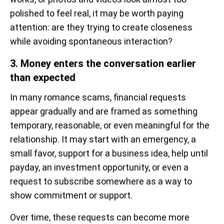
polished to feel real, it may be worth paying
attention: are they trying to create closeness
while avoiding spontaneous interaction?
3. Money enters the conversation earlier
than expected
In many romance scams, financial requests
appear gradually and are framed as something
temporary, reasonable, or even meaningful for the
relationship. It may start with an emergency, a
small favor, support for a business idea, help until
payday, an investment opportunity, or even a
request to subscribe somewhere as a way to
show commitment or support.
Over time, these requests can become more