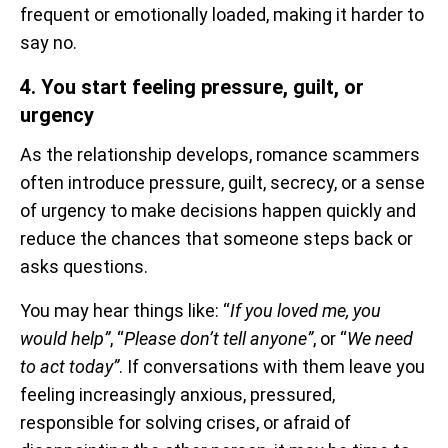
frequent or emotionally loaded, making it harder to
say no.
4. You start feeling pressure, guilt, or
urgency
As the relationship develops, romance scammers
often introduce pressure, guilt, secrecy, or a sense
of urgency to make decisions happen quickly and
reduce the chances that someone steps back or
asks questions.
You may hear things like: “
If you loved me, you
would help”
, “
Please don’t tell anyone”
, or “
We need
to act today”
. If conversations with them leave you
feeling increasingly anxious, pressured,
responsible for solving crises, or afraid of