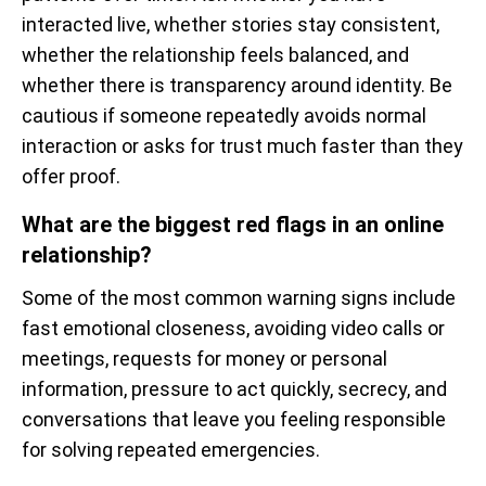
interacted live, whether stories stay consistent,
whether the relationship feels balanced, and
whether there is transparency around identity. Be
cautious if someone repeatedly avoids normal
interaction or asks for trust much faster than they
offer proof.
What are the biggest red flags in an online
relationship?
Some of the most common warning signs include
fast emotional closeness, avoiding video calls or
meetings, requests for money or personal
information, pressure to act quickly, secrecy, and
conversations that leave you feeling responsible
for solving repeated emergencies.