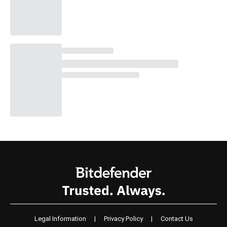
Legal Information
|
Privacy Policy
|
Contact Us