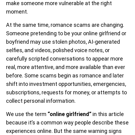
make someone more vulnerable at the right
moment.
At the same time, romance scams are changing.
Someone pretending to be your online girlfriend or
boyfriend may use stolen photos, AI-generated
selfies, and videos, polished voice notes, or
carefully scripted conversations to appear more
real, more attentive, and more available than ever
before. Some scams begin as romance and later
shift into investment opportunities, emergencies,
subscriptions, requests for money, or attempts to
collect personal information.
We use the term
“online girlfriend”
in this article
because it’s a common way people describe these
experiences online. But the same warning signs