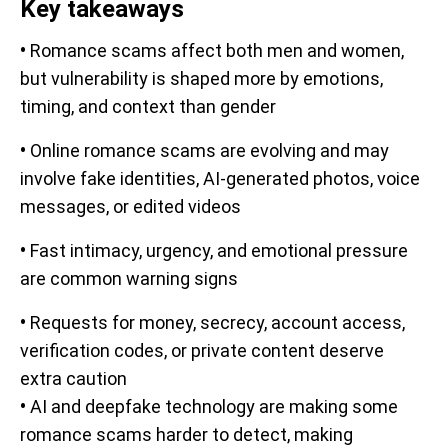
Key takeaways
•
Romance scams affect both men and women,
but vulnerability is shaped more by emotions,
timing, and context than gender
•
Online romance scams are evolving and may
involve fake identities, AI-generated photos, voice
messages, or edited videos
•
Fast intimacy, urgency, and emotional pressure
are common warning signs
•
Requests for money, secrecy, account access,
verification codes, or private content deserve
extra caution
•
AI and deepfake technology are making some
romance scams harder to detect, making