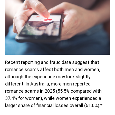
Recent reporting and fraud data suggest that
romance scams affect both men and women,
although the experience may look slightly
different. In Australia, more men reported
romance scams in 2025 (55.5% compared with
37.4% for women), while women experienced a
larger share of financial losses overall (61.6%).*