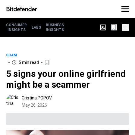
CONSUMER
BUSINESS
LABS
INSIGHTS
INSIGHTS
SCAM
5 min read
5 signs your online girlfriend
might be a scammer
Cristina POPOV
May 26, 2026