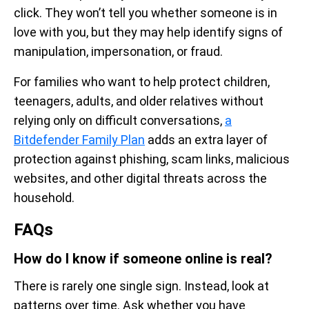
click. They won’t tell you whether someone is in
love with you, but they may help identify signs of
manipulation, impersonation, or fraud.
For families who want to help protect children,
teenagers, adults, and older relatives without
relying only on difficult conversations,
a
Bitdefender Family Plan
adds an extra layer of
protection against phishing, scam links, malicious
websites, and other digital threats across the
household.
FAQs
How do I know if someone online is real?
There is rarely one single sign. Instead, look at
patterns over time. Ask whether you have