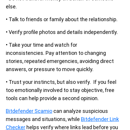
else.
• Talk to friends or family about the relationship.
• Verify profile photos and details independently.
• Take your time and watch for
inconsistencies. Pay attention to changing
stories, repeated emergencies, avoiding direct
answers, or pressure to move quickly.
• Trust your instincts, but also verify. If you feel
too emotionally involved to stay objective, free
tools can help provide a second opinion.
Bitdefender Scamio
can analyze suspicious
messages and situations, while
Bitdefender Link
Checker
helps verify where links lead before you