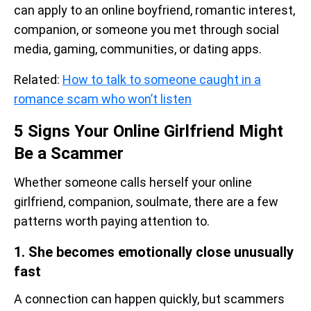
can apply to an online boyfriend, romantic interest,
companion, or someone you met through social
media, gaming, communities, or dating apps.
Related:
How to talk to someone caught in a
romance scam who won’t listen
5 Signs Your Online Girlfriend Might
Be a Scammer
Whether someone calls herself your online
girlfriend, companion, soulmate, there are a few
patterns worth paying attention to.
1. She becomes emotionally close unusually
fast
A connection can happen quickly, but scammers