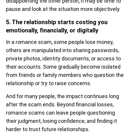
disappointing the other person, it may be time to
pause and look at the situation more objectively.
5. The relationship starts costing you
emotionally, financially, or digitally
In a romance scam, some people lose money,
others are manipulated into sharing passwords,
private photos, identity documents, or access to
their accounts. Some gradually become isolated
from friends or family members who question the
relationship or try to raise concerns.
And for many people, the impact continues long
after the scam ends. Beyond financial losses,
romance scams can leave people questioning
their judgment, losing confidence, and finding it
harder to trust future relationships.