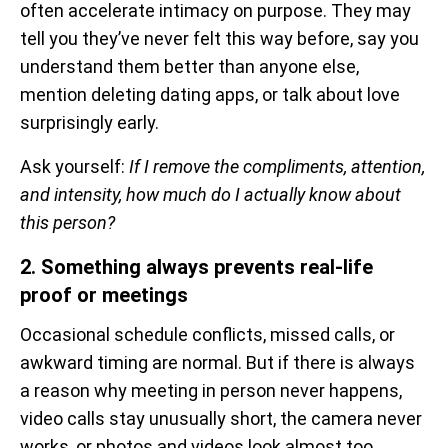
often accelerate intimacy on purpose. They may
tell you they’ve never felt this way before, say you
understand them better than anyone else,
mention deleting dating apps, or talk about love
surprisingly early.
Ask yourself:
If I remove the compliments, attention,
and intensity, how much do I actually know about
this person?
2. Something always prevents real-life
proof or meetings
Occasional schedule conflicts, missed calls, or
awkward timing are normal. But if there is always
a reason why meeting in person never happens,
video calls stay unusually short, the camera never
works, or photos and videos look almost too