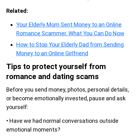
Related:
Your Elderly Mom Sent Money to an Online
Romance Scammer. What You Can Do Now
How to Stop Your Elderly Dad from Sending
Money to an Online Girlfriend
Tips to protect yourself from
romance and dating scams
Before you send money, photos, personal details,
or become emotionally invested, pause and ask
yourself:
• Have we had normal conversations outside
emotional moments?