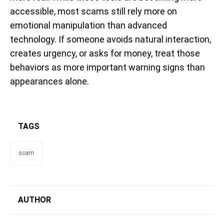
accessible, most scams still rely more on
emotional manipulation than advanced
technology. If someone avoids natural interaction,
creates urgency, or asks for money, treat those
behaviors as more important warning signs than
appearances alone.
TAGS
scam
AUTHOR