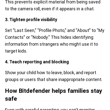
This prevents explicit material from being saved
to the camera roll, even if it appears in a chat.
3. Tighten profile visibility
Set “Last Seen,” “Profile Photo,” and “About” to “My
Contacts” or “Nobody.” This hides identifying
information from strangers who might use it to
target kids.
4. Teach reporting and blocking
Show your child how to leave, block, and report
groups or users that share inappropriate content.
How Bitdefender helps families stay
safe
Even with careful parenting, you can’t monitor