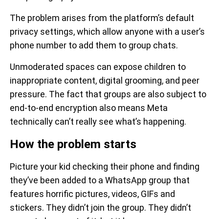
The problem arises from the platform’s default
privacy settings, which allow anyone with a user’s
phone number to add them to group chats.
Unmoderated spaces can expose children to
inappropriate content, digital grooming, and peer
pressure. The fact that groups are also subject to
end-to-end encryption also means Meta
technically can’t really see what’s happening.
How the problem starts
Picture your kid checking their phone and finding
they’ve been added to a WhatsApp group that
features horrific pictures, videos, GIFs and
stickers. They didn’t join the group. They didn’t