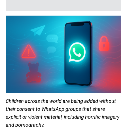
Children across the world are being added without
their consent to WhatsApp groups that share
explicit or violent material, including horrific imagery
and pornography.