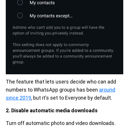
The feature that lets users decide who can add
numbers to WhatsApp groups has been
around
since 2019
, but it's set to Everyone by default.
2. Disable automatic media downloads
Turn off automatic photo and video downloads.