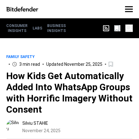
CONSUMER
BUSINESS
LABS
INSIGHTS
INSIGHTS
FAMILY SAFETY
3 min read
Updated November 25, 2025
How Kids Get Automatically
Added Into WhatsApp Groups
with Horrific Imagery Without
Consent
Silviu STAHIE
November 24, 2025