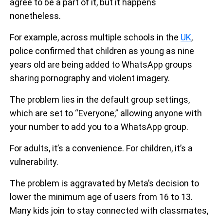
agree to be a part of it, but it happens
nonetheless.
For example, across multiple schools in the
UK
,
police confirmed that children as young as nine
years old are being added to WhatsApp groups
sharing pornography and violent imagery.
The problem lies in the default group settings,
which are set to “Everyone,” allowing anyone with
your number to add you to a WhatsApp group.
For adults, it’s a convenience. For children, it’s a
vulnerability.
The problem is aggravated by Meta’s decision to
lower the minimum age of users from 16 to 13.
Many kids join to stay connected with classmates,