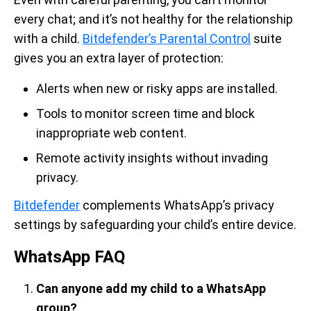
every chat; and it’s not healthy for the relationship
with a child.
Bitdefender’s Parental Control
suite
gives you an extra layer of protection:
Alerts when new or risky apps are installed.
Tools to monitor screen time and block
inappropriate web content.
Remote activity insights without invading
privacy.
Bitdefender
complements WhatsApp’s privacy
settings by safeguarding your child’s entire device.
WhatsApp FAQ
Can anyone add my child to a WhatsApp
group?