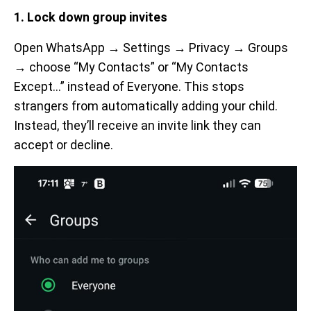
1. Lock down group invites
Open WhatsApp → Settings → Privacy → Groups
→ choose “My Contacts” or “My Contacts
Except…” instead of Everyone. This stops
strangers from automatically adding your child.
Instead, they’ll receive an invite link they can
accept or decline.