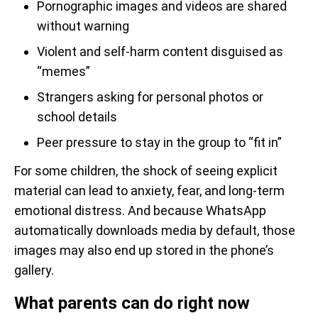
Pornographic images and videos are shared
without warning
Violent and self-harm content disguised as
“memes”
Strangers asking for personal photos or
school details
Peer pressure to stay in the group to “fit in”
For some children, the shock of seeing explicit
material can lead to anxiety, fear, and long-term
emotional distress. And because WhatsApp
automatically downloads media by default, those
images may also end up stored in the phone’s
gallery.
What parents can do right now