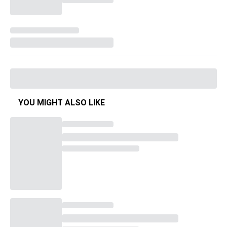
YOU MIGHT ALSO LIKE