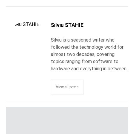
Silviu STAHIE
Silviu is a seasoned writer who
followed the technology world for
almost two decades, covering
topics ranging from software to
hardware and everything in between.
View all posts