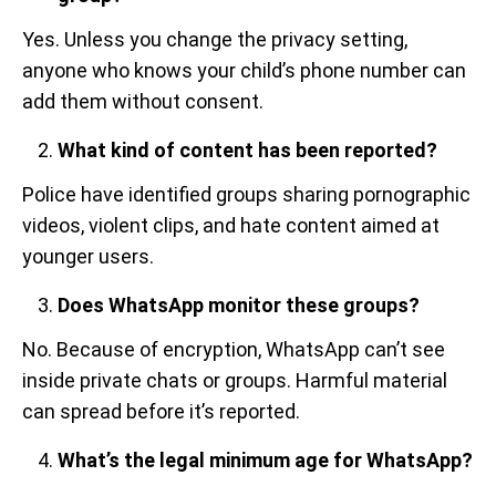
Yes. Unless you change the privacy setting,
anyone who knows your child’s phone number can
add them without consent.
What kind of content has been reported?
Police have identified groups sharing pornographic
videos, violent clips, and hate content aimed at
younger users.
Does WhatsApp monitor these groups?
No. Because of encryption, WhatsApp can’t see
inside private chats or groups. Harmful material
can spread before it’s reported.
What’s the legal minimum age for WhatsApp?