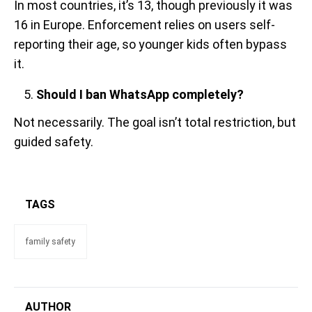
In most countries, it’s 13, though previously it was
16 in Europe. Enforcement relies on users self-
reporting their age, so younger kids often bypass
it.
Should I ban WhatsApp completely?
Not necessarily. The goal isn’t total restriction, but
guided safety.
TAGS
family safety
AUTHOR