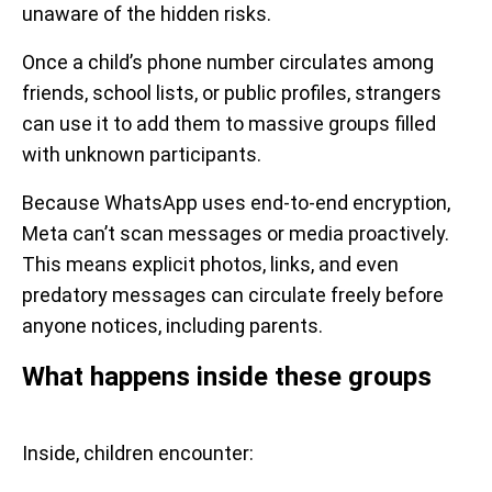
unaware of the hidden risks.
Once a child’s phone number circulates among
friends, school lists, or public profiles, strangers
can use it to add them to massive groups filled
with unknown participants.
Because WhatsApp uses end-to-end encryption,
Meta can’t scan messages or media proactively.
This means explicit photos, links, and even
predatory messages can circulate freely before
anyone notices, including parents.
What happens inside these groups
Inside, children encounter: