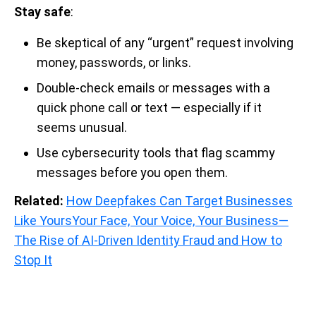
Stay safe
:
Be skeptical of any “urgent” request involving
money, passwords, or links.
Double-check emails or messages with a
quick phone call or text — especially if it
seems unusual.
Use cybersecurity tools that flag scammy
messages before you open them.
Related:
How Deepfakes Can Target Businesses
Like Yours
Your Face, Your Voice, Your Business—
The Rise of AI-Driven Identity Fraud and How to
Stop It