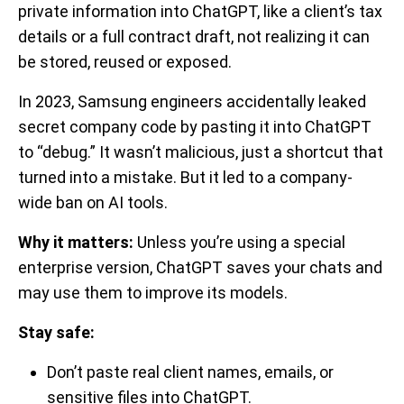
private information into ChatGPT, like a client’s tax
details or a full contract draft, not realizing it can
be stored, reused or exposed.
In 2023, Samsung engineers accidentally leaked
secret company code by pasting it into ChatGPT
to “debug.” It wasn’t malicious, just a shortcut that
turned into a mistake. But it led to a company-
wide ban on AI tools.
Why it matters:
Unless you’re using a special
enterprise version, ChatGPT saves your chats and
may use them to improve its models.
Stay safe:
Don’t paste real client names, emails, or
sensitive files into ChatGPT.