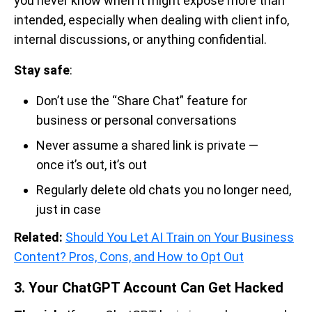
you never know when it might expose more than
intended, especially when dealing with client info,
internal discussions, or anything confidential.
Stay safe
:
Don’t use the “Share Chat” feature for
business or personal conversations
Never assume a shared link is private —
once it’s out, it’s out
Regularly delete old chats you no longer need,
just in case
Related:
Should You Let AI Train on Your Business
Content? Pros, Cons, and How to Opt Out
3. Your ChatGPT Account Can Get Hacked