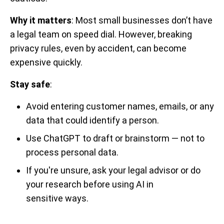
Why it matters
: Most small businesses don’t have
a legal team on speed dial. However, breaking
privacy rules, even by accident, can become
expensive quickly.
Stay safe
:
Avoid entering customer names, emails, or any
data that could identify a person.
Use ChatGPT to draft or brainstorm — not to
process personal data.
If you're unsure, ask your legal advisor or do
your research before using AI in
sensitive ways.