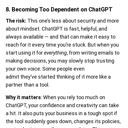
8. Becoming Too Dependent on ChatGPT
The risk:
This one’s less about security and more
about mindset. ChatGPT is fast, helpful, and
always available — and that can make it easy to
reach for it every time you’re stuck. But when you
start using it for
everything
, from writing emails to
making decisions, you may slowly stop trusting
your own voice. Some people even
admit they’ve started thinking of it more like a
partner than a tool.
Why it matters
: When you rely too much on
ChatGPT, your confidence and creativity can take
a hit. It also puts your business in a tough spot if
the tool suddenly goes down, changes its policies,