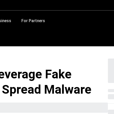
siness
For Partners
everage Fake
 Spread Malware