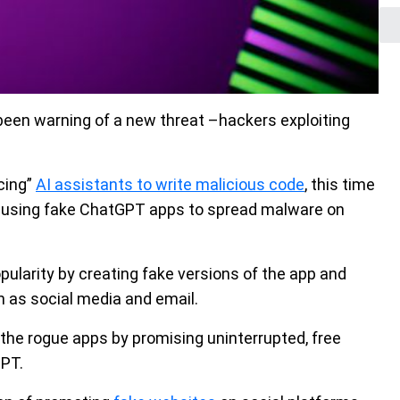
been warning of a new threat –hackers exploiting
cing”
AI assistants to write malicious code
, this time
rs using fake ChatGPT apps to spread malware on
ularity by creating fake versions of the app and
 as social media and email.
the rogue apps by promising uninterrupted, free
GPT.