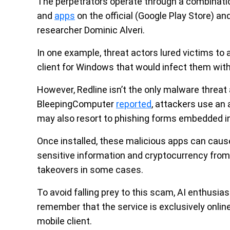
The perpetrators operate through a combinati
and
apps
on the official (Google Play Store) an
researcher Dominic Alveri.
In one example, threat actors lured victims t
client for Windows that would infect them wit
However, Redline isn’t the only malware threat 
BleepingComputer
reported
, attackers use an 
may also resort to phishing forms embedded in
Once installed, these malicious apps can cau
sensitive information and cryptocurrency fr
takeovers in some cases.
To avoid falling prey to this scam, AI enthus
remember that the service is exclusively online
mobile client.