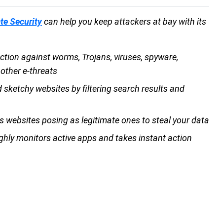
te Security
can help you keep attackers at bay with its
ction against worms, Trojans, viruses, spyware,
 other e-threats
 sketchy websites by filtering search results and
s websites posing as legitimate ones to steal your data
ghly monitors active apps and takes instant action