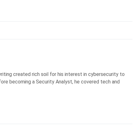
iting created rich soil for his interest in cybersecurity to
Before becoming a Security Analyst, he covered tech and