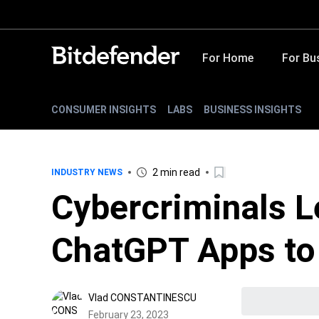
For Home
For Bu
CONSUMER INSIGHTS
LABS
BUSINESS INSIGHTS
2 min read
INDUSTRY NEWS
Cybercriminals L
ChatGPT Apps to
Vlad CONSTANTINESCU
February 23, 2023