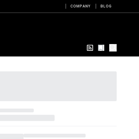
COMPANY
BLOG