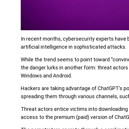
In recent months, cybersecurity experts have 
artificial intelligence in sophisticated attacks.
While the trend seems to point toward “convin
the danger lurks in another form: threat acto
Windows and Android.
Hackers are taking advantage of ChatGPT’s pop
spreading them through various channels, such
Threat actors entice victims into downloading 
access to the premium (paid) version of Chat