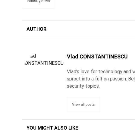
industry news
AUTHOR
Vlad CONSTANTINESCU
Vlad's love for technology and wr
sprout into a full-on passion. 
security topics.
View all posts
YOU MIGHT ALSO LIKE