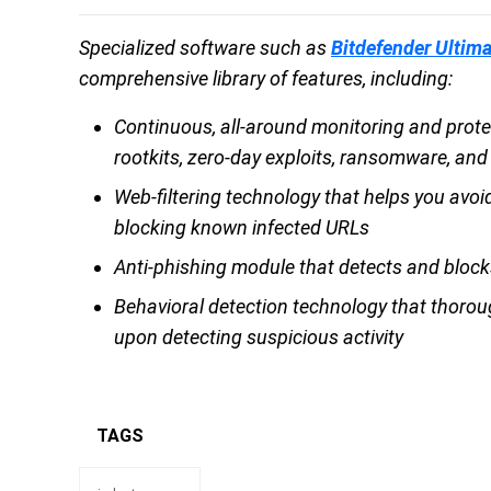
Specialized software such as
Bitdefender Ultima
comprehensive library of features, including:
Continuous, all-around monitoring and prote
rootkits, zero-day exploits, ransomware, and
Web-filtering technology that helps you avoid
blocking known infected URLs
Anti-phishing module that detects and block
Behavioral detection technology that thorou
upon detecting suspicious activity
TAGS