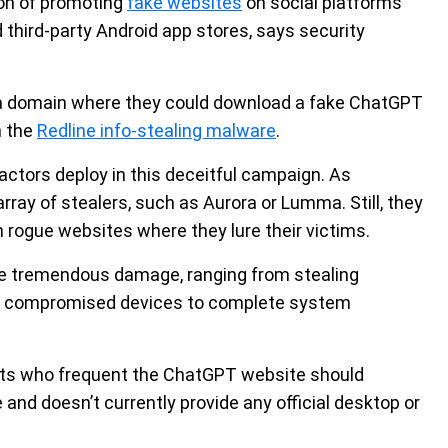
on of promoting
fake websites
on social platforms
d third-party Android app stores, says security
o a domain where they could download a fake ChatGPT
h the
Redline info-stealing malware
.
actors deploy in this deceitful campaign. As
array of stealers, such as Aurora or Lumma. Still, they
 rogue websites where they lure their victims.
se tremendous damage, ranging from stealing
om compromised devices to complete system
iasts who frequent the ChatGPT website should
 and doesn’t currently provide any official desktop or