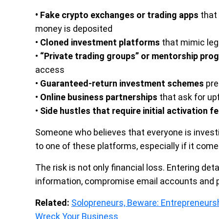
• Fake crypto exchanges or trading apps
that 
money is deposited
•
Cloned investment platforms
that mimic leg
•
“Private trading groups” or mentorship pro
access
•
Guaranteed-return investment schemes
pre
•
Online business partnerships
that ask for u
•
Side hustles that require initial activation f
Someone who believes that everyone is investin
to one of these platforms, especially if it com
The risk is not only financial loss. Entering de
information, compromise email accounts and pa
Related:
Solopreneurs, Beware: Entrepreneurs
Wreck Your Business