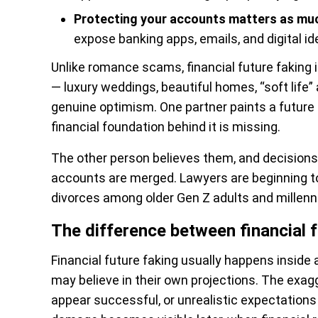
Protecting your accounts matters as muc
expose banking apps, emails, and digital ide
Unlike romance scams, financial future faking
— luxury weddings, beautiful homes, “soft life”
genuine optimism. One partner paints a future 
financial foundation behind it is missing.
The other person believes them, and decisions 
accounts are merged. Lawyers are beginning 
divorces among older Gen Z adults and millennial
The difference between financial
Financial future faking usually happens inside
may believe in their own projections. The exag
appear successful, or unrealistic expectations