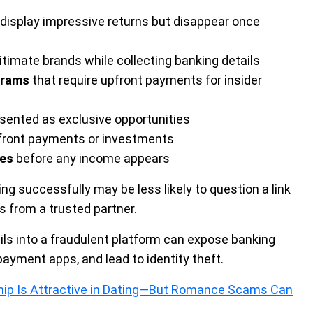
display impressive returns but disappear once
itimate brands while collecting banking details
grams
that require upfront payments for insider
sented as exclusive opportunities
pfront payments or investments
ees
before any income appears
g successfully may be less likely to question a link
es from a trusted partner.
tails into a fraudulent platform can expose banking
yment apps, and lead to identity theft.
hip Is Attractive in Dating—But Romance Scams Can