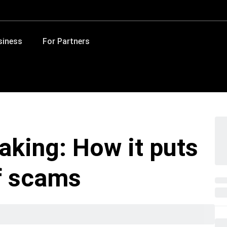
siness
For Partners
faking: How it puts
of scams