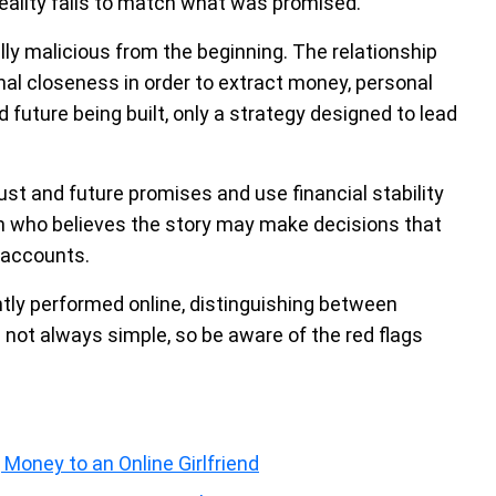
eality fails to match what was promised.
ally malicious from the beginning. The relationship
nal closeness in order to extract money, personal
 future being built, only a strategy designed to lead
rust and future promises and use financial stability
son who believes the story may make decisions that
l accounts.
ntly performed online, distinguishing between
 not always simple, so be aware of the red flags
Money to an Online Girlfriend