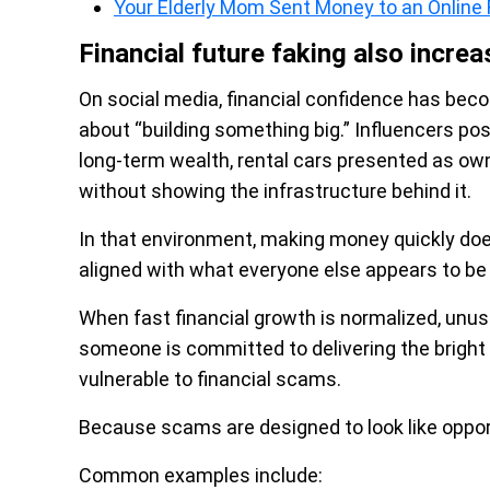
Your Elderly Mom Sent Money to an Onli
Financial future faking also increa
On social media, financial confidence has beco
about “building something big.” Influencers po
long-term wealth, rental cars presented as owne
without showing the infrastructure behind it.
In that environment, making money quickly doe
aligned with what everyone else appears to be 
When fast financial growth is normalized, unus
someone is committed to delivering the brigh
vulnerable to financial scams.
Because scams are designed to look like oppor
Common examples include: