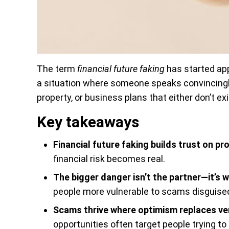
The term
financial future faking
has started app
a situation where someone speaks convincingly 
property, or business plans that either don’t ex
Key takeaways
Financial future faking builds trust on pr
financial risk becomes real.
The bigger danger isn’t the partner—it’s 
people more vulnerable to scams disguised
Scams thrive where optimism replaces ver
opportunities often target people trying to