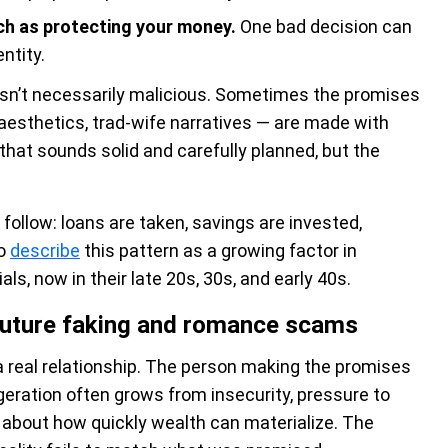
h as protecting your money.
One bad decision can
ntity.
 isn’t necessarily malicious. Sometimes the promises
 aesthetics, trad-wife narratives — are made with
that sounds solid and carefully planned, but the
follow: loans are taken, savings are invested,
to
describe
this pattern as a growing factor in
s, now in their late 20s, 30s, and early 40s.
 future faking and romance scams
 a real relationship. The person making the promises
geration often grows from insecurity, pressure to
 about how quickly wealth can materialize. The