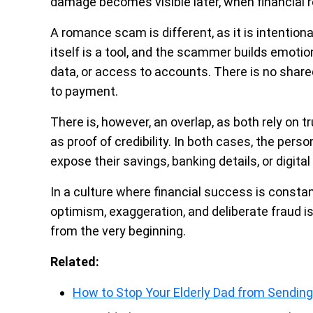
damage becomes visible later, when financial r
A romance scam is different, as it is intention
itself is a tool, and the scammer builds emotio
data, or access to accounts. There is no shared
to payment.
There is, however, an overlap, as both rely on t
as proof of credibility. In both cases, the per
expose their savings, banking details, or digita
In a culture where financial success is consta
optimism, exaggeration, and deliberate fraud is
from the very beginning.
Related:
How to Stop Your Elderly Dad from Sending 