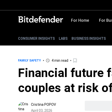
For Home
For Bu
CONSUMER INSIGHTS
LABS
BUSINESS INSIGHTS
4 min read
FAMILY SAFETY
Financial future 
couples at risk 
Cristina POPOV
April 03, 2026