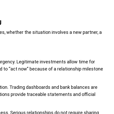
g
s, whether the situation involves a new partner, a
rgency. Legitimate investments allow time for
 to “act now” because of a relationship milestone
tion. Trading dashboards and bank balances are
tions provide traceable statements and official
s. Serious relationships do not require sharing