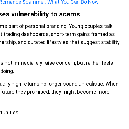
ne Romance Scammer. What You Can Do Now
ses vulnerability to scams
me part of personal branding. Young couples talk
st trading dashboards, short-term gains framed as
rship, and curated lifestyles that suggest stability
s not immediately raise concern, but rather feels
doing.
ually high returns no longer sound unrealistic. When
t future they promised, they might become more
tunities.