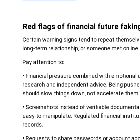
Red flags of financial future fakin
Certain warning signs tend to repeat themselve
long-term relationship, or someone met online.
Pay attention to:
•
Financial pressure combined with emotional u
research and independent advice. Being pushed
should slow things down, not accelerate them.
•
Screenshots instead of verifiable documenta
easy to manipulate. Regulated financial institu
records.
•
Requests to share passwords or account acces