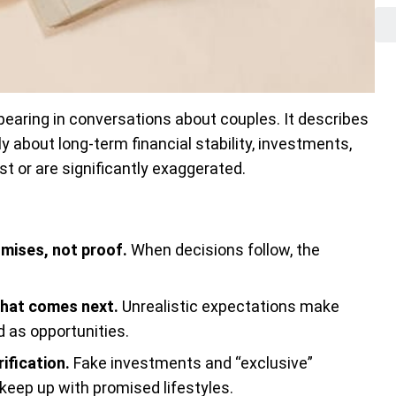
earing in conversations about couples. It describes
about long-term financial stability, investments,
ist or are significantly exaggerated.
omises, not proof.
When decisions follow, the
what comes next.
Unrealistic expectations make
 as opportunities.
ification.
Fake investments and “exclusive”
 keep up with promised lifestyles.