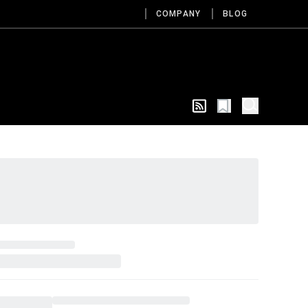
COMPANY
BLOG