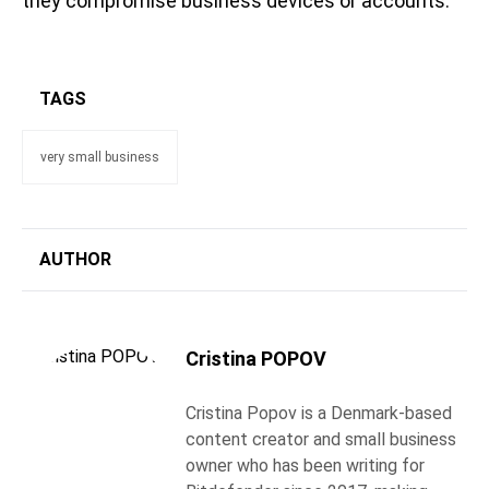
they compromise business devices or accounts.
TAGS
very small business
AUTHOR
Cristina POPOV
Cristina Popov is a Denmark-based
content creator and small business
owner who has been writing for