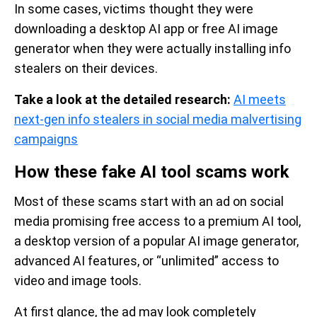
In some cases, victims thought they were
downloading a desktop AI app or free AI image
generator when they were actually installing info
stealers on their devices.
Take a look at the detailed research:
AI meets
next-gen info stealers in social media malvertising
campaigns
How these fake AI tool scams work
Most of these scams start with an ad on social
media promising free access to a premium AI tool,
a desktop version of a popular AI image generator,
advanced AI features, or “unlimited” access to
video and image tools.
At first glance, the ad may look completely