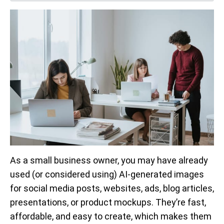
As a small business owner, you may have already
used (or considered using) AI-generated images
for social media posts, websites, ads, blog articles,
presentations, or product mockups. They’re fast,
affordable, and easy to create, which makes them