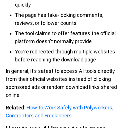
quickly
The page has fake-looking comments,
reviews, or follower counts
The tool claims to offer features the official
platform doesn’t normally provide
You’re redirected through multiple websites
before reaching the download page
In general, it’s safest to access AI tools directly
from their official websites instead of clicking
sponsored ads or random download links shared
online.
Related
:
How to Work Safely with Polyworkers,
Contractors and Freelancers