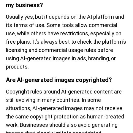
my business?
Usually yes, but it depends on the AI platform and
its terms of use. Some tools allow commercial
use, while others have restrictions, especially on
free plans. It’s always best to check the platform’s
licensing and commercial usage rules before
using AI-generated images in ads, branding, or
products.
Are AI-generated images copyrighted?
Copyright rules around AI-generated content are
still evolving in many countries. In some
situations, AI-generated images may not receive
the same copyright protection as human-created
work. Businesses should also avoid generating