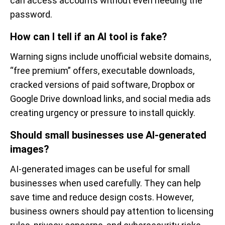
can access accounts without even needing the
password.
How can I tell if an AI tool is fake?
Warning signs include unofficial website domains,
“free premium” offers, executable downloads,
cracked versions of paid software, Dropbox or
Google Drive download links, and social media ads
creating urgency or pressure to install quickly.
Should small businesses use AI-generated
images?
AI-generated images can be useful for small
businesses when used carefully. They can help
save time and reduce design costs. However,
business owners should pay attention to licensing