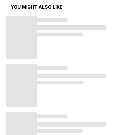
YOU MIGHT ALSO LIKE