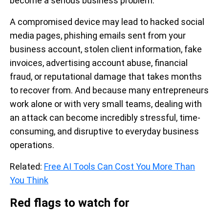
become a serious business problem.
A compromised device may lead to hacked social
media pages, phishing emails sent from your
business account, stolen client information, fake
invoices, advertising account abuse, financial
fraud, or reputational damage that takes months
to recover from. And because many entrepreneurs
work alone or with very small teams, dealing with
an attack can become incredibly stressful, time-
consuming, and disruptive to everyday business
operations.
Related:
Free AI Tools Can Cost You More Than
You Think
Red flags to watch for