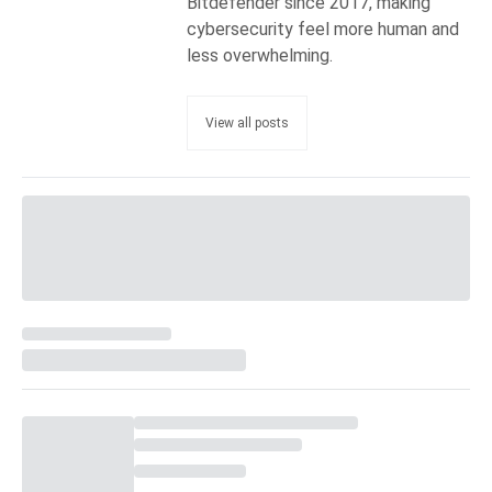
Bitdefender since 2017, making
cybersecurity feel more human and
less overwhelming.
View all posts