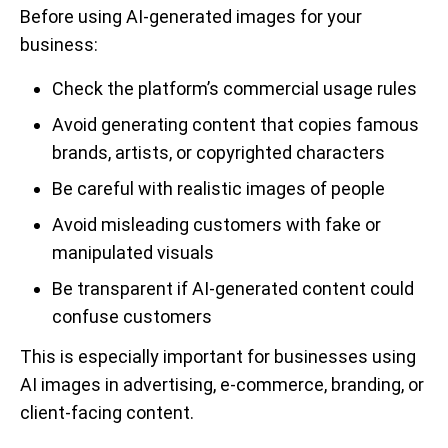
Before using AI-generated images for your
business:
Check the platform’s commercial usage rules
Avoid generating content that copies famous
brands, artists, or copyrighted characters
Be careful with realistic images of people
Avoid misleading customers with fake or
manipulated visuals
Be transparent if AI-generated content could
confuse customers
This is especially important for businesses using
AI images in advertising, e-commerce, branding, or
client-facing content.