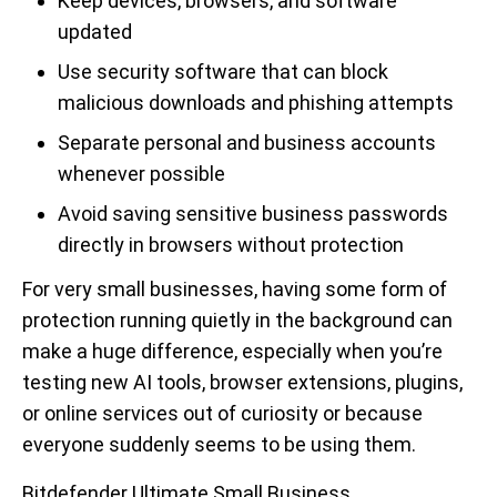
Keep devices, browsers, and software
updated
Use security software that can block
malicious downloads and phishing attempts
Separate personal and business accounts
whenever possible
Avoid saving sensitive business passwords
directly in browsers without protection
For very small businesses, having some form of
protection running quietly in the background can
make a huge difference, especially when you’re
testing new AI tools, browser extensions, plugins,
or online services out of curiosity or because
everyone suddenly seems to be using them.
Bitdefender Ultimate Small Business