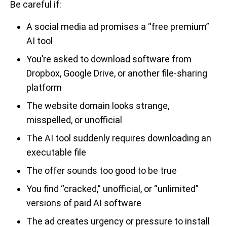
Be careful if:
A social media ad promises a “free premium”
AI tool
You’re asked to download software from
Dropbox, Google Drive, or another file-sharing
platform
The website domain looks strange,
misspelled, or unofficial
The AI tool suddenly requires downloading an
executable file
The offer sounds too good to be true
You find “cracked,” unofficial, or “unlimited”
versions of paid AI software
The ad creates urgency or pressure to install