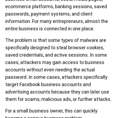
ecommerce platforms, banking sessions, saved
passwords, payment systems, and client
information. For many entrepreneurs, almost the
entire business is connected in one place.
The problem is that some types of malware are
specifically designed to steal browser cookies,
saved credentials, and active sessions. In some
cases, attackers may gain access to business
accounts without even needing the actual
password. In some cases, attackers specifically
target Facebook business accounts and
advertising accounts because they can later use
them for scams, malicious ads, or further attacks.
For a small business owner, this can quickly