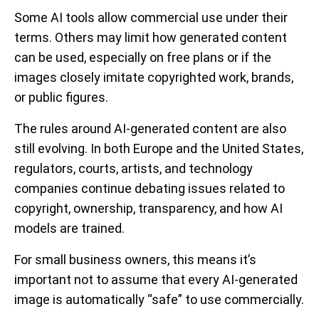
Some AI tools allow commercial use under their
terms. Others may limit how generated content
can be used, especially on free plans or if the
images closely imitate copyrighted work, brands,
or public figures.
The rules around AI-generated content are also
still evolving. In both Europe and the United States,
regulators, courts, artists, and technology
companies continue debating issues related to
copyright, ownership, transparency, and how AI
models are trained.
For small business owners, this means it’s
important not to assume that every AI-generated
image is automatically “safe” to use commercially.