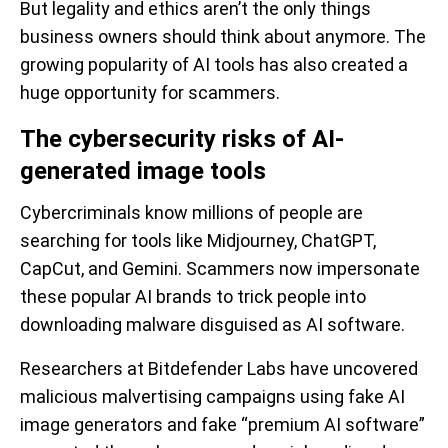
But legality and ethics aren’t the only things
business owners should think about anymore. The
growing popularity of AI tools has also created a
huge opportunity for scammers.
The cybersecurity risks of AI-
generated image tools
Cybercriminals know millions of people are
searching for tools like Midjourney, ChatGPT,
CapCut, and Gemini. Scammers now impersonate
these popular AI brands to trick people into
downloading malware disguised as AI software.
Researchers at Bitdefender Labs have uncovered
malicious malvertising campaigns using fake AI
image generators and fake “premium AI software”