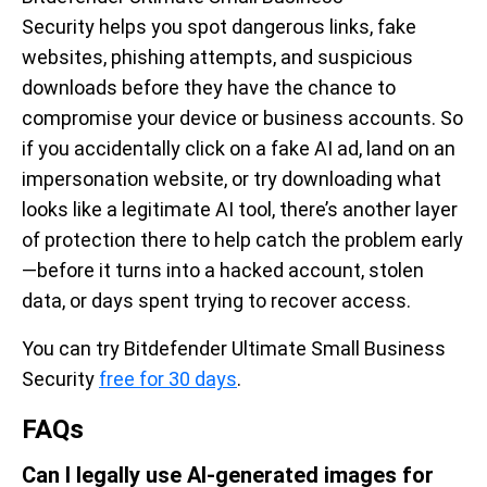
Security helps you spot dangerous links, fake
websites, phishing attempts, and suspicious
downloads before they have the chance to
compromise your device or business accounts. So
if you accidentally click on a fake AI ad, land on an
impersonation website, or try downloading what
looks like a legitimate AI tool, there’s another layer
of protection there to help catch the problem early
—before it turns into a hacked account, stolen
data, or days spent trying to recover access.
You can try Bitdefender Ultimate Small Business
Security
free for 30 days
.
FAQs
Can I legally use AI-generated images for