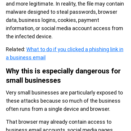
and more legitimate. In reality, the file may contain
malware designed to steal passwords, browser
data, business logins, cookies, payment
information, or social media account access from
the infected device.
Related:
What to do if you clicked a phishing link in
a business email
Why this is especially dangerous for
small businesses
Very small businesses are particularly exposed to
these attacks because so much of the business
often runs from a single device and browser.
That browser may already contain access to
business email accounts, social media pages,