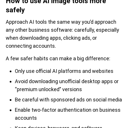
How to use AI image tools more
safely
Approach AI tools the same way you’d approach
any other business software: carefully, especially
when downloading apps, clicking ads, or
connecting accounts.
A few safer habits can make a big difference:
Only use official AI platforms and websites
Avoid downloading unofficial desktop apps or
“premium unlocked” versions
Be careful with sponsored ads on social media
Enable two-factor authentication on business
accounts