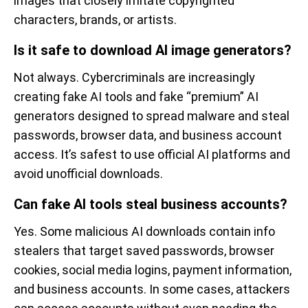
images that closely imitate copyrighted
characters, brands, or artists.
Is it safe to download AI image generators?
Not always. Cybercriminals are increasingly
creating fake AI tools and fake “premium” AI
generators designed to spread malware and steal
passwords, browser data, and business account
access. It’s safest to use official AI platforms and
avoid unofficial downloads.
Can fake AI tools steal business accounts?
Yes. Some malicious AI downloads contain info
stealers that target saved passwords, browser
cookies, social media logins, payment information,
and business accounts. In some cases, attackers