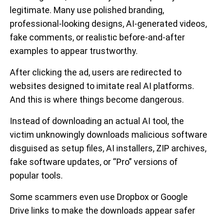
legitimate. Many use polished branding,
professional-looking designs, AI-generated videos,
fake comments, or realistic before-and-after
examples to appear trustworthy.
After clicking the ad, users are redirected to
websites designed to imitate real AI platforms.
And this is where things become dangerous.
Instead of downloading an actual AI tool, the
victim unknowingly downloads malicious software
disguised as setup files, AI installers, ZIP archives,
fake software updates, or “Pro” versions of
popular tools.
Some scammers even use Dropbox or Google
Drive links to make the downloads appear safer