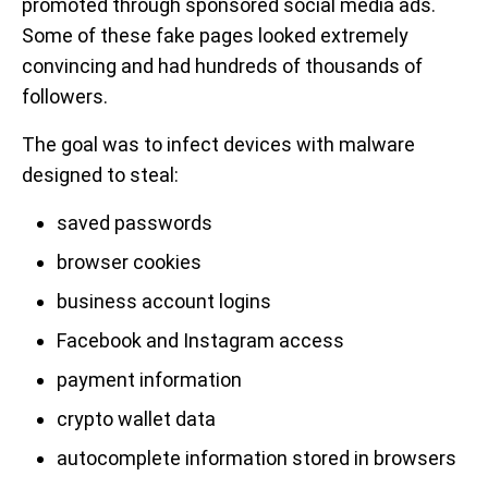
promoted through sponsored social media ads.
Some of these fake pages looked extremely
convincing and had hundreds of thousands of
followers.
The goal was to infect devices with malware
designed to steal:
saved passwords
browser cookies
business account logins
Facebook and Instagram access
payment information
crypto wallet data
autocomplete information stored in browsers