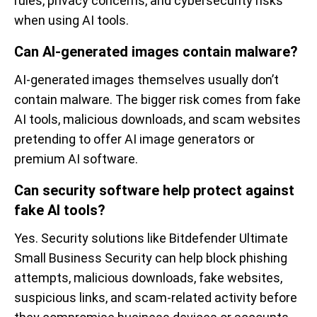
rules, privacy concerns, and cybersecurity risks
when using AI tools.
Can AI-generated images contain malware?
AI-generated images themselves usually don’t
contain malware. The bigger risk comes from fake
AI tools, malicious downloads, and scam websites
pretending to offer AI image generators or
premium AI software.
Can security software help protect against
fake AI tools?
Yes. Security solutions like Bitdefender Ultimate
Small Business Security can help block phishing
attempts, malicious downloads, fake websites,
suspicious links, and scam-related activity before