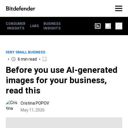
CONSUMER
BUSINESS
LABS
INSIGHTS
INSIGHTS
VERY SMALL BUSINESS
6 min read
Before you use AI-generated
images for your business,
read this
Cristina POPOV
May 11, 2026