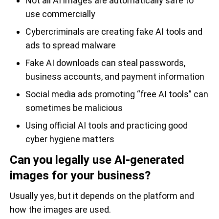
Not all AI images are automatically safe to
use commercially
Cybercriminals are creating fake AI tools and
ads to spread malware
Fake AI downloads can steal passwords,
business accounts, and payment information
Social media ads promoting “free AI tools” can
sometimes be malicious
Using official AI tools and practicing good
cyber hygiene matters
Can you legally use AI-generated
images for your business?
Usually yes, but it depends on the platform and
how the images are used.