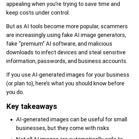
appealing when you’re trying to save time and
keep costs under control.
But as AI tools become more popular, scammers
are increasingly using fake AI image generators,
fake “premium” AI software, and malicious
downloads to infect devices and steal sensitive
information, passwords, and business accounts.
If you use AI-generated images for your business
(or plan to), here’s what you should know before
you do.
Key takeaways
AI-generated images can be useful for small
businesses, but they come with risks