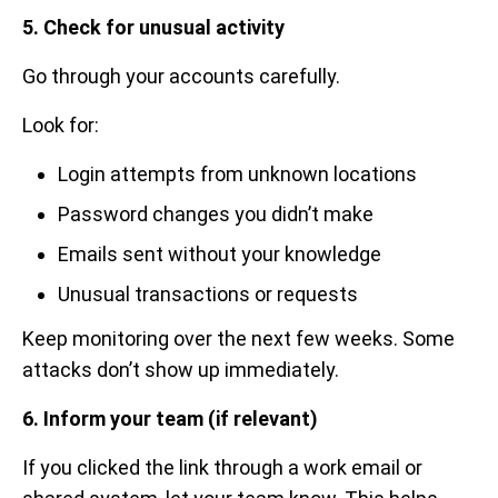
5. Check for unusual activity
Go through your accounts carefully.
Look for:
Login attempts from unknown locations
Password changes you didn’t make
Emails sent without your knowledge
Unusual transactions or requests
Keep monitoring over the next few weeks. Some
attacks don’t show up immediately.
6. Inform your team (if relevant)
If you clicked the link through a work email or