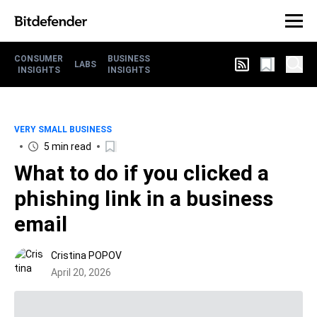
CONSUMER
BUSINESS
LABS
INSIGHTS
INSIGHTS
VERY SMALL BUSINESS
5 min read
What to do if you clicked a
phishing link in a business
email
Cristina POPOV
April 20, 2026