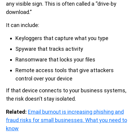
any visible sign. This is often called a “drive-by
download.”
It can include:
Keyloggers that capture what you type
Spyware that tracks activity
Ransomware that locks your files
Remote access tools that give attackers
control over your device
If that device connects to your business systems,
the risk doesn’t stay isolated.
Related:
Email burnout is increasing phishing and
fraud risks for small businesses. What you need to
know