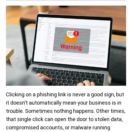
Clicking on a phishing link is never a good sign, but
it doesn’t automatically mean your business is in
trouble. Sometimes nothing happens. Other times,
that single click can open the door to stolen data,
compromised accounts, or malware running