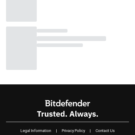
Legal Information
|
Privacy Policy
|
Contact Us