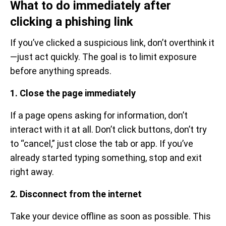
What to do immediately after
clicking a phishing link
If you’ve clicked a suspicious link, don’t overthink it
—just act quickly. The goal is to limit exposure
before anything spreads.
1. Close the page immediately
If a page opens asking for information, don’t
interact with it at all. Don’t click buttons, don’t try
to “cancel,” just close the tab or app. If you’ve
already started typing something, stop and exit
right away.
2. Disconnect from the internet
Take your device offline as soon as possible. This