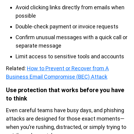
Avoid clicking links directly from emails when
possible
Double-check payment or invoice requests
Confirm unusual messages with a quick call or
separate message
Limit access to sensitive tools and accounts
Related:
How to Prevent or Recover from A
Business Email Compromise (BEC) Attack
Use protection that works before you have
to think
Even careful teams have busy days, and phishing
attacks are designed for those exact moments—
when you’re rushing, distracted, or simply trying to