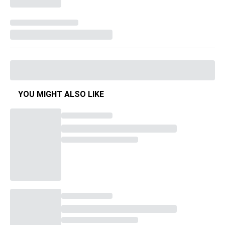
YOU MIGHT ALSO LIKE