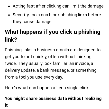
Acting fast after clicking can limit the damage
Security tools can block phishing links before
they cause damage
What happens if you click a phishing
link?
Phishing links in business emails are designed to
get you to act quickly, often without thinking
twice. They usually look familiar: an invoice, a
delivery update, a bank message, or something
from a tool you use every day.
Here’s what can happen after a single click.
You might share business data without realizing
it