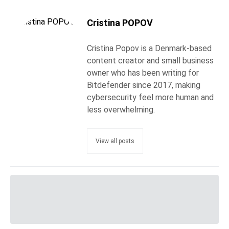
Cristina POPOV
Cristina Popov is a Denmark-based
content creator and small business
owner who has been writing for
Bitdefender since 2017, making
cybersecurity feel more human and
less overwhelming.
View all posts