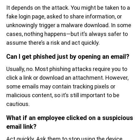
It depends on the attack. You might be taken to a
fake login page, asked to share information, or
unknowingly trigger a malware download. In some
cases, nothing happens—but it’s always safer to
assume there’s a risk and act quickly.
Can I get phished just by opening an email?
Usually, no. Most phishing attacks require you to
click a link or download an attachment. However,
some emails may contain tracking pixels or
malicious content, so it’s still important to be
cautious.
What if an employee clicked on a suspicious
email link?
Act quickly. Ask them to stop using the device,