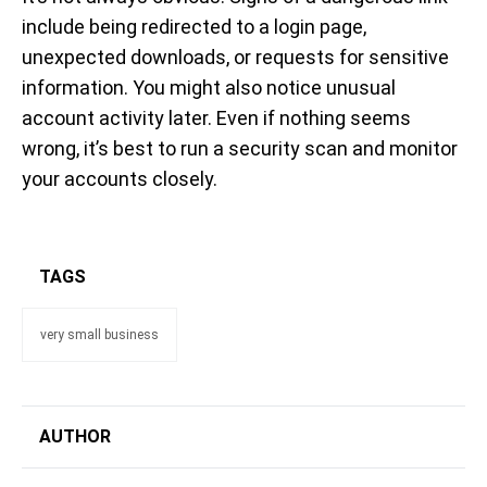
include being redirected to a login page,
unexpected downloads, or requests for sensitive
information. You might also notice unusual
account activity later. Even if nothing seems
wrong, it’s best to run a security scan and monitor
your accounts closely.
TAGS
very small business
AUTHOR