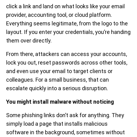
click a link and land on what looks like your email
provider, accounting tool, or cloud platform.
Everything seems legitimate, from the logo to the
layout. If you enter your credentials, you’re handing
them over directly.
From there, attackers can access your accounts,
lock you out, reset passwords across other tools,
and even use your email to target clients or
colleagues. For a small business, that can
escalate quickly into a serious disruption.
You might install malware without noticing
Some phishing links don’t ask for anything. They
simply load a page that installs malicious
software in the background, sometimes without