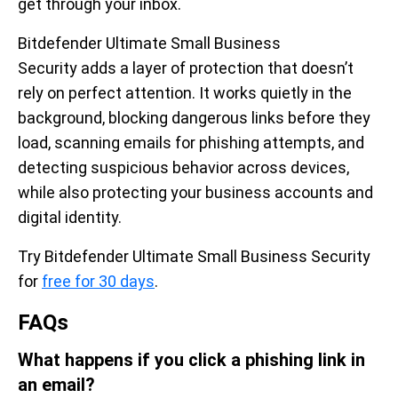
get through your inbox.
Bitdefender Ultimate Small Business
Security adds a layer of protection that doesn’t
rely on perfect attention. It works quietly in the
background, blocking dangerous links before they
load, scanning emails for phishing attempts, and
detecting suspicious behavior across devices,
while also protecting your business accounts and
digital identity.
Try Bitdefender Ultimate Small Business Security
for
free for 30 days
.
FAQs
What happens if you click a phishing link in
an email?