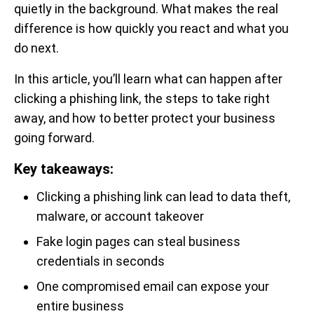
quietly in the background. What makes the real
difference is how quickly you react and what you
do next.
In this article, you’ll learn what can happen after
clicking a phishing link, the steps to take right
away, and how to better protect your business
going forward.
Key takeaways:
Clicking a phishing link can lead to data theft,
malware, or account takeover
Fake login pages can steal business
credentials in seconds
One compromised email can expose your
entire business