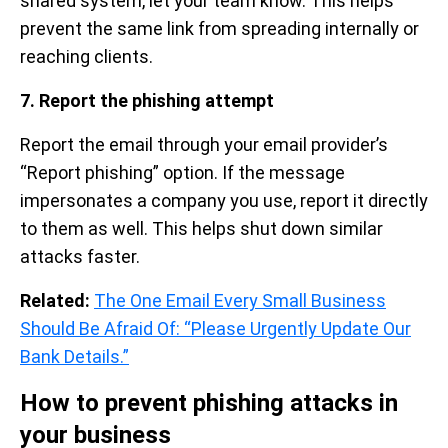
shared system, let your team know. This helps
prevent the same link from spreading internally or
reaching clients.
7. Report the phishing attempt
Report the email through your email provider’s
“Report phishing” option. If the message
impersonates a company you use, report it directly
to them as well. This helps shut down similar
attacks faster.
Related:
The One Email Every Small Business
Should Be Afraid Of: “Please Urgently Update Our
Bank Details.”
How to prevent phishing attacks in
your business