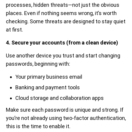
processes, hidden threats—not just the obvious
places. Even if nothing seems wrong, it’s worth
checking. Some threats are designed to stay quiet
at first.
4. Secure your accounts (from a clean device)
Use another device you trust and start changing
passwords, beginning with:
Your primary business email
Banking and payment tools
Cloud storage and collaboration apps
Make sure each password is unique and strong. If
you’re not already using two-factor authentication,
this is the time to enable it.