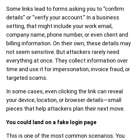
Some links lead to forms asking you to “confirm
details” or “verify your account.” In a business
setting, that might include your work email,
company name, phone number, or even client and
billing information. On their own, these details may
not seem sensitive. But attackers rarely need
everything at once. They collect information over
time and use it for impersonation, invoice fraud, or
targeted scams.
In some cases, even clicking the link can reveal
your device, location, or browser details—small
pieces that help attackers plan their next move.
You could land on a fake login page
This is one of the most common scenarios. You