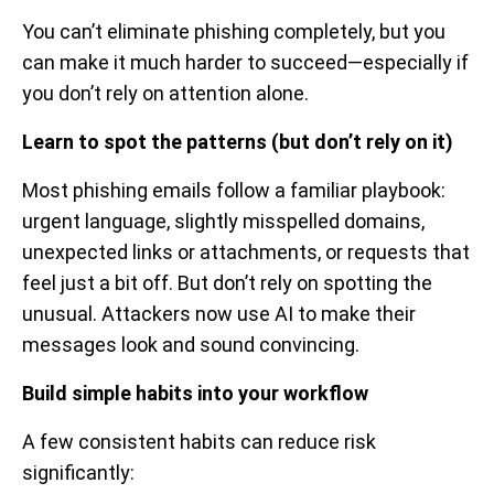
You can’t eliminate phishing completely, but you
can make it much harder to succeed—especially if
you don’t rely on attention alone.
Learn to spot the patterns (but don’t rely on it)
Most phishing emails follow a familiar playbook:
urgent language, slightly misspelled domains,
unexpected links or attachments, or requests that
feel just a bit off. But don’t rely on spotting the
unusual. Attackers now use AI to make their
messages look and sound convincing.
Build simple habits into your workflow
A few consistent habits can reduce risk
significantly: