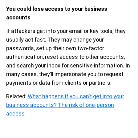
You could lose access to your business
accounts
If attackers get into your email or key tools, they
usually act fast. They may change your
passwords, set up their own two-factor
authentication, reset access to other accounts,
and search your inbox for sensitive information. In
many cases, they’ll impersonate you to request
payments or data from clients or partners.
Related:
What happens if you can’t get into your
business accounts? The risk of one-person
access