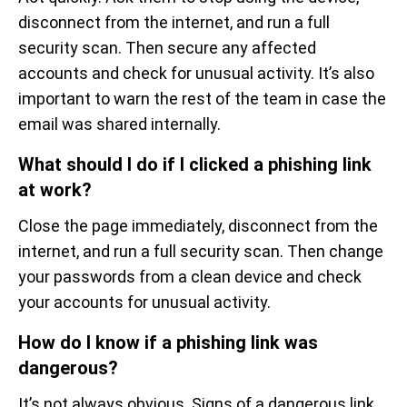
disconnect from the internet, and run a full
security scan. Then secure any affected
accounts and check for unusual activity. It’s also
important to warn the rest of the team in case the
email was shared internally.
What should I do if I clicked a phishing link
at work?
Close the page immediately, disconnect from the
internet, and run a full security scan. Then change
your passwords from a clean device and check
your accounts for unusual activity.
How do I know if a phishing link was
dangerous?
It’s not always obvious. Signs of a dangerous link