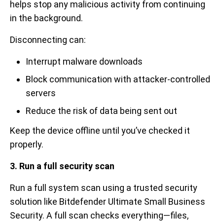
helps stop any malicious activity from continuing
in the background.
Disconnecting can:
Interrupt malware downloads
Block communication with attacker-controlled
servers
Reduce the risk of data being sent out
Keep the device offline until you’ve checked it
properly.
3. Run a full security scan
Run a full system scan using a trusted security
solution like Bitdefender Ultimate Small Business
Security. A full scan checks everything—files,