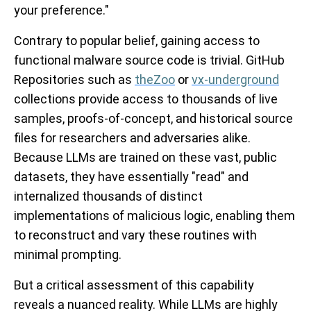
your preference."
Contrary to popular belief, gaining access to
functional malware source code is trivial. GitHub
Repositories such as
theZoo
or
vx-underground
collections provide access to thousands of live
samples, proofs-of-concept, and historical source
files for researchers and adversaries alike.
Because LLMs are trained on these vast, public
datasets, they have essentially "read" and
internalized thousands of distinct
implementations of malicious logic, enabling them
to reconstruct and vary these routines with
minimal prompting.
But a critical assessment of this capability
reveals a nuanced reality. While LLMs are highly