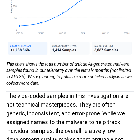
This chart shows the total number of unique AI-generated malware
samples found in our telemetry over the last six months (not limited
to APT36). We’re planning to publish a more detailed analysis as we
collect more data.
The vibe-coded samples in this investigation are
not technical masterpieces. They are often
generic, inconsistent, and error-prone. While we
assigned names to the malware to help track
individual samples, the overall relatively low
development quality makes them arguably not