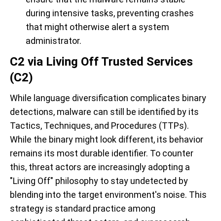
during intensive tasks, preventing crashes
that might otherwise alert a system
administrator.
C2 via Living Off Trusted Services
(C2)
While language diversification complicates binary
detections, malware can still be identified by its
Tactics, Techniques, and Procedures (TTPs).
While the binary might look different, its behavior
remains its most durable identifier. To counter
this, threat actors are increasingly adopting a
"Living Off" philosophy to stay undetected by
blending into the target environment's noise. This
strategy is standard practice among