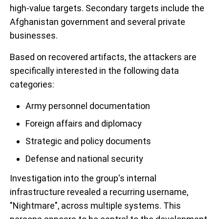
high-value targets. Secondary targets include the
Afghanistan government and several private
businesses.
Based on recovered artifacts, the attackers are
specifically interested in the following data
categories:
Army personnel documentation
Foreign affairs and diplomacy
Strategic and policy documents
Defense and national security
Investigation into the group's internal
infrastructure revealed a recurring username,
"Nightmare", across multiple systems. This