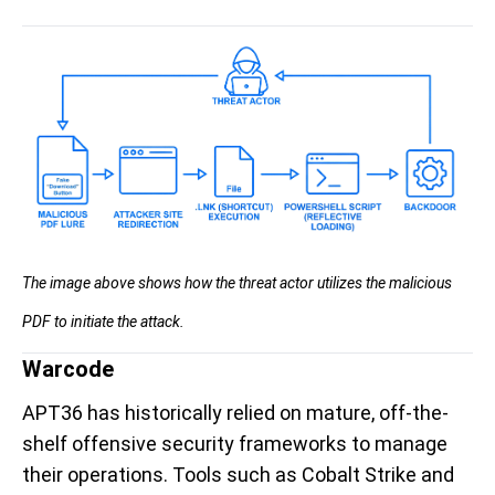
The image above shows how the threat actor utilizes the malicious
PDF to initiate the attack.
Warcode
APT36 has historically relied on mature, off-the-
shelf offensive security frameworks to manage
their operations. Tools such as Cobalt Strike and