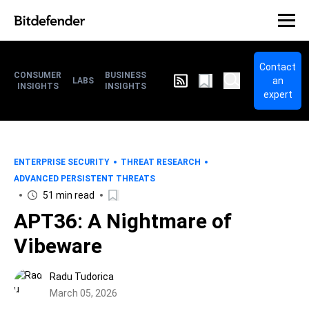
Contact
CONSUMER
BUSINESS
an
LABS
INSIGHTS
INSIGHTS
expert
ENTERPRISE SECURITY
THREAT RESEARCH
ADVANCED PERSISTENT THREATS
51 min read
APT36: A Nightmare of
Vibeware
Radu Tudorica
March 05, 2026