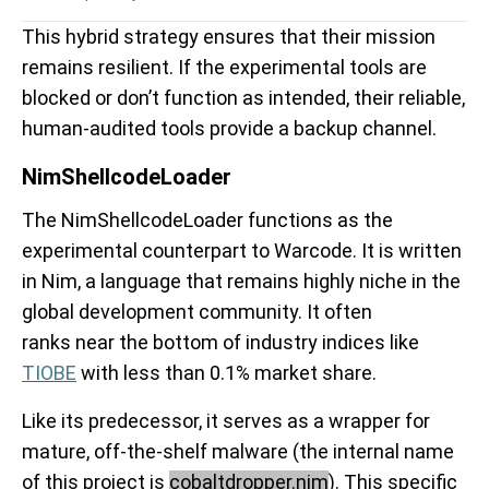
This hybrid strategy ensures that their mission
remains resilient. If the experimental tools are
blocked or don’t function as intended, their reliable,
human-audited tools provide a backup channel.
NimShellcodeLoader
The NimShellcodeLoader functions as the
experimental counterpart to Warcode. It is written
in Nim, a language that remains highly niche in the
global development community. It often
ranks near the bottom of industry indices like
TIOBE
with less than 0.1% market share.
Like its predecessor, it serves as a wrapper for
mature, off-the-shelf malware (the internal name
of this project is
cobaltdropper.nim
). This specific