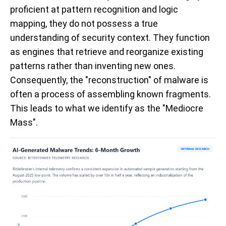
proficient at pattern recognition and logic
mapping, they do not possess a true
understanding of security context. They function
as engines that retrieve and reorganize existing
patterns rather than inventing new ones.
Consequently, the "reconstruction" of malware is
often a process of assembling known fragments.
This leads to what we identify as the "Mediocre
Mass".