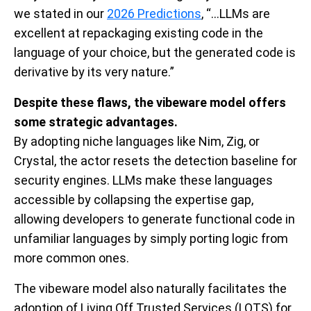
we stated in our
2026 Predictions
, “
…LLMs are
excellent at repackaging existing code in the
language of your choice, but the generated code is
derivative by its very nature.
”
Despite these flaws, the vibeware model offers
some strategic advantages.
By adopting niche languages like Nim, Zig, or
Crystal, the actor resets the detection baseline for
security engines. LLMs make these languages
accessible by collapsing the expertise gap,
allowing developers to generate functional code in
unfamiliar languages by simply porting logic from
more common ones.
The vibeware model also naturally facilitates the
adoption of Living Off Trusted Services (LOTS) for