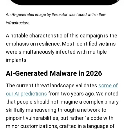
An AI-generated image by this actor was found within their
infrastructure.
A notable characteristic of this campaign is the
emphasis on resilience. Most identified victims
were simultaneously infected with multiple
implants.
AI-Generated Malware in 2026
The current threat landscape validates
some of
our AI predictions
from two years ago. We noted
that people should not imagine a complex binary
skillfully maneuvering through a network to
pinpoint vulnerabilities, but rather "a code with
minor customizations, crafted in a language of