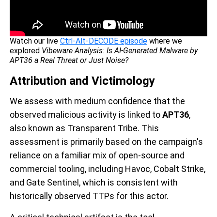
Watch our live
Ctrl-Alt-DECODE episode
where we
explored
Vibeware Analysis: Is AI-Generated Malware by
APT36 a Real Threat or Just Noise?
Attribution and Victimology
We assess with medium confidence that the
observed malicious activity is linked to
APT36
,
also known as Transparent Tribe. This
assessment is primarily based on the campaign's
reliance on a familiar mix of open-source and
commercial tooling, including Havoc, Cobalt Strike,
and Gate Sentinel, which is consistent with
historically observed TTPs for this actor.