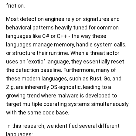
friction.
Most detection engines rely on signatures and
behavioral patterns heavily tuned for common
languages like C# or C++ - the way these
languages manage memory, handle system calls,
or structure their runtime. When a threat actor
uses an "exotic" language, they essentially reset
the detection baseline. Furthermore, many of
these modern languages, such as Rust, Go, and
Zig, are inherently OS-agnostic, leading to a
growing trend where malware is developed to
target multiple operating systems simultaneously
with the same code base.
In this research, we identified several different
languages: