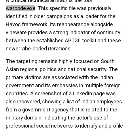
A critical technical artifact is the tool
warcode.exe
. This specific file was previously
identified in older campaigns as a loader for the
Havoc framework. Its reappearance alongside
vibeware provides a strong indicator of continuity
between the established APT36 toolkit and these
newer vibe-coded iterations.
The targeting remains highly focused on South
Asian regional politics and national security. The
primary victims are associated with the Indian
government and its embassies in multiple foreign
countries. A screenshot of a LinkedIn page was
also recovered, showing a list of Indian employees
from a government agency that is related to the
military domain, indicating the actor's use of
professional social networks to identify and profile