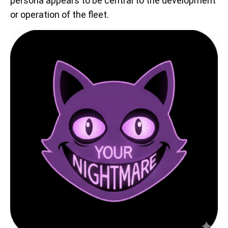
persona appears to be central to the development
or operation of the fleet.