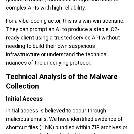
complex APIs with high reliability.
For a vibe-coding actor, this is a win-win scenario.
They can prompt an AI to produce a stable, C2-
ready client using a trusted service API without
needing to build their own suspicious
infrastructure or understand the technical
nuances of the underlying protocol.
Technical Analysis of the Malware
Collection
Initial Access
Initial access is believed to occur through
malicious emails. We have identified evidence of
shortcut files (.LNK) bundled within ZIP archives or