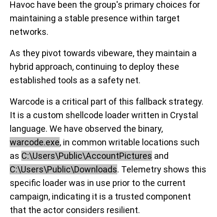
Havoc have been the group's primary choices for
maintaining a stable presence within target
networks.
As they pivot towards vibeware, they maintain a
hybrid approach, continuing to deploy these
established tools as a safety net.
Warcode is a critical part of this fallback strategy.
It is a custom shellcode loader written in Crystal
language. We have observed the binary,
warcode.exe
, in common writable locations such
as
C:\Users\Public\AccountPictures
and
C:\Users\Public\Downloads
. Telemetry shows this
specific loader was in use prior to the current
campaign, indicating it is a trusted component
that the actor considers resilient.