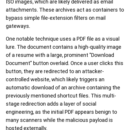
ISO images, which are likely delivered as email
attachments. These archives act as containers to
bypass simple file-extension filters on mail
gateways.
One notable technique uses a PDF file as a visual
lure. The document contains a high-quality image
of a resume with a large, prominent "Download
Document" button overlaid. Once a user clicks this
button, they are redirected to an attacker-
controlled website, which likely triggers an
automatic download of an archive containing the
previously mentioned shortcut files. This multi-
stage redirection adds a layer of social
engineering, as the initial PDF appears benign to
many scanners while the malicious payload is
hosted externally.