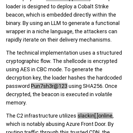
loader is designed to deploy a Cobalt Strike
beacon, which is embedded directly within the
binary. By using an LLM to generate a functional
wrapper in a niche language, the attackers can
rapidly iterate on their delivery mechanisms.
The technical implementation uses a structured
cryptographic flow. The shellcode is encrypted
using AES in CBC mode. To generate the
decryption key, the loader hashes the hardcoded
password
Pun7sh3r@123
using SHA256. Once
decrypted, the beacon is executed in volatile
memory.
The C2 infrastructure utilizes
slackin[.]online
,
which is notably abusing Azure Front Door. By
routing traffic through this trusted CDN, the