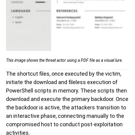
This image shows the threat actor using a
PDF file as a visual lure.
The shortcut files, once executed by the victim,
initiate
the download and fileless execution of
PowerShell scripts in memory.
These scripts then
download and execute the primary backdoor. Once
the backdoor is active, the attackers transition to
an interactive phase, connecting manually to the
compromised host to conduct post-exploitation
activities.