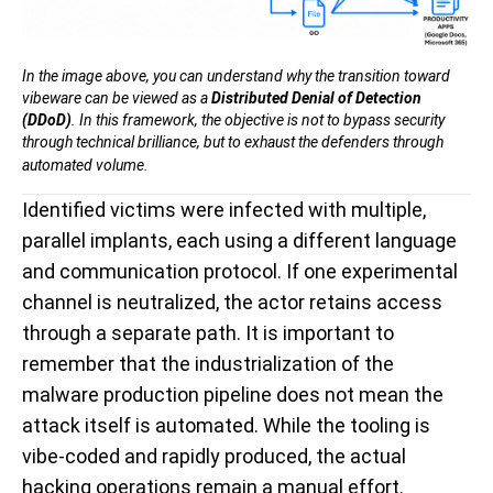
In the image above, you can understand why the transition toward
vibeware can be viewed as a
Distributed Denial of Detection
(DDoD)
. In this framework, the objective is not to bypass security
through technical brilliance, but to exhaust the defenders through
automated volume.
Identified victims were infected with multiple,
parallel implants, each using a different language
and communication protocol. If one experimental
channel is neutralized, the actor retains access
through a separate path. It is important to
remember that the industrialization of the
malware production pipeline does not mean the
attack itself is automated. While the tooling is
vibe-coded and rapidly produced, the actual
hacking operations remain a manual effort.