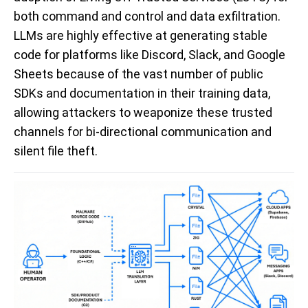
both command and control and data exfiltration.
LLMs are highly effective at generating stable
code for platforms like Discord, Slack, and Google
Sheets because of the vast number of public
SDKs and documentation in their training data,
allowing attackers to weaponize these trusted
channels for bi-directional communication and
silent file theft.