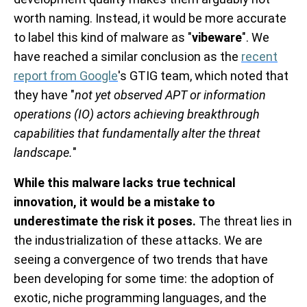
worth naming. Instead, it would be more accurate
to label this kind of malware as "
vibeware
". We
have reached a similar conclusion as the
recent
report from Google
's GTIG team, which noted that
they have "
not yet observed APT or information
operations (IO) actors achieving breakthrough
capabilities that fundamentally alter the threat
landscape.
"
While this malware lacks true technical
innovation, it would be a mistake to
underestimate the risk it poses.
The threat lies in
the industrialization of these attacks. We are
seeing a convergence of two trends that have
been developing for some time: the adoption of
exotic, niche programming languages, and the