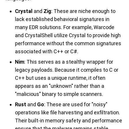
Crystal
and
Zig
: These are niche enough to
lack established behavioral signatures in
many EDR solutions. For example, Warcode
and CrystalShell utilize Crystal to provide high
performance without the common signatures
associated with C++ or C#.
Nim
: This serves as a stealthy wrapper for
legacy payloads. Because it compiles to C or
C++ but uses a unique runtime, it often
appears as an "unknown" rather than a
"malicious" binary to simple scanners.
Rust
and
Go
: These are used for "noisy"
operations like file harvesting and exfiltration.
Their built-in memory safety and performance
ensure that the malware remains stable