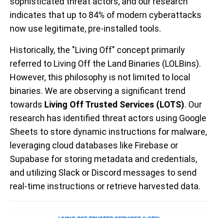
sophisticated threat actors, and our research
indicates that up to 84% of modern cyberattacks
now use legitimate, pre-installed tools.
Historically, the "Living Off" concept primarily
referred to Living Off the Land Binaries (LOLBins).
However, this philosophy is not limited to local
binaries. We are observing a significant trend
towards
Living Off Trusted Services (LOTS)
. Our
research has identified threat actors using Google
Sheets to store dynamic instructions for malware,
leveraging cloud databases like Firebase or
Supabase for storing metadata and credentials,
and utilizing Slack or Discord messages to send
real-time instructions or retrieve harvested data.