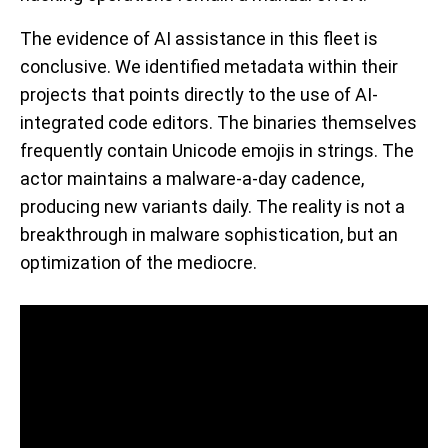
The evidence of AI assistance in this fleet is
conclusive. We identified metadata within their
projects that points directly to the use of AI-
integrated code editors. The binaries themselves
frequently contain Unicode emojis in strings. The
actor maintains a malware-a-day cadence,
producing new variants daily. The reality is not a
breakthrough in malware sophistication, but an
optimization of the mediocre.