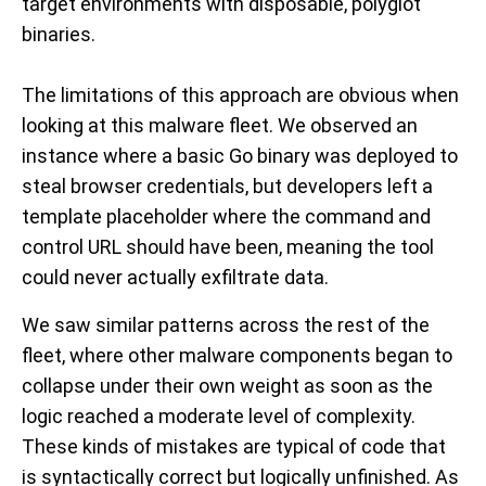
target environments with disposable, polyglot
binaries.
The limitations of this approach are obvious when
looking at this malware fleet. We observed an
instance where a basic Go binary was deployed to
steal browser credentials, but developers left a
template placeholder where the command and
control URL should have been, meaning the tool
could never actually exfiltrate data.
We saw similar patterns across the rest of the
fleet, where other malware components began to
collapse under their own weight as soon as the
logic reached a moderate level of complexity.
These kinds of mistakes are typical of code that
is syntactically correct but logically unfinished. As