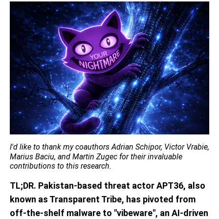
I'd
like to thank my coauthors Adrian Schipor, Victor Vrabie,
Marius Baciu, and Martin Zugec for their invaluable
contributions to this research.
TL;DR.
Pakistan-based threat actor APT36
, also
known as Transparent Tribe,
has pivoted from
off-the-shelf malware to "
vibeware
", an AI-driven