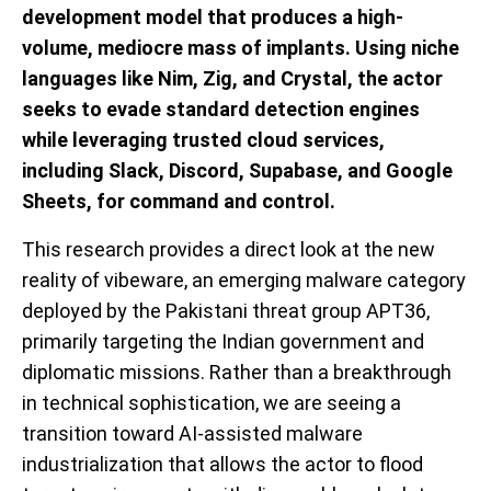
development model that produces a high-
volume, mediocre mass of implants. Using niche
languages like Nim, Zig, and Crystal, the actor
seeks
to evade standard detection engines
while
leveraging
trusted cloud services,
including Slack, Discord,
Supabase
, and Google
Sheets, for command and control.
This research provides a direct look at the new
reality of vibeware, an emerging malware category
deployed by the Pakistani threat group APT36,
primarily targeting the Indian government and
diplomatic missions. Rather than a breakthrough
in technical sophistication, we are seeing a
transition toward AI-assisted malware
industrialization that allows the actor to flood