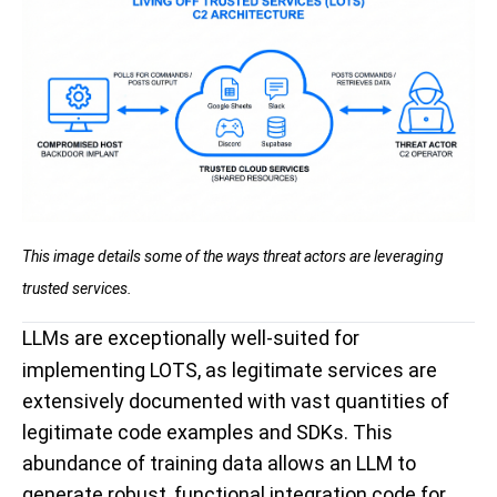
This image details some of the ways threat actors are leveraging
trusted services.
LLMs are exceptionally well-suited for
implementing LOTS, as legitimate services are
extensively documented with vast quantities of
legitimate code examples and SDKs. This
abundance of training data allows an LLM to
generate robust, functional integration code for