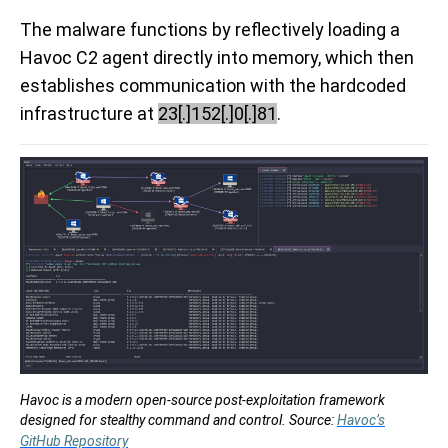
The malware functions by reflectively loading a
Havoc C2 agent directly into memory, which then
establishes communication with the hardcoded
infrastructure at
23[.]152[.]0[.]81
.
Havoc is a modern open-source post-exploitation framework
designed for stealthy command and control. Source:
Havoc’s
GitHub Repository