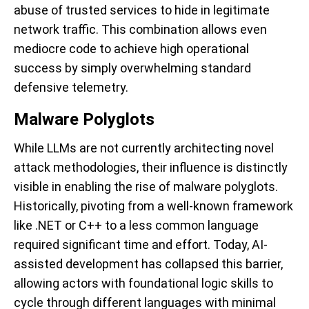
abuse of trusted services to hide in legitimate
network traffic. This combination allows even
mediocre code to achieve high operational
success by simply overwhelming standard
defensive telemetry.
Malware Polyglots
While LLMs are not currently architecting novel
attack methodologies, their influence is distinctly
visible in enabling the rise of malware polyglots.
Historically, pivoting from a well-known framework
like .NET or C++ to a less common language
required significant time and effort. Today, AI-
assisted development has collapsed this barrier,
allowing actors with foundational logic skills to
cycle through different languages with minimal