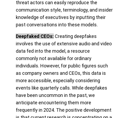
threat actors can easily reproduce the
communication style, terminology, and insider
knowledge of executives by inputting their
past conversations into these models.
Deepfaked CEOs:
Creating deepfakes
involves the use of extensive audio and video
data fed into the model, a resource
commonly not available for ordinary
individuals. However, for public figures such
as company owners and CEOs, this data is
more accessible, especially considering
events like quarterly calls. While deepfakes
have been uncommon in the past, we
anticipate encountering them more
frequently in 2024. The positive development
is that current research is concentrating on a