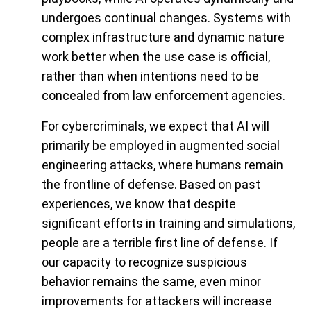
undergoes continual changes. Systems with
complex infrastructure and dynamic nature
work better when the use case is official,
rather than when intentions need to be
concealed from law enforcement agencies.
For cybercriminals, we expect that AI will
primarily be employed in augmented social
engineering attacks, where humans remain
the frontline of defense. Based on past
experiences, we know that despite
significant efforts in training and simulations,
people are a terrible first line of defense. If
our capacity to recognize suspicious
behavior remains the same, even minor
improvements for attackers will increase