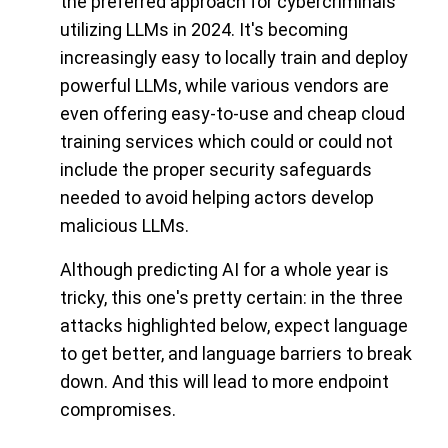
the preferred approach for cybercriminals
utilizing LLMs in 2024. It's becoming
increasingly easy to locally train and deploy
powerful LLMs, while various vendors are
even offering easy-to-use and cheap cloud
training services which could or could not
include the proper security safeguards
needed to avoid helping actors develop
malicious LLMs.
Although predicting AI for a whole year is
tricky, this one's pretty certain: in the three
attacks highlighted below, expect language
to get better, and language barriers to break
down. And this will lead to more endpoint
compromises.