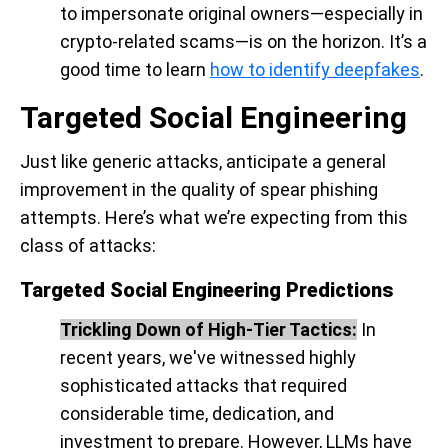
to impersonate original owners—especially in
crypto-related scams—is on the horizon. It’s a
good time to learn
how to identify deepfakes
.
Targeted Social Engineering
Just like generic attacks, anticipate a general
improvement in the quality of spear phishing
attempts. Here’s what we’re expecting from this
class of attacks:
Targeted Social Engineering Predictions
Trickling Down of High-Tier Tactics:
In
recent years, we've witnessed highly
sophisticated attacks that required
considerable time, dedication, and
investment to prepare. However, LLMs have