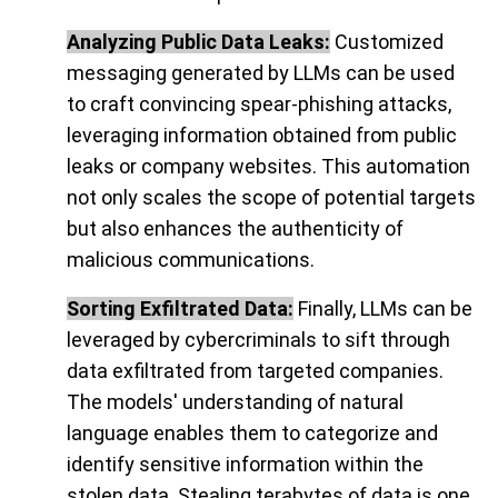
Analyzing Public Data Leaks:
Customized
messaging generated by LLMs can be used
to craft convincing spear-phishing attacks,
leveraging information obtained from public
leaks or company websites. This automation
not only scales the scope of potential targets
but also enhances the authenticity of
malicious communications.
Sorting Exfiltrated Data:
Finally, LLMs can be
leveraged by cybercriminals to sift through
data exfiltrated from targeted companies.
The models' understanding of natural
language enables them to categorize and
identify sensitive information within the
stolen data. Stealing terabytes of data is one