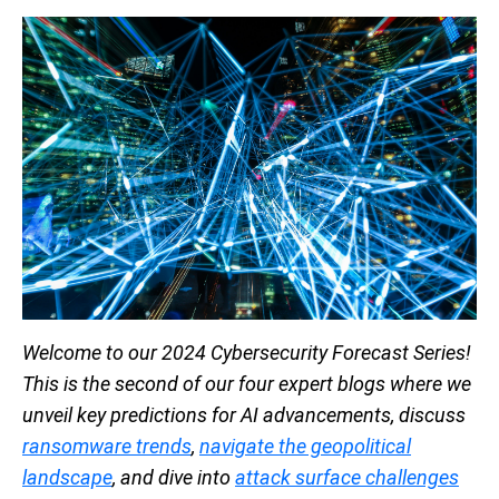
Welcome to our 2024 Cybersecurity Forecast Series!
This is the second of our four expert blogs where we
unveil key predictions for AI advancements, discuss
ransomware trends
,
navigate the geopolitical
landscape
, and dive into
attack surface challenges