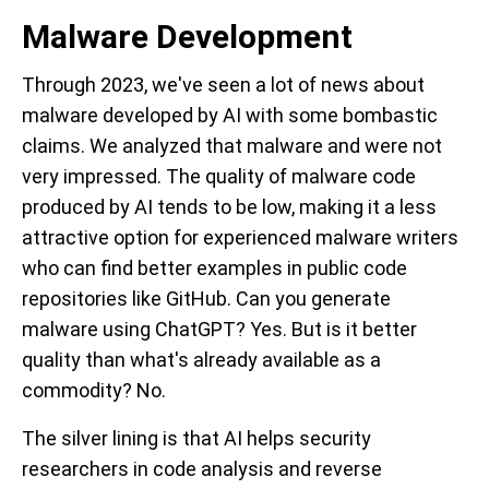
Malware Development
Through 2023, we've seen a lot of news about
malware developed by AI with some bombastic
claims. We analyzed that malware and were not
very impressed. The quality of malware code
produced by AI tends to be low, making it a less
attractive option for experienced malware writers
who can find better examples in public code
repositories like GitHub. Can you generate
malware using ChatGPT? Yes. But is it better
quality than what's already available as a
commodity? No.
The silver lining is that AI helps security
researchers in code analysis and reverse