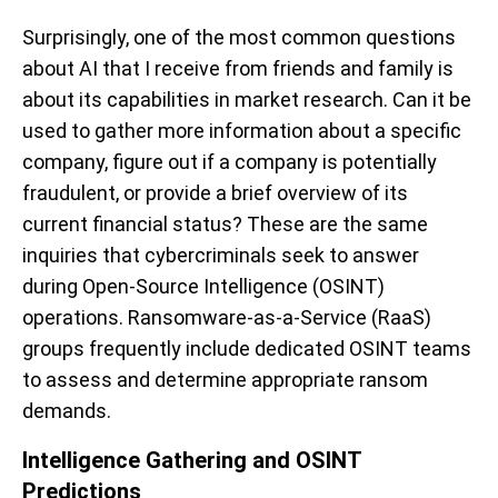
Surprisingly, one of the most common questions
about AI that I receive from friends and family is
about its capabilities in market research. Can it be
used to gather more information about a specific
company, figure out if a company is potentially
fraudulent, or provide a brief overview of its
current financial status? These are the same
inquiries that cybercriminals seek to answer
during Open-Source Intelligence (OSINT)
operations. Ransomware-as-a-Service (RaaS)
groups frequently include dedicated OSINT teams
to assess and determine appropriate ransom
demands.
Intelligence Gathering and OSINT
Predictions