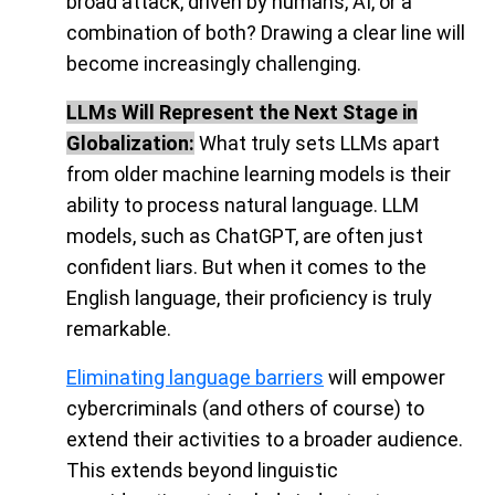
broad attack, driven by humans, AI, or a
combination of both? Drawing a clear line will
become increasingly challenging
.
LLMs Will Represent the Next Stage in
Globalization:
What truly sets LLMs apart
from older machine learning models is their
ability to process natural language. LLM
models, such as ChatGPT, are often just
confident liars. But when it comes to the
English language, their proficiency is truly
remarkable.
Eliminating language barriers
will empower
cybercriminals (and others of course) to
extend their activities to a broader audience
.
This extends beyond linguistic