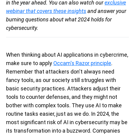
in the year ahead. You can also watch our
exclusive
webinar that covers these insights
and answer your
burning questions about what 2024 holds for
cybersecurity.
When thinking about AI applications in cybercrime,
make sure to apply
Occam's Razor principle
.
Remember that attackers don't always need
fancy tools, as our society still struggles with
basic security practices. Attackers adjust their
tools to counter defenses, and they might not
bother with complex tools. They use AI to make
routine tasks easier, just as we do. In 2024, the
most significant risk of AI in cybersecurity may be
its transformation into a buzzword. Companies