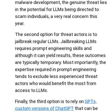
malware development, the genuine threat lies
in the potential for LLMs being directed to
scam individuals, a very real concern this
year.
The second option for threat actors is to
jailbreak regular LLMs. Jailbreaking LLMs
requires prompt engineering skills and
although it can yield results, these outcomes
are typically temporary. Most importantly, the
expertise required in prompt engineering
tends to exclude less experienced threat
actors who would benefit the most from
access to LLMs.
Finally, the third option is to rely on
GPTs,
custom versions of ChatGPT
that can be