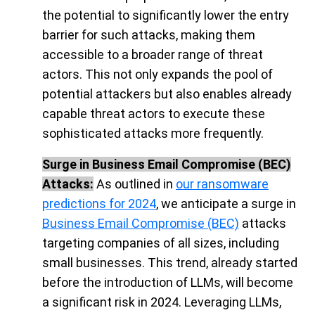
the potential to significantly lower the entry
barrier for such attacks, making them
accessible to a broader range of threat
actors. This not only expands the pool of
potential attackers but also enables already
capable threat actors to execute these
sophisticated attacks more frequently.
Surge in Business Email Compromise (BEC)
Attacks:
As outlined in
our ransomware
predictions for 2024
, we anticipate a surge in
Business Email Compromise (BEC)
attacks
targeting companies of all sizes, including
small businesses. This trend, already started
before the introduction of LLMs, will become
a significant risk in 2024. Leveraging LLMs,