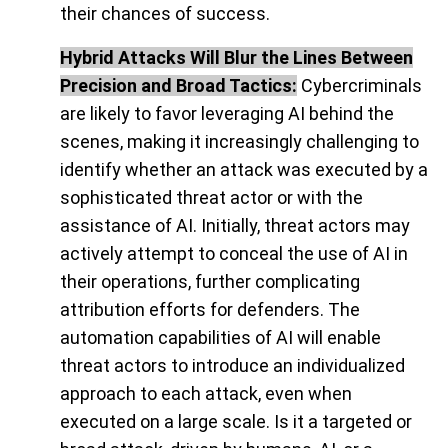
their chances of success.
Hybrid Attacks Will Blur the Lines Between
Precision and Broad Tactics:
Cybercriminals
are likely to favor leveraging AI behind the
scenes, making it increasingly challenging to
identify whether an attack was executed by a
sophisticated threat actor or with the
assistance of AI. Initially, threat actors may
actively attempt to conceal the use of AI in
their operations, further complicating
attribution efforts for defenders. The
automation capabilities of AI will enable
threat actors to introduce an individualized
approach to each attack, even when
executed on a large scale. Is it a targeted or