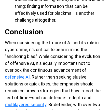
thing; finding information that can be
effectively used for blackmail is another
challenge altogether.
Conclusion
When considering the future of AI and its role in
cybercrime, it's critical to bear in mind the
"anchoring bias." While considering the evolution
of offensive AI, it's equally important not to
overlook the continuous advancement of
defensive AI
. Rather than seeking elusive
solutions or quick fixes, the emphasis should
remain on proven strategies that have stood the
test of time—such as defense-in-depth and
multilayered security
. Bitdefender, with over two