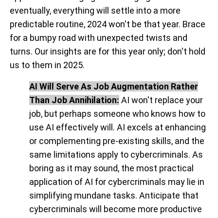
eventually, everything will settle into a more
predictable routine, 2024 won't be that year. Brace
for a bumpy road with unexpected twists and
turns. Our insights are for this year only; don't hold
us to them in 2025.
AI Will Serve As Job Augmentation Rather
Than Job Annihilation:
AI won't replace your
job, but perhaps someone who knows how to
use AI effectively will. AI excels at enhancing
or complementing pre-existing skills, and the
same limitations apply to cybercriminals. As
boring as it may sound,
the most practical
application of AI for cybercriminals may lie in
simplifying mundane tasks
. Anticipate that
cybercriminals will become more productive