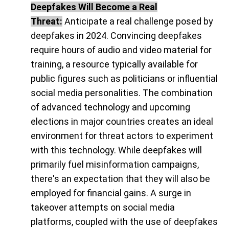
Deepfakes Will Become a Real
Threat:
Anticipate a real challenge posed by
deepfakes in 2024. Convincing deepfakes
require hours of audio and video material for
training, a resource typically available for
public figures such as politicians or influential
social media personalities. The combination
of advanced technology and upcoming
elections in major countries creates an ideal
environment for threat actors to experiment
with this technology. While deepfakes will
primarily fuel misinformation campaigns,
there's an expectation that they will also be
employed for financial gains. A surge in
takeover attempts on social media
platforms, coupled with the use of deepfakes