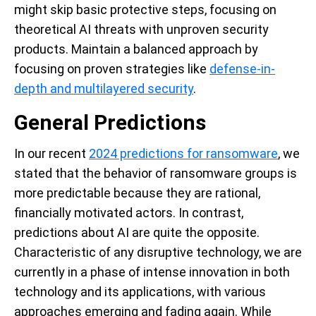
might skip basic protective steps, focusing on
theoretical AI threats with unproven security
products. Maintain a balanced approach by
focusing on proven strategies like
defense-in-
depth and multilayered security
.
General Predictions
In our recent
2024 predictions for ransomware
, we
stated that the behavior of ransomware groups is
more predictable because they are rational,
financially motivated actors. In contrast,
predictions about AI are quite the opposite.
Characteristic of any disruptive technology, we are
currently in a phase of intense innovation in both
technology and its applications, with various
approaches emerging and fading again. While