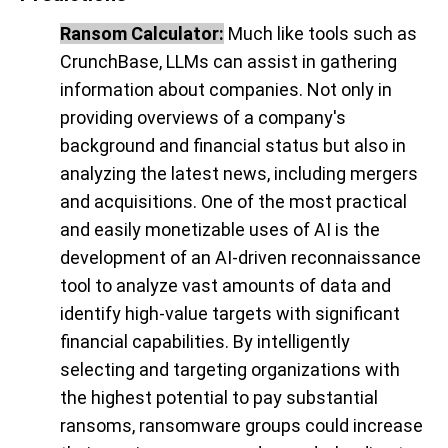
Ransom Calculator:
Much like tools such as
CrunchBase, LLMs can assist in gathering
information about companies. Not only in
providing overviews of a company's
background and financial status but also in
analyzing the latest news, including mergers
and acquisitions. One of the most practical
and easily monetizable uses of AI is the
development of an AI-driven reconnaissance
tool to analyze vast amounts of data and
identify high-value targets with significant
financial capabilities. By intelligently
selecting and targeting organizations with
the highest potential to pay substantial
ransoms, ransomware groups could increase