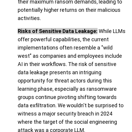
their maximum ransom demands, leading to
potentially higher returns on their malicious
activities.
Risks of Sensitive Data Leakage:
While LLMs
offer powerful capabilities, the current
implementations often resemble a "wild
west" as companies and employees include
AI in their workflows. The risk of sensitive
data leakage presents an intriguing
opportunity for threat actors during this
learning phase, especially as ransomware
groups continue pivoting shifting towards
data exfiltration. We wouldn't be surprised to
witness a major security breach in 2024
where the target of the social engineering
attack was a corporate LLM.