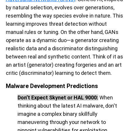
by natural selection, evolves over generations,
resembling the way species evolve in nature. This
learning improves threat detection without
manual rules or tuning. On the other hand, GANs
operate as a dynamic duo—a generator creating
realistic data and a discriminator distinguishing
between real and synthetic content. Think of it as
an artist (generator) creating forgeries and an art
critic (discriminator) learning to detect them.
Malware Development Predictions
Don’t Expect Skynet or HAL 9000:
When
thinking about the latest AI malware, don't
imagine a complex binary skillfully
maneuvering through your network to
pinpoint vulnerabilities for exploitation.