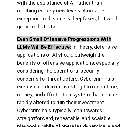
with the assistance of AI, rather than
reaching entirely new levels. A notable
exception to this rule is deepfakes, but we'll
get into that later.
Even Small Offensive Progressions With
LLMs Will Be Effective:
In theory, defensive
applications of AI should outweigh the
benefits of offensive applications, especially
considering the operational security
concerns for threat actors. Cybercriminals
exercise caution in investing too much time,
money, and effort into a system that can be
rapidly altered to ruin their investment.
Cybercriminals typically lean towards
straightforward, repeatable, and scalable
playbooks, while AI operates dynamically and