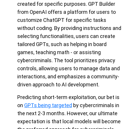
created for specific purposes. GPT Builder
from OpenAI offers a platform for users to
customize ChatGPT for specific tasks
without coding. By providing instructions and
selecting functionalities, users can create
tailored GPTs, such as helping in board
games, teaching math - or assisting
cybercriminals. The tool prioritizes privacy
controls, allowing users to manage data and
interactions, and emphasizes a community-
driven approach to AI development.
Predicting short-term exploitation, our bet is
on
GPTs being targeted
by cybercriminals in
the next 2-3 months. However, our ultimate
expectation is that local models will become