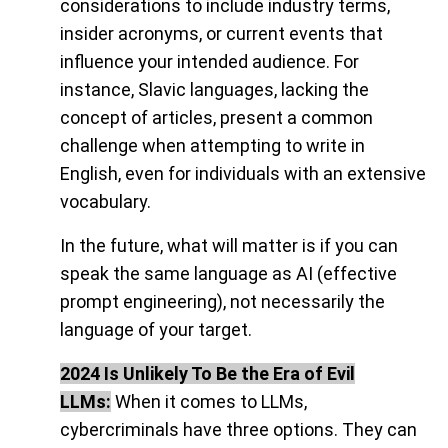
considerations to include industry terms,
insider acronyms, or current events that
influence your intended audience. For
instance, Slavic languages, lacking the
concept of articles, present a common
challenge when attempting to write in
English, even for individuals with an extensive
vocabulary.
In the future, what will matter is if you can
speak the same language as AI (effective
prompt engineering), not necessarily the
language of your target.
2024 Is Unlikely To Be the Era of Evil
LLMs:
When it comes to LLMs,
cybercriminals have three options. They can