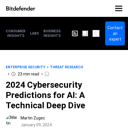
Contact
CONSUMER
BUSINESS
an
LABS
INSIGHTS
INSIGHTS
expert
ENTERPRISE SECURITY
THREAT RESEARCH
23 min read
2024 Cybersecurity
Predictions for AI: A
Technical Deep Dive
Martin Zugec
January 09, 2024