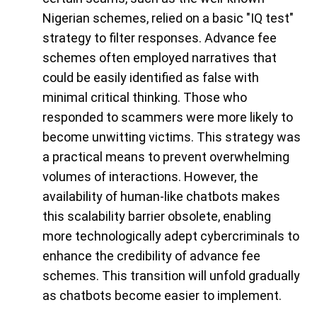
Nigerian schemes, relied on a basic "IQ test"
strategy to filter responses. Advance fee
schemes often employed narratives that
could be easily identified as false with
minimal critical thinking. Those who
responded to scammers were more likely to
become unwitting victims. This strategy was
a practical means to prevent overwhelming
volumes of interactions. However, the
availability of human-like chatbots makes
this scalability barrier obsolete, enabling
more technologically adept cybercriminals to
enhance the credibility of advance fee
schemes. This transition will unfold gradually
as chatbots become easier to implement.