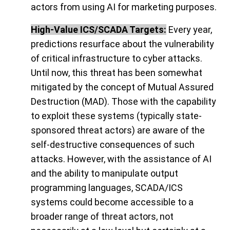
actors from using AI for marketing purposes.
High-Value ICS/SCADA Targets:
Every year,
predictions resurface about the vulnerability
of critical infrastructure to cyber attacks.
Until now, this threat has been somewhat
mitigated by the concept of Mutual Assured
Destruction (MAD). Those with the capability
to exploit these systems (typically state-
sponsored threat actors) are aware of the
self-destructive consequences of such
attacks. However, with the assistance of AI
and the ability to manipulate output
programming languages, SCADA/ICS
systems could become accessible to a
broader range of threat actors, not