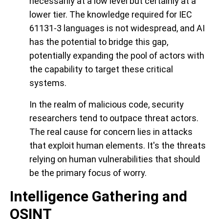
necessarily at a low level but certainly at a
lower tier. The knowledge required for IEC
61131-3 languages is not widespread, and AI
has the potential to bridge this gap,
potentially expanding the pool of actors with
the capability to target these critical
systems.
In the realm of malicious code, security
researchers tend to outpace threat actors.
The real cause for concern lies in attacks
that exploit human elements. It's the threats
relying on human vulnerabilities that should
be the primary focus of worry.
Intelligence Gathering and
OSINT