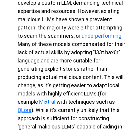
develop a custom LLM, demanding technical
expertise and resources. However, existing
malicious LLMs have shown a prevalent
pattern: the majority were either attempting
to scam the scammers, or
underperforming
.
Many of these models compensated for their
lack of actual skills by adopting "l33t hax0r"
language and are more suitable for
generating explicit stories rather than
producing actual malicious content. This will
change, as it's getting easier to adapt local
models with highly efficient LLMs (for
example
Mixtral
with techniques such as
QLora
). While it's currently unlikely that this
approach is sufficient for constructing
'general malicious LLMs' capable of aiding in