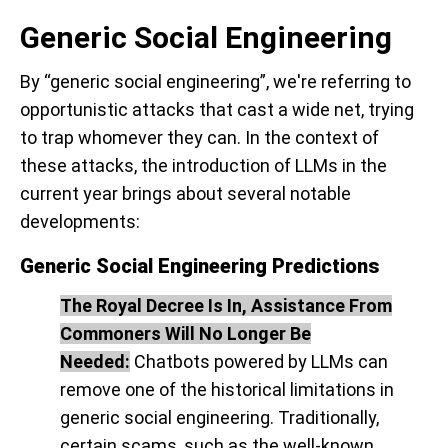
Generic Social Engineering
By “generic social engineering”, we're referring to
opportunistic attacks that cast a wide net, trying
to trap whomever they can. In the context of
these attacks, the introduction of LLMs in the
current year brings about several notable
developments:
Generic Social Engineering Predictions
The Royal Decree Is In, Assistance From
Commoners Will No Longer Be
Needed:
Chatbots powered by LLMs can
remove one of the historical limitations in
generic social engineering. Traditionally,
certain scams, such as the well-known