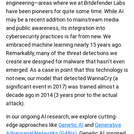
engineering—areas where we at Bitdefender Labs
have been pioneers for quite some time. While AI
may be a recent addition to mainstream media
and public awareness, its integration into
cybersecurity practices is far from new. We
embraced machine learning nearly 15 years ago.
Remarkably, many of the threat detections we
create are designed for malware that hasn't even
emerged. As a case in point that this technology is
not new, our model that detected WannaCry (a
significant event in 2017) was trained almost a
decade ago in 2014 (3 years prior to the actual
attack).
In our ongoing AI research, we explore cutting-
edge approaches like
Genetic AI
and
Generative
Adversarial Networks (GANs)
. Genetic AI, inspired