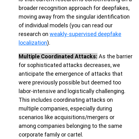
broader recognition approach for deepfakes,
moving away from the singular identification
of individual models (you can read our
research on
weakly-supervised deepfake
localization
).
Multiple Coordinated Attacks:
As the barrier
for sophisticated attacks decreases, we
anticipate the emergence of attacks that
were previously possible but deemed too
labor-intensive and logistically challenging.
This includes coordinating attacks on
multiple companies, especially during
scenarios like acquisitions/mergers or
among companies belonging to the same
corporate family or cartel.