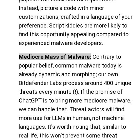
Instead, picture a code with minor
customizations, crafted in a language of your
preference. Script kiddies are more likely to
find this opportunity appealing compared to
experienced malware developers.
Mediocre Mass of Malware:
Contrary to
popular belief, common malware today is
already dynamic and morphing; our own
Bitdefender Labs process around 400 unique
threats every minute (!). If the promise of
ChatGPT is to bring more mediocre malware,
we can handle that. Threat actors will find
more use for LLMs in human, not machine
languages. It's worth noting that, similar to
real life, this won't prevent some threat