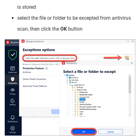
is stored
select the file or folder to be excepted from antivirus
scan, then click the
OK
button