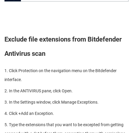
Exclude file extensions from Bitdefender
Antivirus scan
1. Click Protection on the navigation menu on the Bitdefender
interface.
2. In the ANTIVIRUS pane, click Open.
3. In the Settings window, click Manage Exceptions.
4. Click +Add an Exception.
5. Type the extensions that you want to be excepted from getting