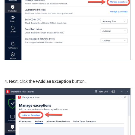
4. Next, click the
+Add an Exception
button.