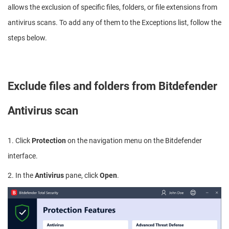
allows the exclusion of specific files, folders, or file extensions from
antivirus scans. To add any of them to the Exceptions list, follow the
steps below.
Exclude files and folders from Bitdefender
Antivirus scan
1. Click
Protection
on the navigation menu on the Bitdefender
interface.
2. In the
Antivirus
pane, click
Open
.