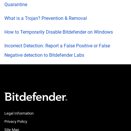
Quarantine
What is a Trojan? Prevention & Removal
How to Temporarily Disable Bitdefender on Windows
Incorrect Detection: Report a False Positive or False
Negative detection to Bitdefender Labs
Legal Information
Privacy Policy
Site Map