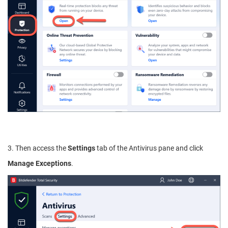
3. Then access the
Settings
tab of the Antivirus pane and click
Manage Exceptions
.