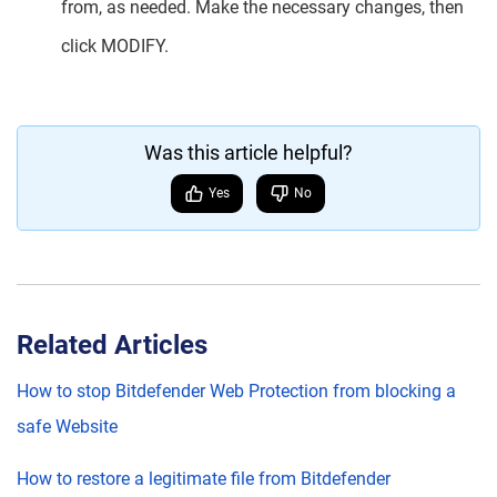
from, as needed. Make the necessary changes, then
click MODIFY.
Was this article helpful?
Yes
No
Related Articles
How to stop Bitdefender Web Protection from blocking a
safe Website
How to restore a legitimate file from Bitdefender