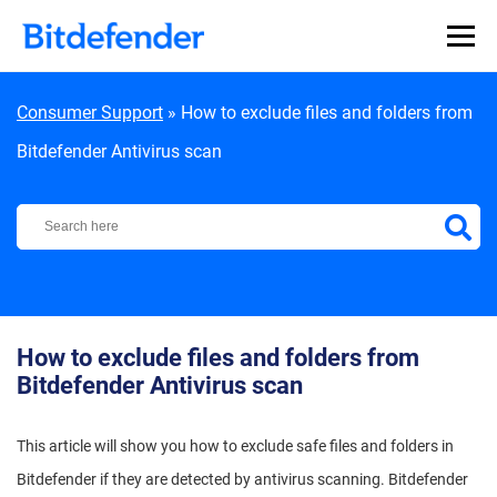
Skip to content
Consumer Support
»
How to exclude files and folders from
Bitdefender Antivirus scan
Bitdefender Support Center
How to exclude files and folders from
Bitdefender Antivirus scan
This article will show you how to exclude safe files and folders in
Bitdefender if they are detected by antivirus scanning. Bitdefender