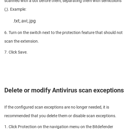
scanned with a dot before them, separating them with semicolons
(;). Example:
.txt;.avi;.jpg
6. Turn on the switch next to the protection feature that should not
scan the extension.
7. Click Save.
Delete or modify Antivirus scan exceptions
If the configured scan exceptions are no longer needed, it is
recommended that you delete them or disable scan exceptions.
1. Click Protection on the navigation menu on the Bitdefender