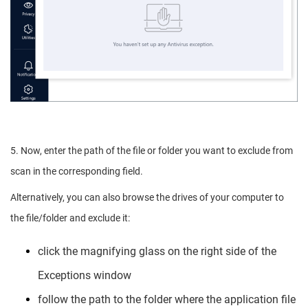
5. Now, enter the path of the file or folder you want to exclude from
scan in the corresponding field.
Alternatively, you can also browse the drives of your computer to
the file/folder and exclude it:
click the magnifying glass on the right side of the
Exceptions window
follow the path to the folder where the application file