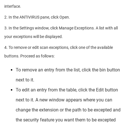
interface.
2. In the ANTIVIRUS pane, click Open.
3. In the Settings window, click Manage Exceptions. A list with all
your exceptions will be displayed.
4. To remove or edit scan exceptions, click one of the available
buttons. Proceed as follows:
To remove an entry from the list, click the bin button
next to it.
To edit an entry from the table, click the Edit button
next to it. A new window appears where you can
change the extension or the path to be excepted and
the security feature you want them to be excepted