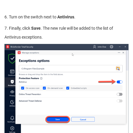
6. Turn on the switch next to
Antivirus
.
7. Finally, click
Save
. The new rule will be added to the list of
Antivirus exceptions.