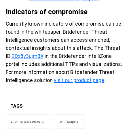
Indicators of compromise
Currently known indicators of compromise can be
found in the whitepaper. Bitdefender Threat
Intelligence customers can access enriched,
contextual insights about this attack. The Threat
ID
BDx8y3ujm3X
in the Bitdefender IntelliZone
portal includes additional TTPs and visualizations.
For more information about Bitdefender Threat
Intelligence solution
visit our product page
.
TAGS
anti-malware research
whitepapers