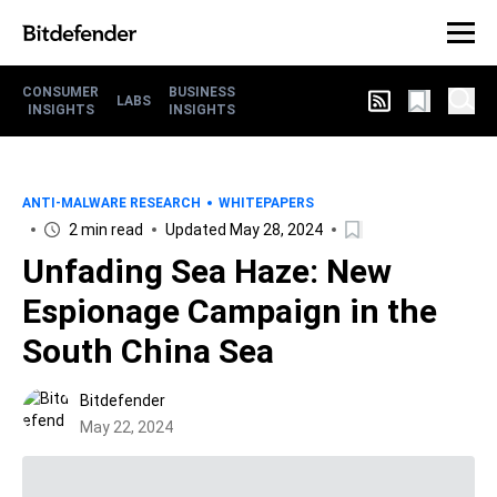
CONSUMER
BUSINESS
LABS
INSIGHTS
INSIGHTS
ANTI-MALWARE RESEARCH
WHITEPAPERS
2 min read
Updated May 28, 2024
Unfading Sea Haze: New
Espionage Campaign in the
South China Sea
Bitdefender
May 22, 2024