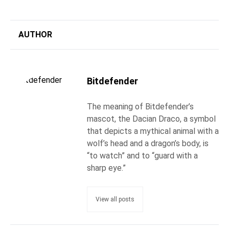
AUTHOR
Bitdefender
The meaning of Bitdefender’s
mascot, the Dacian Draco, a symbol
that depicts a mythical animal with a
wolf’s head and a dragon’s body, is
“to watch” and to “guard with a
sharp eye.”
View all posts