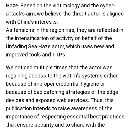
Haze. Based on the victimology and the cyber-
attack’s aim, we believe the threat actor is aligned
with China’s interests.
As tensions in the region rise, they are reflected in
the intensification of activity on behalf of the
Unfading Sea Haze actor, which uses new and
improved tools and TTPs.
We noticed multiple times that the actor was
regaining access to the victim’s systems either
because of improper credential hygiene or
because of bad patching strategies of the edge
devices and exposed web services. Thus, this
publication intends to raise awareness of the
importance of respecting essential best practices
that ensure security and to share with the