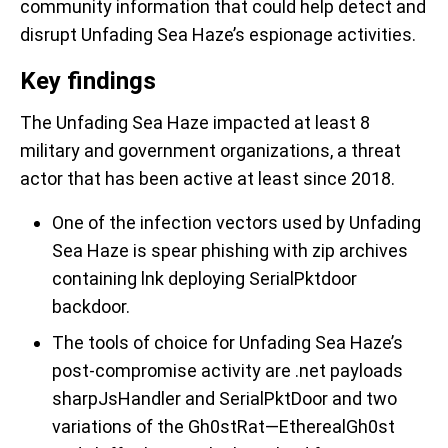
community information that could help detect and
disrupt Unfading Sea Haze’s espionage activities.
Key findings
The Unfading Sea Haze impacted at least 8
military and government organizations, a threat
actor that has been active at least since 2018.
One of the infection vectors used by Unfading
Sea Haze is spear phishing with zip archives
containing lnk deploying SerialPktdoor
backdoor.
The tools of choice for Unfading Sea Haze’s
post-compromise activity are .net payloads
sharpJsHandler and SerialPktDoor and two
variations of the Gh0stRat—EtherealGh0st