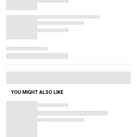
YOU MIGHT ALSO LIKE