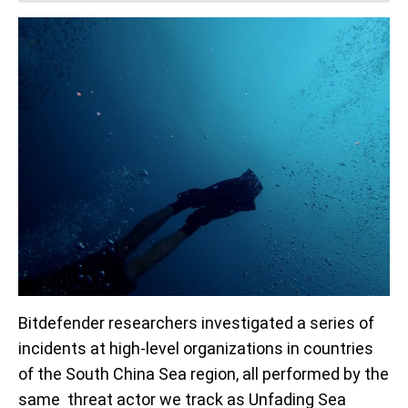
Bitdefender researchers investigated a series of
incidents at high-level organizations in countries
of the South China Sea region, all performed by the
same threat actor we track as Unfading Sea