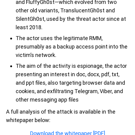
and FluffyGh0st—which evolved from two
other old variants, TranslucentGh0st and
SilentGh0st, used by the threat actor since at
least 2018.
The actor uses the legitimate RMM,
presumably as a backup access point into the
victim’s network.
The aim of the activity is espionage, the actor
presenting an interest in doc, docx, pdf, txt,
and ppt files, also targeting browser data and
cookies, and exfiltrating Telegram, Viber, and
other messaging app files
A full analysis of the attack is available in the
whitepaper below:
Download the whitepaper [PDF]