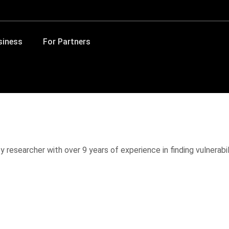
siness
For Partners
 researcher with over 9 years of experience in finding vulnerabil