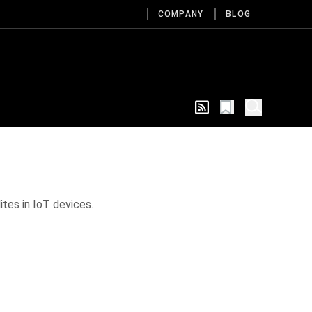
COMPANY
BLOG
ites in IoT devices.