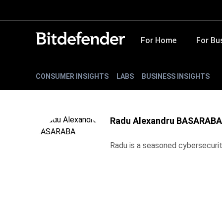
For Home
For Bu
CONSUMER INSIGHTS
LABS
BUSINESS INSIGHTS
Radu Alexandru BASARABA
Radu is a seasoned cybersecurity