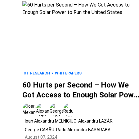
IOT RESEARCH
WHITEPAPERS
60 Hurts per Second – How We
Got Access to Enough Solar Powe
to Run the United States
Ioan Alexandru MELNICIUC
Alexandru LAZĂR
George CABĂU
Radu Alexandru BASARABA
August 07, 2024