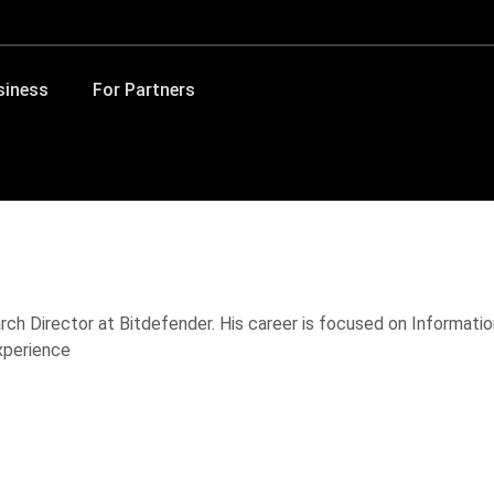
siness
For Partners
rch Director at Bitdefender. His career is focused on Information
xperience