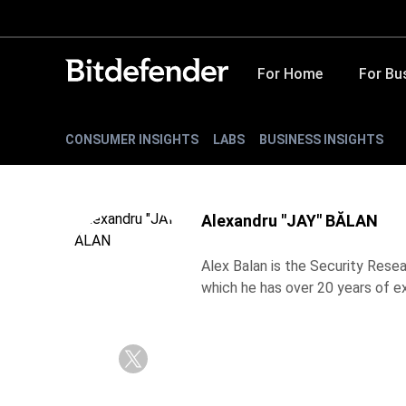
For Home
For Bu
CONSUMER INSIGHTS
LABS
BUSINESS INSIGHTS
Alexandru "JAY" BĂLAN
Alex Balan is the Security Resea
which he has over 20 years of e