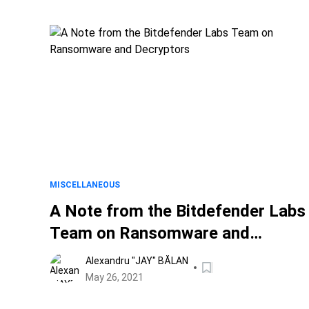
MISCELLANEOUS
A Note from the Bitdefender Labs
Team on Ransomware and
Decryptors
Alexandru "JAY" BĂLAN
May 26, 2021