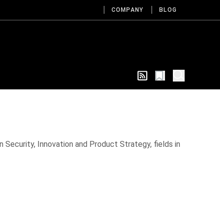
COMPANY
BLOG
 Security, Innovation and Product Strategy, fields in