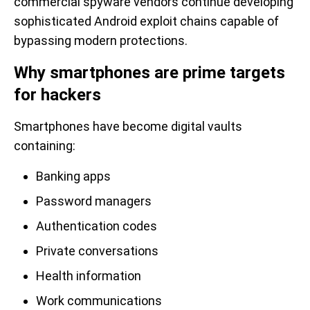
commercial spyware vendors continue developing
sophisticated Android exploit chains capable of
bypassing modern protections.
Why smartphones are prime targets
for hackers
Smartphones have become digital vaults
containing:
Banking apps
Password managers
Authentication codes
Private conversations
Health information
Work communications