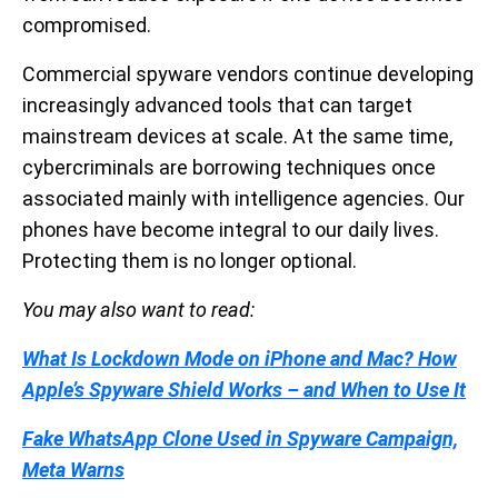
compromised.
Commercial spyware vendors continue developing
increasingly advanced tools that can target
mainstream devices at scale. At the same time,
cybercriminals are borrowing techniques once
associated mainly with intelligence agencies. Our
phones have become integral to our daily lives.
Protecting them is no longer optional.
You may also want to read:
What Is Lockdown Mode on iPhone and Mac? How
Apple’s Spyware Shield Works – and When to Use It
Fake WhatsApp Clone Used in Spyware Campaign,
Meta Warns