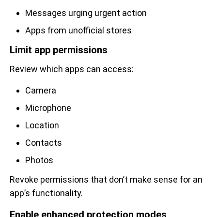
Messages urging urgent action
Apps from unofficial stores
Limit app permissions
Review which apps can access:
Camera
Microphone
Location
Contacts
Photos
Revoke permissions that don’t make sense for an
app’s functionality.
Enable enhanced protection modes