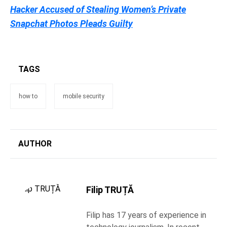
Hacker Accused of Stealing Women’s Private
Snapchat Photos Pleads Guilty
TAGS
how to
mobile security
AUTHOR
Filip TRUȚĂ
Filip has 17 years of experience in