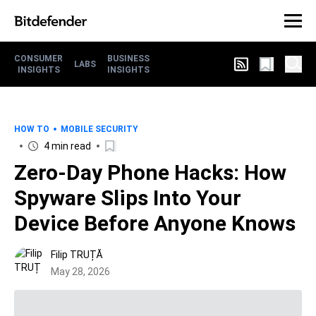
CONSUMER
BUSINESS
LABS
INSIGHTS
INSIGHTS
HOW TO
MOBILE SECURITY
4 min read
Zero-Day Phone Hacks: How
Spyware Slips Into Your
Device Before Anyone Knows
Filip TRUȚĂ
May 28, 2026