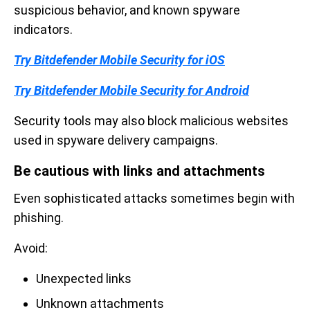
suspicious behavior, and known spyware
indicators.
Try Bitdefender Mobile Security for iOS
Try Bitdefender Mobile Security for Android
Security tools may also block malicious websites
used in spyware delivery campaigns.
Be cautious with links and attachments
Even sophisticated attacks sometimes begin with
phishing.
Avoid:
Unexpected links
Unknown attachments