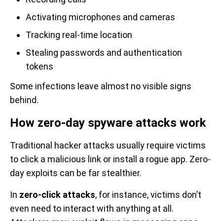
Activating microphones and cameras
Tracking real-time location
Stealing passwords and authentication
tokens
Some infections leave almost no visible signs
behind.
How zero-day spyware attacks work
Traditional hacker attacks usually require victims
to click a malicious link or install a rogue app. Zero-
day exploits can be far stealthier.
In
zero-click attacks
, for instance, victims don’t
even need to interact with anything at all.