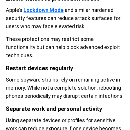
Apple’s
Lockdown Mode
and similar hardened
security features can reduce attack surfaces for
users who may face elevated risk.
These protections may restrict some
functionality but can help block advanced exploit
techniques.
Restart devices regularly
Some spyware strains rely on remaining active in
memory. While not a complete solution, rebooting
phones periodically may disrupt certain infections.
Separate work and personal activity
Using separate devices or profiles for sensitive
work can reduce exposure if one device becomes