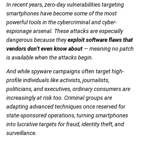
In recent years, zero-day vulnerabilities targeting
smartphones have become some of the most
powerful tools in the cybercriminal and cyber-
espionage arsenal. These attacks are especially
dangerous because they
exploit software flaws that
vendors don’t even know about
— meaning no patch
is available when the attacks begin.
And while spyware campaigns often target high-
profile individuals like activists, journalists,
politicians, and executives, ordinary consumers are
increasingly at risk too. Criminal groups are
adapting advanced techniques once reserved for
state-sponsored operations, turning smartphones
into lucrative targets for fraud, identity theft, and
surveillance.