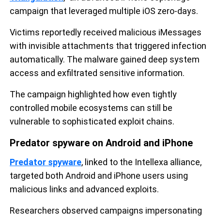
campaign that leveraged multiple iOS zero-days.
Victims reportedly received malicious iMessages
with invisible attachments that triggered infection
automatically. The malware gained deep system
access and exfiltrated sensitive information.
The campaign highlighted how even tightly
controlled mobile ecosystems can still be
vulnerable to sophisticated exploit chains.
Predator spyware on Android and iPhone
Predator spyware
, linked to the Intellexa alliance,
targeted both Android and iPhone users using
malicious links and advanced exploits.
Researchers observed campaigns impersonating