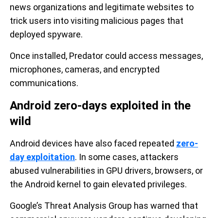
news organizations and legitimate websites to
trick users into visiting malicious pages that
deployed spyware.
Once installed, Predator could access messages,
microphones, cameras, and encrypted
communications.
Android zero-days exploited in the
wild
Android devices have also faced repeated
zero-
day exploitation
. In some cases, attackers
abused vulnerabilities in GPU drivers, browsers, or
the Android kernel to gain elevated privileges.
Google’s Threat Analysis Group has warned that