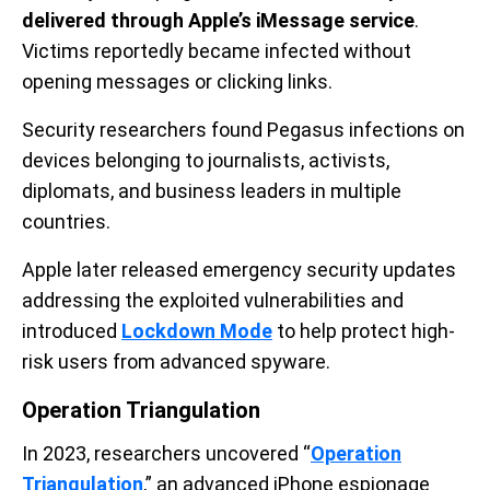
delivered through Apple’s iMessage service
.
Victims reportedly became infected without
opening messages or clicking links.
Security researchers found Pegasus infections on
devices belonging to journalists, activists,
diplomats, and business leaders in multiple
countries.
Apple later released emergency security updates
addressing the exploited vulnerabilities and
introduced
Lockdown Mode
to help protect high-
risk users from advanced spyware.
Operation Triangulation
In 2023, researchers uncovered “
Operation
Triangulation
,” an advanced iPhone espionage