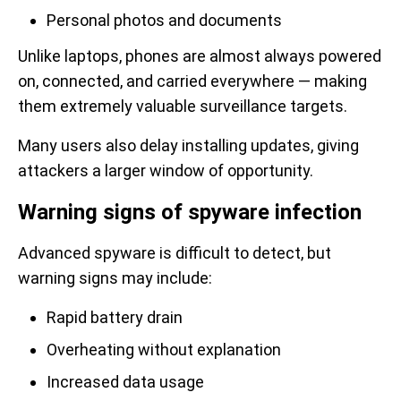
Personal photos and documents
Unlike laptops, phones are almost always powered
on, connected, and carried everywhere — making
them extremely valuable surveillance targets.
Many users also delay installing updates, giving
attackers a larger window of opportunity.
Warning signs of spyware infection
Advanced spyware is difficult to detect, but
warning signs may include:
Rapid battery drain
Overheating without explanation
Increased data usage