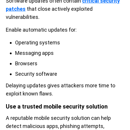
Software updates often contain
critical security
patches
that close actively exploited
vulnerabilities.
Enable automatic updates for:
Operating systems
Messaging apps
Browsers
Security software
Delaying updates gives attackers more time to
exploit known flaws.
Use a trusted mobile security solution
A reputable mobile security solution can help
detect malicious apps, phishing attempts,