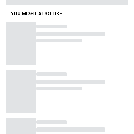
YOU MIGHT ALSO LIKE