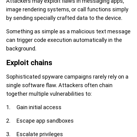
Attackers may exploit flaws in messaging apps,
image rendering systems, or call functions simply
by sending specially crafted data to the device.
Something as simple as a malicious text message
can trigger code execution automatically in the
background.
Exploit chains
Sophisticated spyware campaigns rarely rely on a
single software flaw. Attackers often chain
together multiple vulnerabilities to:
1. Gain initial access
2. Escape app sandboxes
3. Escalate privileges