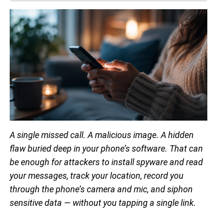
A single missed call. A malicious image. A hidden
flaw buried deep in your phone’s software. That can
be enough for attackers to install spyware and read
your messages, track your location, record you
through the phone’s camera and mic, and siphon
sensitive data — without you tapping a single link.