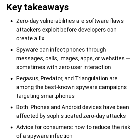
Key takeaways
Zero-day vulnerabilities are software flaws
attackers exploit before developers can
create a fix
Spyware can infect phones through
messages, calls, images, apps, or websites —
sometimes with zero user interaction
Pegasus, Predator, and Triangulation are
among the best-known spyware campaigns
targeting smartphones
Both iPhones and Android devices have been
affected by sophisticated zero-day attacks
Advice for consumers: how to reduce the risk
of a spyware infection