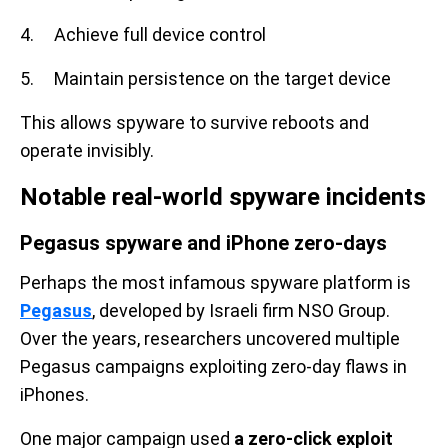
4. Achieve full device control
5. Maintain persistence on the target device
This allows spyware to survive reboots and
operate invisibly.
Notable real-world spyware incidents
Pegasus spyware and iPhone zero-days
Perhaps the most infamous spyware platform is
Pegasus
, developed by Israeli firm NSO Group.
Over the years, researchers uncovered multiple
Pegasus campaigns exploiting zero-day flaws in
iPhones.
One major campaign used
a zero-click exploit