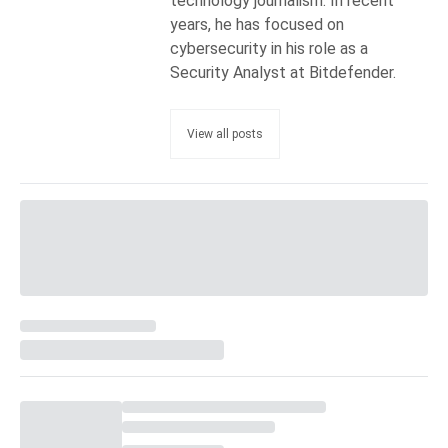
technology journalism. In recent
years, he has focused on
cybersecurity in his role as a
Security Analyst at Bitdefender.
View all posts