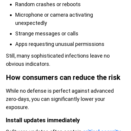
Random crashes or reboots
Microphone or camera activating
unexpectedly
Strange messages or calls
Apps requesting unusual permissions
Still, many sophisticated infections leave no
obvious indicators.
How consumers can reduce the risk
While no defense is perfect against advanced
zero-days, you can significantly lower your
exposure.
Install updates immediately