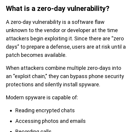
What is a zero-day vulnerability?
A zero-day vulnerability is a software flaw
unknown to the vendor or developer at the time
attackers begin exploiting it. Since there are “zero
days” to prepare a defense, users are at risk until a
patch becomes available.
When attackers combine multiple zero-days into
an “exploit chain,” they can bypass phone security
protections and silently install spyware.
Modern spyware is capable of:
Reading encrypted chats
Accessing photos and emails
Recording calls